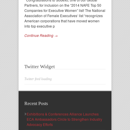
Partners, for inclusion on the “2014 NAFE Top 50
Companies for Executive Women” list! The National
Association of Female Executives‘ list “recognizes
American corporations that have moved women
into top executive p
Continue Reading →
Twitter Widget
Twitter feed loading
Recent Posts
Exhibitions & Conferences Alliance Launches
ECA Ambassadors Circle to Strengthen Industry
Advocacy Efforts