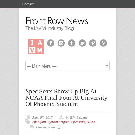
Contact
Spec Seats Show Up Big At
NCAA Final Four At University
Of Phoenix Stadium
April 07, 2017
by R.V. Baugus
#finalfour
,
#jordanhergott
,
#specseats
,
NCAA
Comments are off