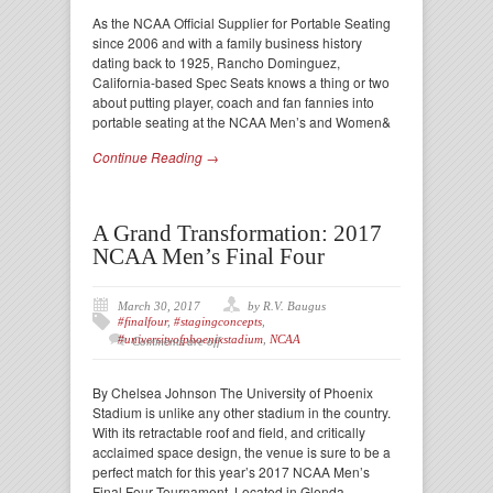
As the NCAA Official Supplier for Portable Seating
since 2006 and with a family business history
dating back to 1925, Rancho Dominguez,
California-based Spec Seats knows a thing or two
about putting player, coach and fan fannies into
portable seating at the NCAA Men’s and Women&
Continue Reading →
A Grand Transformation: 2017
NCAA Men’s Final Four
March 30, 2017
by R.V. Baugus
#finalfour
,
#stagingconcepts
,
#universityofphoenixstadium
,
NCAA
Comments are off
By Chelsea Johnson The University of Phoenix
Stadium is unlike any other stadium in the country.
With its retractable roof and field, and critically
acclaimed space design, the venue is sure to be a
perfect match for this year’s 2017 NCAA Men’s
Final Four Tournament. Located in Glenda