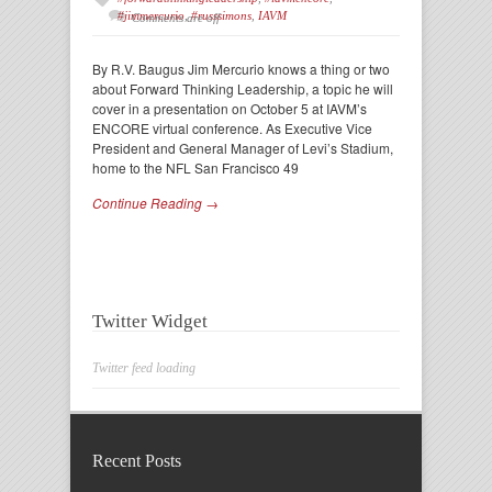
#jimmercurio
,
#russsimons
,
IAVM
Comments are off
By R.V. Baugus Jim Mercurio knows a thing or two
about Forward Thinking Leadership, a topic he will
cover in a presentation on October 5 at IAVM’s
ENCORE virtual conference. As Executive Vice
President and General Manager of Levi’s Stadium,
home to the NFL San Francisco 49
Continue Reading →
Twitter Widget
Twitter feed loading
Recent Posts