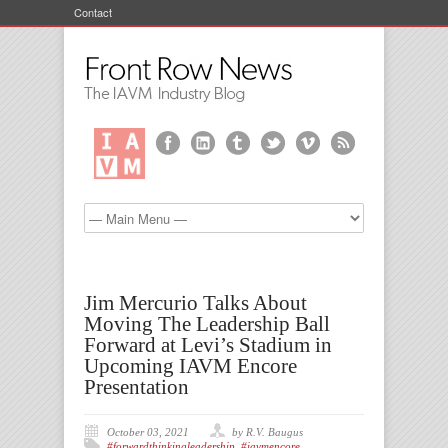
Contact
Jim Mercurio Talks About
Moving The Leadership Ball
Forward at Levi’s Stadium in
Upcoming IAVM Encore
Presentation
October 03, 2021
by R.V. Baugus
#forwardthinkingleadership
,
#iavmencore
,