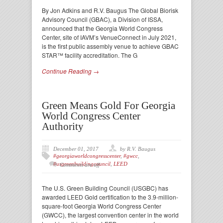
By Jon Adkins and R.V. Baugus The Global Biorisk
Advisory Council (GBAC), a Division of ISSA,
announced that the Georgia World Congress
Center, site of IAVM’s VenueConnect in July 2021,
is the first public assembly venue to achieve GBAC
STAR™ facility accreditation. The G
Continue Reading →
Green Means Gold For Georgia
World Congress Center
Authority
December 01, 2017
by R.V. Baugus
#georgiaworldcongresscenter
,
#gwcc
,
#usgreenbuildingcouncil
,
LEED
Comments are off
The U.S. Green Building Council (USGBC) has
awarded LEED Gold certification to the 3.9-million-
square-foot Georgia World Congress Center
(GWCC), the largest convention center in the world