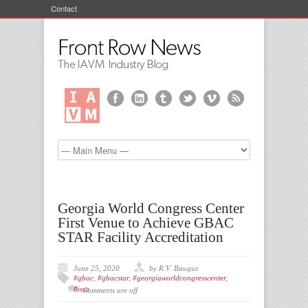
Contact
Georgia World Congress Center
First Venue to Achieve GBAC
STAR Facility Accreditation
June 25, 2020
by R.V. Baugus
#gbac
,
#gbacstar
,
#georgiaworldcongresscenter
,
#issa
Comments are off