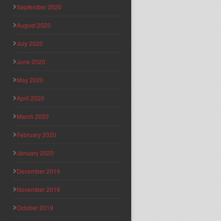
September 2020
August 2020
July 2020
June 2020
May 2020
April 2020
March 2020
February 2020
January 2020
December 2019
November 2019
October 2019