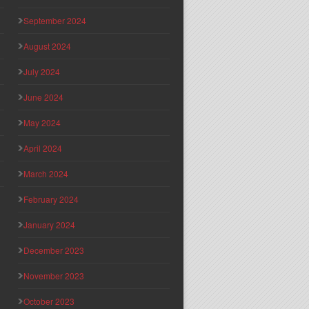
September 2024
August 2024
July 2024
June 2024
May 2024
April 2024
March 2024
February 2024
January 2024
December 2023
November 2023
October 2023