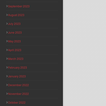
September 2023
August 2023
July 2023
June 2023
May 2023
April 2023
March 2023
February 2023
January 2023
December 2022
November 2022
October 2022