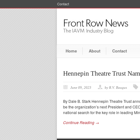
Contact
Home
About
Contact
Hennepin Theatre Trust Nam
June 09, 2023
by R.V. Baugus
By Dale B. Stark Hennepin Theatre Trust anno
be the organization’s next President and CEO
national search for the key role in leading Mi
Continue Reading →