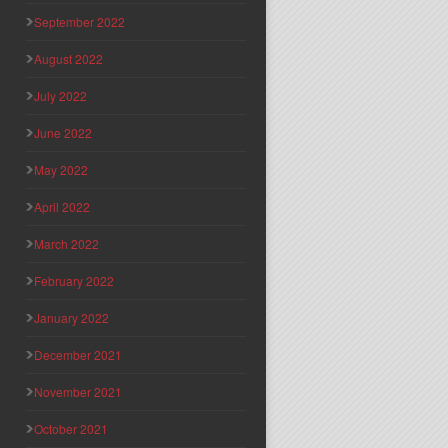
September 2022
August 2022
July 2022
June 2022
May 2022
April 2022
March 2022
February 2022
January 2022
December 2021
November 2021
October 2021