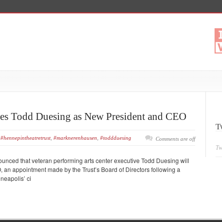
es Todd Duesing as New President and CEO
T
#hennepintheatretrust
,
#marknerenhausen
,
#toddduesing
Comments are off
Tw
unced that veteran performing arts center executive Todd Duesing will
, an appointment made by the Trust’s Board of Directors following a
nneapolis’ ci