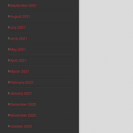
September 2021
August 2021
July 2021
June 2021
May 2021
April 2021
March 2021
February 2021
January 2021
December 2020
November 2020
October 2020