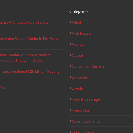
Categories
hes ECA Ambassadors Circle to
Allied
Architecture
 the Grand Wayne Center in Fort Wayne,
Arenas
eater Center Announce Plans to
Career
uture of Theater in Dallas
Convention Centers
ransformational $25 Million Meeting
Education
Pact
Events
Food & Beverage
Foundation
Guest Experience
Industry News