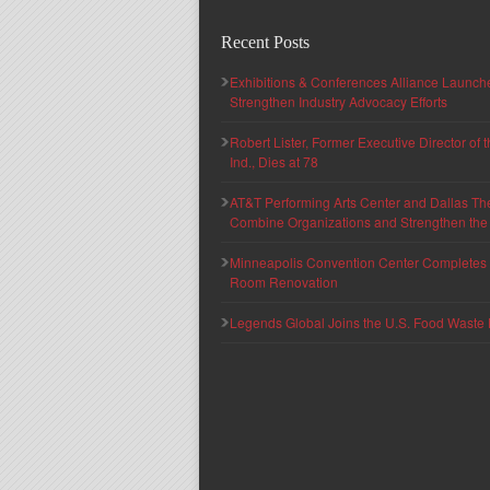
Recent Posts
Exhibitions & Conferences Alliance Launc
Strengthen Industry Advocacy Efforts
Robert Lister, Former Executive Director of
Ind., Dies at 78
AT&T Performing Arts Center and Dallas Th
Combine Organizations and Strengthen the F
Minneapolis Convention Center Completes T
Room Renovation
Legends Global Joins the U.S. Food Waste 