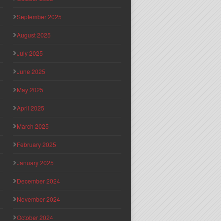
September 2025
August 2025
July 2025
June 2025
May 2025
April 2025
March 2025
February 2025
January 2025
December 2024
November 2024
October 2024