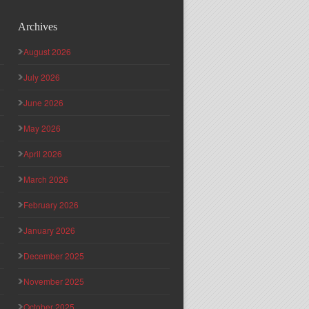
Archives
August 2026
July 2026
June 2026
May 2026
April 2026
March 2026
February 2026
January 2026
December 2025
November 2025
October 2025