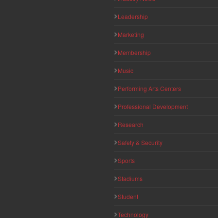
Leadership
Marketing
Membership
Music
Performing Arts Centers
Professional Development
Research
Safety & Security
Sports
Stadiums
Student
Technology