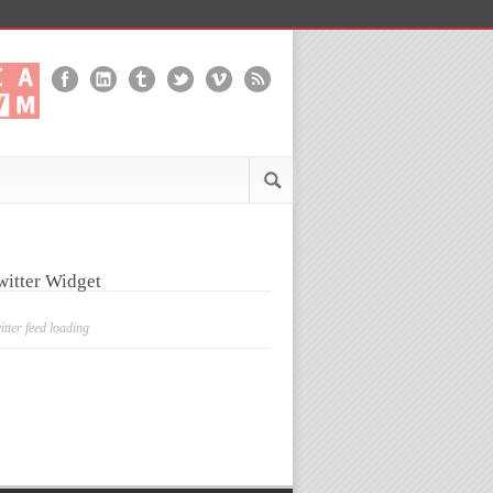
witter Widget
itter feed loading