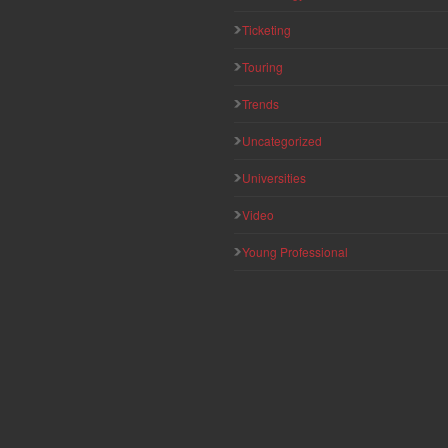
Ticketing
Touring
Trends
Uncategorized
Universities
Video
Young Professional