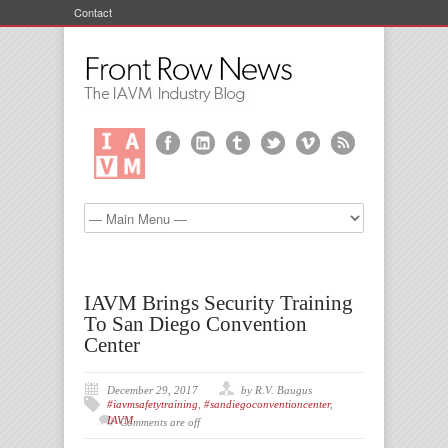
Contact
IAVM Brings Security Training
To San Diego Convention
Center
December 29, 2017
by R.V. Baugus
#iavmsafetytraining
,
#sandiegoconventioncenter
,
IAVM
Comments are off