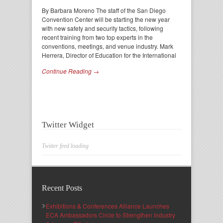
By Barbara Moreno The staff of the San Diego
Convention Center will be starting the new year
with new safety and security tactics, following
recent training from two top experts in the
conventions, meetings, and venue industry. Mark
Herrera, Director of Education for the International
Continue Reading →
Twitter Widget
Twitter feed loading
Recent Posts
Exhibitions & Conferences Alliance Launches
ECA Ambassadors Circle to Strengthen Industry