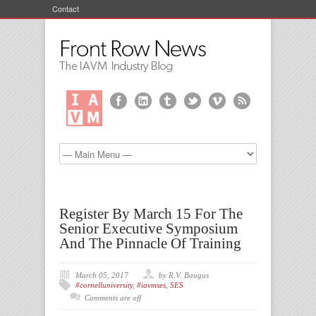
Contact
Register By March 15 For The
Senior Executive Symposium
And The Pinnacle Of Training
March 05, 2017
by R.V. Baugus
#cornelluniversity
,
#iavmses
,
SES
Comments are off