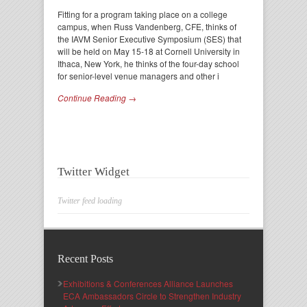
Fitting for a program taking place on a college
campus, when Russ Vandenberg, CFE, thinks of
the IAVM Senior Executive Symposium (SES) that
will be held on May 15-18 at Cornell University in
Ithaca, New York, he thinks of the four-day school
for senior-level venue managers and other i
Continue Reading →
Twitter Widget
Twitter feed loading
Recent Posts
Exhibitions & Conferences Alliance Launches
ECA Ambassadors Circle to Strengthen Industry