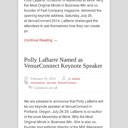
the Most Original Minds in Business Win and co-
founder of Fast Company magazine, delivered the
opening keynote address, Saturday, July 26,
at VenueConnect 2014. LaBarre challenged the
attendees to ask themselves how they can create
po
Continue Reading →
Polly LaBarre Named as
VenueConnect Keynote Speaker
February 19, 2014
by
admin
innovation
,
success
,
VenueConnect
Comments are off
We are pleased to announce that Polly LaBarre will
be our keynote speaker at VenueConnect in
Portland, Oregon, July 26-29. LaBarre is co-author
of the book Mavericks at Work: Why the Most
Original Minds in Business Win. She is also co-
founder and editorial director of the MIX (Managem