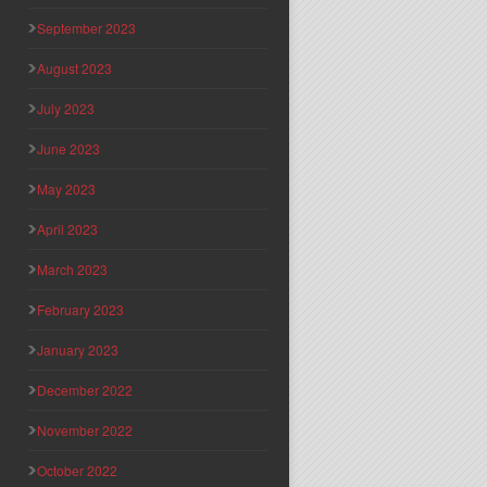
September 2023
August 2023
July 2023
June 2023
May 2023
April 2023
March 2023
February 2023
January 2023
December 2022
November 2022
October 2022