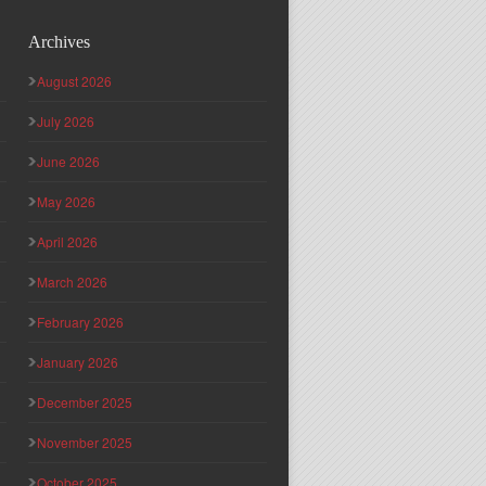
Archives
August 2026
July 2026
June 2026
May 2026
April 2026
March 2026
February 2026
January 2026
December 2025
November 2025
October 2025