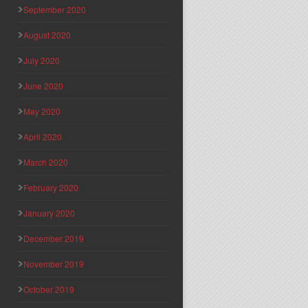
September 2020
August 2020
July 2020
June 2020
May 2020
April 2020
March 2020
February 2020
January 2020
December 2019
November 2019
October 2019