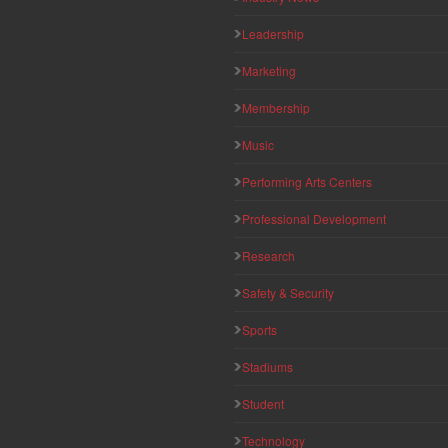
Leadership
Marketing
Membership
Music
Performing Arts Centers
Professional Development
Research
Safety & Security
Sports
Stadiums
Student
Technology