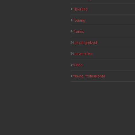
Ticketing
Touring
Trends
Uncategorized
Universities
Video
Young Professional