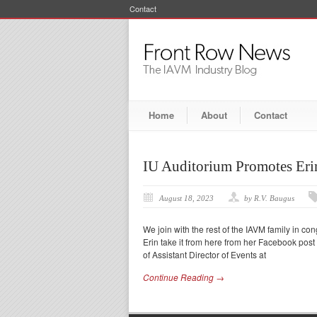
Contact
Home
About
Contact
IU Auditorium Promotes Erin
August 18, 2023
by R.V. Baugus
We join with the rest of the IAVM family in con
Erin take it from here from her Facebook post a
of Assistant Director of Events at
Continue Reading →