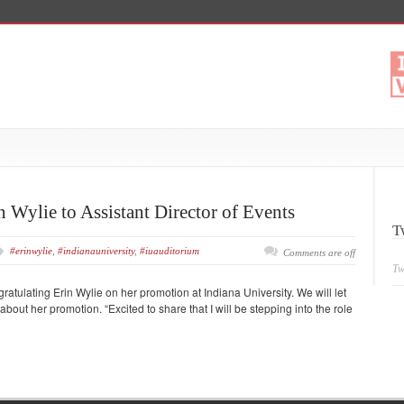
 Wylie to Assistant Director of Events
T
#erinwylie
,
#indianauniversity
,
#iuauditorium
Comments are off
Tw
gratulating Erin Wylie on her promotion at Indiana University. We will let
bout her promotion. “Excited to share that I will be stepping into the role