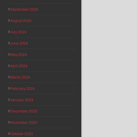
September 2024
August 2024
July 2024
June 2024
May 2024
April 2024
March 2024
February 2024
January 2024
December 2023
November 2023
October 2023