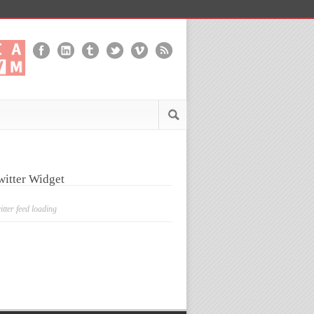
witter Widget
itter feed loading