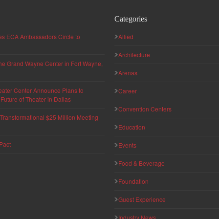
Categories
hes ECA Ambassadors Circle to
Allied
Architecture
 the Grand Wayne Center in Fort Wayne,
Arenas
eater Center Announce Plans to
Career
uture of Theater in Dallas
Convention Centers
ransformational $25 Million Meeting
Education
Pact
Events
Food & Beverage
Foundation
Guest Experience
Industry News