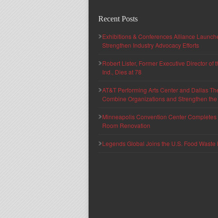
Recent Posts
Exhibitions & Conferences Alliance Launc
Strengthen Industry Advocacy Efforts
Robert Lister, Former Executive Director of
Ind., Dies at 78
AT&T Performing Arts Center and Dallas Th
Combine Organizations and Strengthen the F
Minneapolis Convention Center Completes T
Room Renovation
Legends Global Joins the U.S. Food Waste 