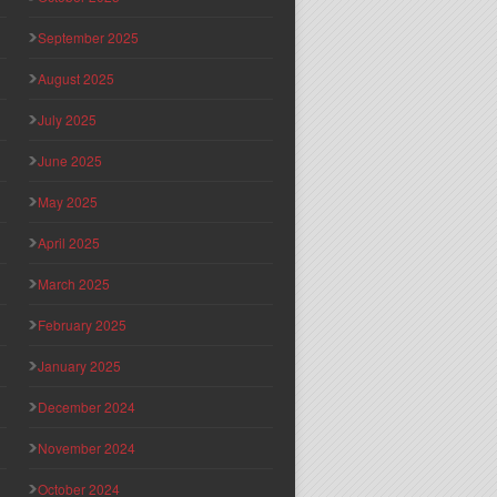
September 2025
August 2025
July 2025
June 2025
May 2025
April 2025
March 2025
February 2025
January 2025
December 2024
November 2024
October 2024