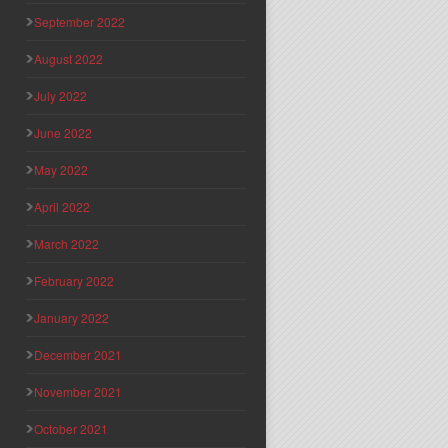
September 2022
August 2022
July 2022
June 2022
May 2022
April 2022
March 2022
February 2022
January 2022
December 2021
November 2021
October 2021