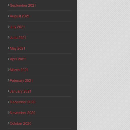
September 2021
August 2021
July 2021
June 2021
May 2021
April 2021
March 2021
February 2021
January 2021
December 2020
November 2020
October 2020