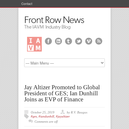
Contact
Jay Altizer Promoted to Global
President of GES; Ian Dunhill
Joins as EVP of Finance
October 25, 2019
by R.V. Baugus
#ges
,
#iandunhill
,
#jayaltizer
Comments are off