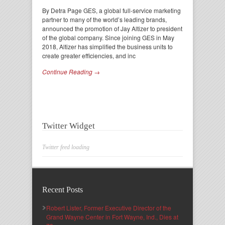
By Detra Page GES, a global full-service marketing
partner to many of the world’s leading brands,
announced the promotion of Jay Altizer to president
of the global company. Since joining GES in May
2018, Altizer has simplified the business units to
create greater efficiencies, and inc
Continue Reading →
Twitter Widget
Twitter feed loading
Recent Posts
Robert Lister, Former Executive Director of the
Grand Wayne Center in Fort Wayne, Ind., Dies at