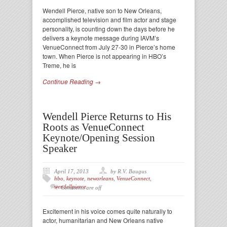
Wendell Pierce, native son to New Orleans,
accomplished television and film actor and stage
personality, is counting down the days before he
delivers a keynote message during IAVM’s
VenueConnect from July 27-30 in Pierce’s home
town. When Pierce is not appearing in HBO’s
Treme, he is
Continue Reading →
Wendell Pierce Returns to His
Roots as VenueConnect
Keynote/Opening Session
Speaker
April 17, 2013
by R.V. Baugus
hbo
,
keynote
,
neworleans
,
VenueConnect
,
wendellpierce
Comments are off
Excitement in his voice comes quite naturally to
actor, humanitarian and New Orleans native