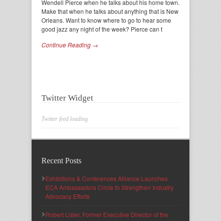
Wendell Pierce when he talks about his home town.
Make that when he talks about anything that is New
Orleans. Want to know where to go to hear some
good jazz any night of the week? Pierce can t
Continue Reading →
Twitter Widget
Twitter feed loading
Recent Posts
Exhibitions & Conferences Alliance Launches
ECA Ambassadors Circle to Strengthen Industry
Advocacy Efforts
Robert Lister, Former Executive Director of the