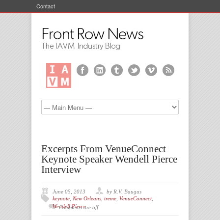
Contact
Excerpts From VenueConnect
Keynote Speaker Wendell Pierce
Interview
June 05, 2013
by R.V. Baugus
keynote
,
New Orleans
,
treme
,
VenueConnect
,
Wendell Pierce
Comments are off