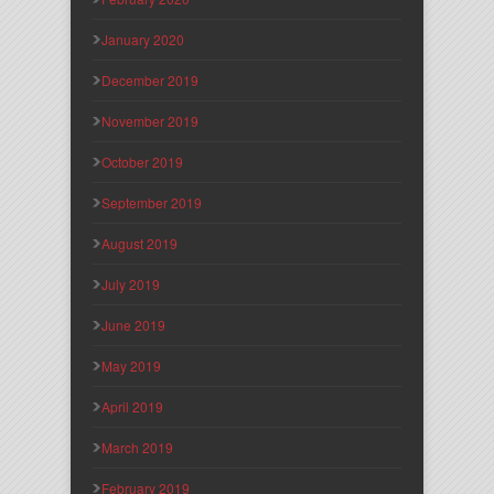
January 2020
December 2019
November 2019
October 2019
September 2019
August 2019
July 2019
June 2019
May 2019
April 2019
March 2019
February 2019