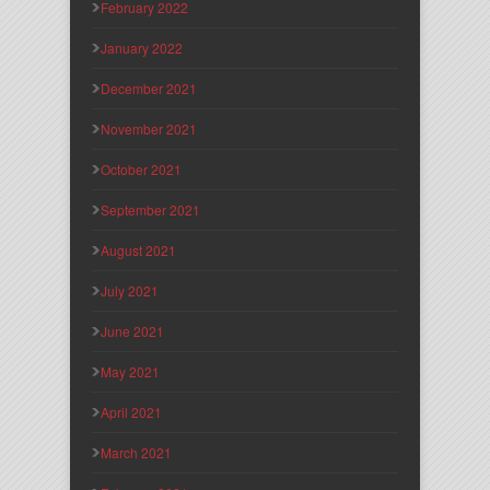
February 2022
January 2022
December 2021
November 2021
October 2021
September 2021
August 2021
July 2021
June 2021
May 2021
April 2021
March 2021