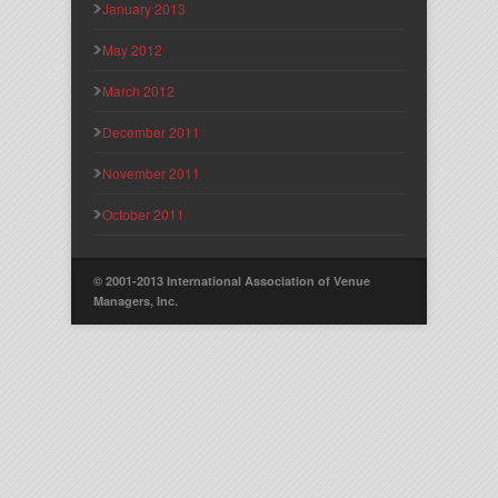
January 2013
May 2012
March 2012
December 2011
November 2011
October 2011
© 2001-2013 International Association of Venue
Managers, Inc.