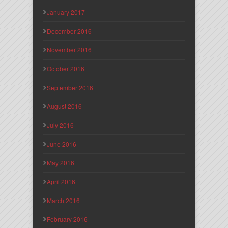
January 2017
December 2016
November 2016
October 2016
September 2016
August 2016
July 2016
June 2016
May 2016
April 2016
March 2016
February 2016