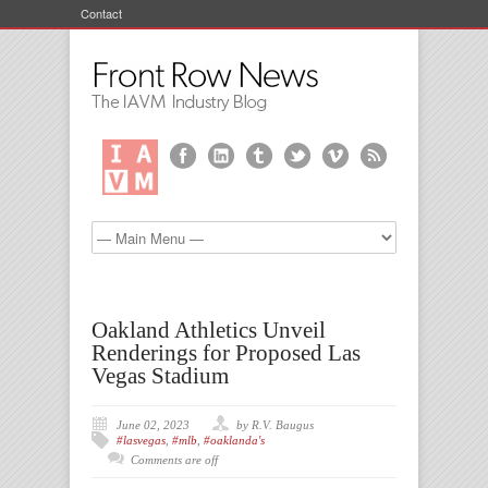
Contact
Oakland Athletics Unveil
Renderings for Proposed Las
Vegas Stadium
June 02, 2023
by R.V. Baugus
#lasvegas
,
#mlb
,
#oaklanda's
Comments are off