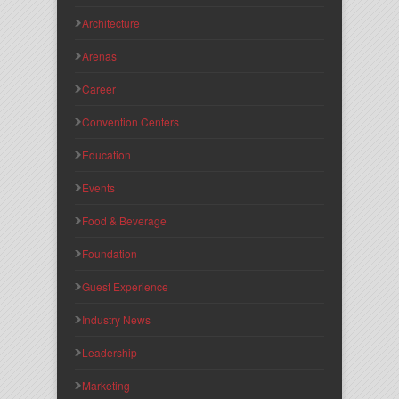
Architecture
Arenas
Career
Convention Centers
Education
Events
Food & Beverage
Foundation
Guest Experience
Industry News
Leadership
Marketing