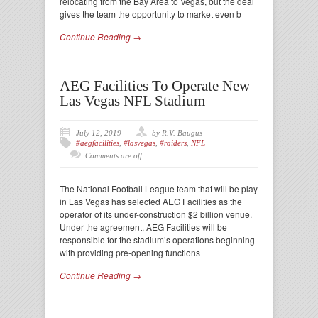
relocating from the Bay Area to Vegas, but the deal
gives the team the opportunity to market even b
Continue Reading →
AEG Facilities To Operate New
Las Vegas NFL Stadium
July 12, 2019
by R.V. Baugus
#aegfacilities
,
#lasvegas
,
#raiders
,
NFL
Comments are off
The National Football League team that will be play
in Las Vegas has selected AEG Facilities as the
operator of its under-construction $2 billion venue.
Under the agreement, AEG Facilities will be
responsible for the stadium’s operations beginning
with providing pre-opening functions
Continue Reading →