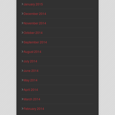
January 2015
December 2014
November 2014
October 2014
September 2014
August 2014
July 2014
June 2014
May 2014
April 2014
March 2014
February 2014