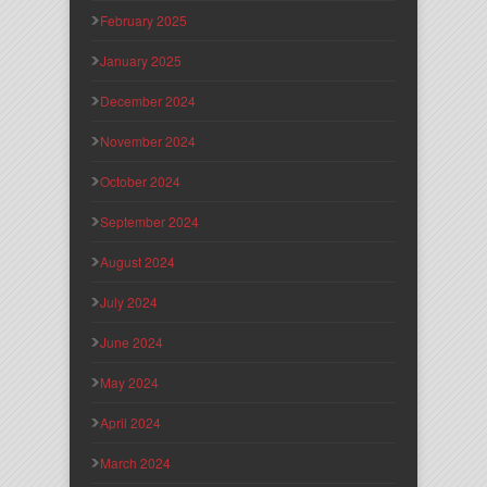
February 2025
January 2025
December 2024
November 2024
October 2024
September 2024
August 2024
July 2024
June 2024
May 2024
April 2024
March 2024