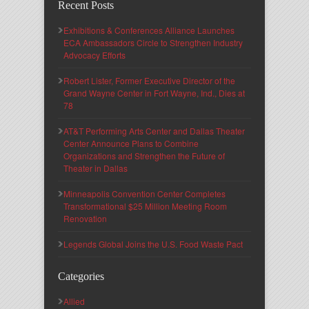
Recent Posts
Exhibitions & Conferences Alliance Launches
ECA Ambassadors Circle to Strengthen Industry
Advocacy Efforts
Robert Lister, Former Executive Director of the
Grand Wayne Center in Fort Wayne, Ind., Dies at
78
AT&T Performing Arts Center and Dallas Theater
Center Announce Plans to Combine
Organizations and Strengthen the Future of
Theater in Dallas
Minneapolis Convention Center Completes
Transformational $25 Million Meeting Room
Renovation
Legends Global Joins the U.S. Food Waste Pact
Categories
Allied