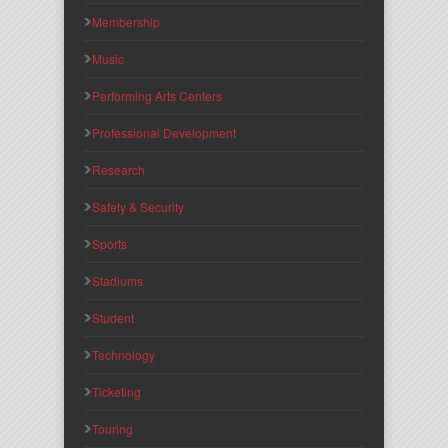
Membership
Music
Performing Arts Centers
Professional Development
Research
Safety & Security
Sports
Stadiums
Student
Technology
Ticketing
Touring