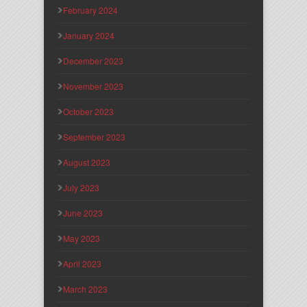
February 2024
January 2024
December 2023
November 2023
October 2023
September 2023
August 2023
July 2023
June 2023
May 2023
April 2023
March 2023