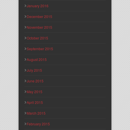
January 2016
December 2015
November 2015
October 2015
September 2015
August 2015
July 2015
June 2015
May 2015
April 2015
March 2015
February 2015