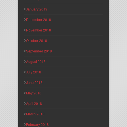
January 2019
December 2018
November 2018
October 2018
September 2018
August 2018
July 2018
June 2018
May 2018
April 2018
March 2018
February 2018