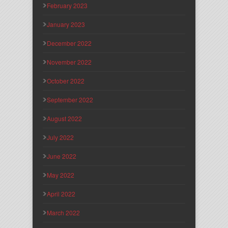
February 2023
January 2023
December 2022
November 2022
October 2022
September 2022
August 2022
July 2022
June 2022
May 2022
April 2022
March 2022