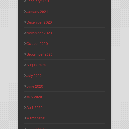
February 2021
January 2021
December 2020
November 2020
October 2020
September 2020
August 2020
July 2020
June 2020
May 2020
April 2020
March 2020
February 2020