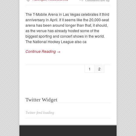
Comments are off
The T-Mobile Arena in Las Vegas celebrates it third
anniversary in April. If it seems like the 20,000-seat
arena has been around longer than that, it should,
as the venue has already hosted some of the
biggest sporting and concert shows in the world.
The National Hockey League also ca
Continue Reading →
1
2
Twitter Widget
Twitter feed loading