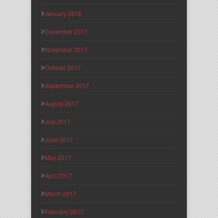
January 2018
December 2017
November 2017
October 2017
September 2017
August 2017
July 2017
June 2017
May 2017
April 2017
March 2017
February 2017