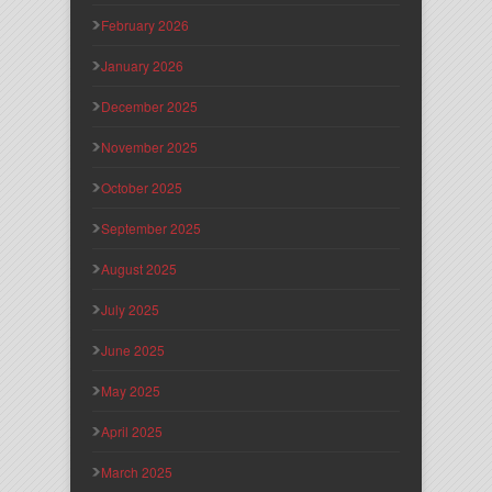
February 2026
January 2026
December 2025
November 2025
October 2025
September 2025
August 2025
July 2025
June 2025
May 2025
April 2025
March 2025