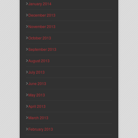
January 2014
December 2013
November 2013
October 2013
September 2013
August 2013
July 2013
June 2013
May 2013
April 2013
March 2013
February 2013