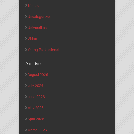
Trends
Uncategorized
Universities
Video
Young Professional
Archives
August 2026
July 2026
June 2026
May 2026
April 2026
March 2026