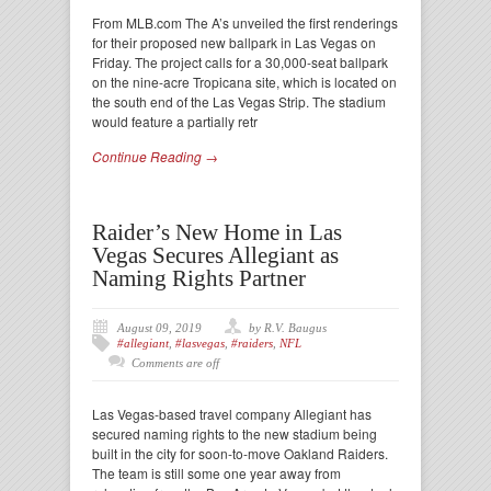
From MLB.com The A’s unveiled the first renderings
for their proposed new ballpark in Las Vegas on
Friday. The project calls for a 30,000-seat ballpark
on the nine-acre Tropicana site, which is located on
the south end of the Las Vegas Strip. The stadium
would feature a partially retr
Continue Reading →
Raider’s New Home in Las
Vegas Secures Allegiant as
Naming Rights Partner
August 09, 2019
by R.V. Baugus
#allegiant
,
#lasvegas
,
#raiders
,
NFL
Comments are off
Las Vegas-based travel company Allegiant has
secured naming rights to the new stadium being
built in the city for soon-to-move Oakland Raiders.
The team is still some one year away from