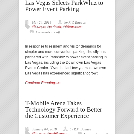
Las Vegas Selects ParkWhiz to
Power Event Parking
May 24, 2019
by R.V. Baugus
#lasvegas
,
#parkwhiz
,
#ticketmaster
Comments are off
In response to resident and visitor demands for
simpler and more convenient parking, the city has
partnered with ParkWhiz to power event parking in
Las Vegas, including the Downtown Las Vegas
Events Center. “Over the last few years, downtown
Las Vegas has experienced significant growt
Continue Reading →
T-Mobile Arena Takes
Technology Forward to Better
the Customer Experience
January 04, 2019
by R.V. Baugus
#lasvegas
,
#tmobilearena