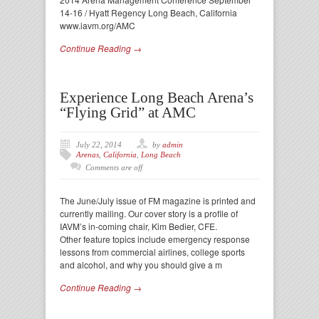
14-16 / Hyatt Regency Long Beach, California
www.iavm.org/AMC
Continue Reading →
Experience Long Beach Arena’s
“Flying Grid” at AMC
July 22, 2014
by
admin
Arenas
,
California
,
Long Beach
Comments are off
The June/July issue of FM magazine is printed and
currently mailing. Our cover story is a profile of
IAVM’s in-coming chair, Kim Bedier, CFE.
Other feature topics include emergency response
lessons from commercial airlines, college sports
and alcohol, and why you should give a m
Continue Reading →