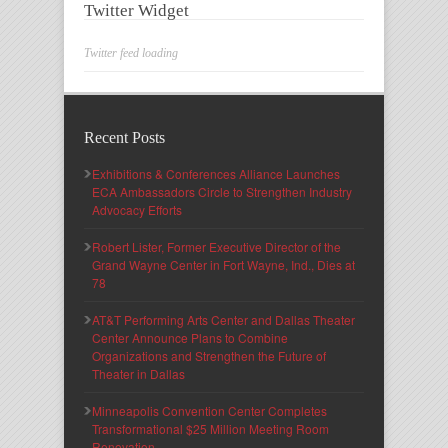
Twitter Widget
Twitter feed loading
Recent Posts
Exhibitions & Conferences Alliance Launches
ECA Ambassadors Circle to Strengthen Industry
Advocacy Efforts
Robert Lister, Former Executive Director of the
Grand Wayne Center in Fort Wayne, Ind., Dies at
78
AT&T Performing Arts Center and Dallas Theater
Center Announce Plans to Combine
Organizations and Strengthen the Future of
Theater in Dallas
Minneapolis Convention Center Completes
Transformational $25 Million Meeting Room
Renovation