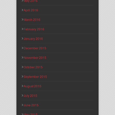
May 2016
April 2016
March 2016
February 2016
January 2016
December 2015
November 2015
October 2015
September 2015
August 2015
July 2015
June 2015
May 2015