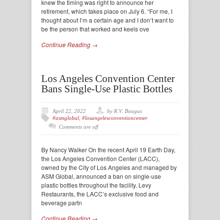
knew the timing was right to announce her
retirement, which takes place on July 6. “For me, I
thought about I’m a certain age and I don’t want to
be the person that worked and keels ove
Continue Reading →
Los Angeles Convention Center
Bans Single-Use Plastic Bottles
April 22, 2022
by R.V. Baugus
#asmglobal
,
#losangelesconventioncenter
Comments are off
By Nancy Walker On the recent April 19 Earth Day,
the Los Angeles Convention Center (LACC),
owned by the City of Los Angeles and managed by
ASM Global, announced a ban on single-use
plastic bottles throughout the facility. Levy
Restaurants, the LACC’s exclusive food and
beverage partn
Continue Reading →