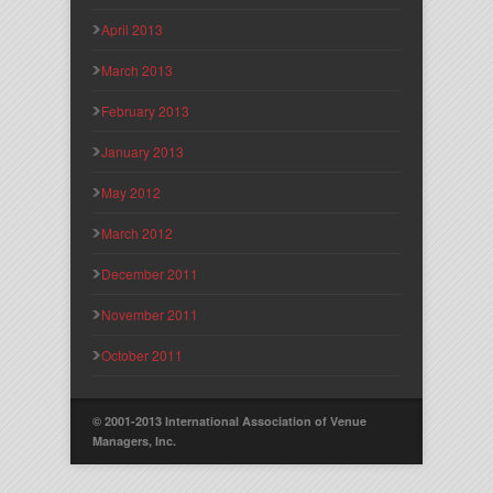
April 2013
March 2013
February 2013
January 2013
May 2012
March 2012
December 2011
November 2011
October 2011
© 2001-2013 International Association of Venue
Managers, Inc.