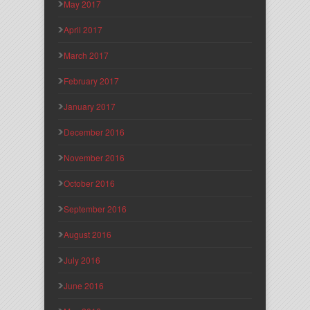
May 2017
April 2017
March 2017
February 2017
January 2017
December 2016
November 2016
October 2016
September 2016
August 2016
July 2016
June 2016