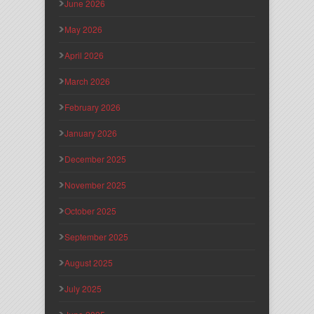
June 2026
May 2026
April 2026
March 2026
February 2026
January 2026
December 2025
November 2025
October 2025
September 2025
August 2025
July 2025