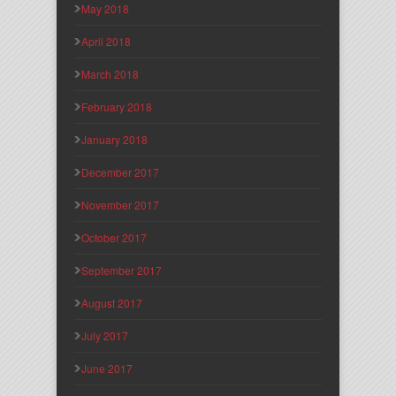
May 2018
April 2018
March 2018
February 2018
January 2018
December 2017
November 2017
October 2017
September 2017
August 2017
July 2017
June 2017