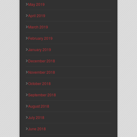
May 2019
April 2019
March 2019
February 2019
January 2019
December 2018
November 2018
October 2018
September 2018
August 2018
July 2018
June 2018