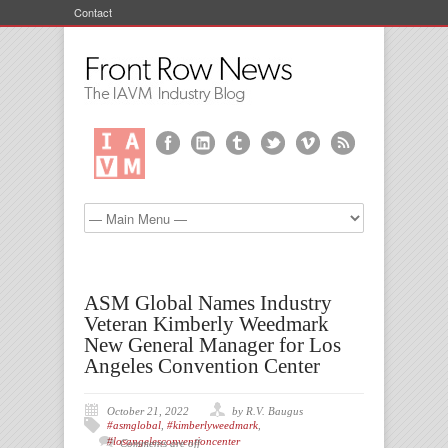
Contact
ASM Global Names Industry
Veteran Kimberly Weedmark
New General Manager for Los
Angeles Convention Center
October 21, 2022
by R.V. Baugus
#asmglobal
,
#kimberlyweedmark
,
#losangelesconventioncenter
Comments are off