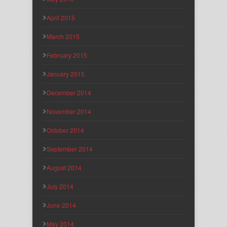
April 2015
March 2015
February 2015
January 2015
December 2014
November 2014
October 2014
September 2014
August 2014
July 2014
June 2014
May 2014