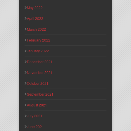
May 2022
April 2022
March 2022
February 2022
January 2022
December 2021
November 2021
October 2021
September 2021
August 2021
July 2021
June 2021