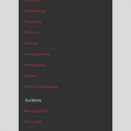
Technology
Ticketing
Touring
Trends
Uncategorized
Universities
Video
Young Professional
Archives
August 2026
July 2026