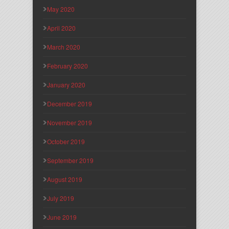
May 2020
April 2020
March 2020
February 2020
January 2020
December 2019
November 2019
October 2019
September 2019
August 2019
July 2019
June 2019