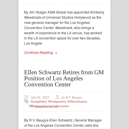
By Jim Yeager ASM Global has appointed Kimberly
Weedmark of Universal Studios Hollywood as the
new general manager for the Los Angeles
Convention Center. Weedmark, who brings a
wealth of experience to the LA venue, has worked
in the LA convention space for over two decades.
Los Angele
Continue Reading →
Ellen Schwartz Retires from GM
Position of Los Angeles
Convention Center
July 01, 2022
by R.V. Baugus
#asmglobal
,
#bradgessner
,
#ellenschwartz
,
#losangelesconventioncenter
Comments are off
By R.V. Baugus Ellen Schwartz, General Manager
of the Los Angeles Convention Center, said she