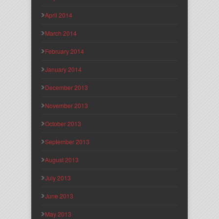
April 2014
March 2014
February 2014
January 2014
December 2013
November 2013
October 2013
September 2013
August 2013
July 2013
June 2013
May 2013