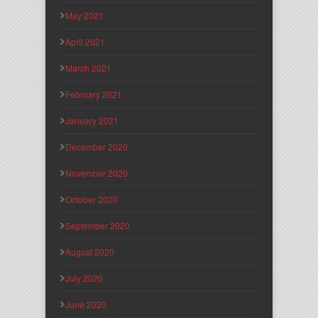
May 2021
April 2021
March 2021
February 2021
January 2021
December 2020
November 2020
October 2020
September 2020
August 2020
July 2020
June 2020