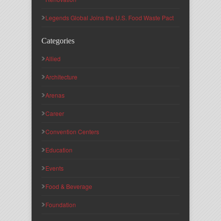
Legends Global Joins the U.S. Food Waste Pact
Categories
Allied
Architecture
Arenas
Career
Convention Centers
Education
Events
Food & Beverage
Foundation