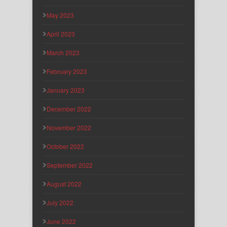
May 2023
April 2023
March 2023
February 2023
January 2023
December 2022
November 2022
October 2022
September 2022
August 2022
July 2022
June 2022