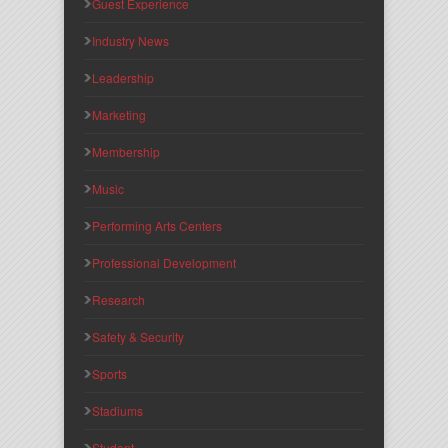
Guest Experience
Industry News
Leadership
Marketing
Membership
Music
Performing Arts Centers
Professional Development
Research
Safety & Security
Sports
Stadiums
Student