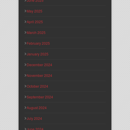
June 2025
May 2025
April 2025
March 2025
February 2025
January 2025
December 2024
November 2024
October 2024
September 2024
August 2024
July 2024
June 2024