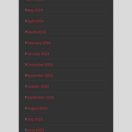
May 2024
April 2024
March 2024
February 2024
January 2024
December 2023
November 2023
October 2023
September 2023
August 2023
July 2023
June 2023