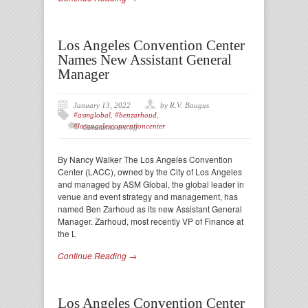
Los Angeles Convention Center
Names New Assistant General
Manager
January 13, 2022
by R.V. Baugus
#asmglobal
,
#benzarhoud
,
#losangelesconventioncenter
Comments are off
By Nancy Walker The Los Angeles Convention
Center (LACC), owned by the City of Los Angeles
and managed by ASM Global, the global leader in
venue and event strategy and management, has
named Ben Zarhoud as its new Assistant General
Manager. Zarhoud, most recently VP of Finance at
the L
Continue Reading →
Los Angeles Convention Center