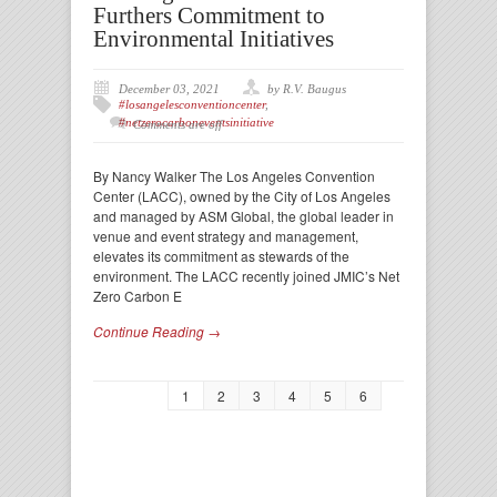
Furthers Commitment to
Environmental Initiatives
December 03, 2021
by R.V. Baugus
#losangelesconventioncenter
,
#netzerocarboneventsinitiative
Comments are off
By Nancy Walker The Los Angeles Convention
Center (LACC), owned by the City of Los Angeles
and managed by ASM Global, the global leader in
venue and event strategy and management,
elevates its commitment as stewards of the
environment. The LACC recently joined JMIC’s Net
Zero Carbon E
Continue Reading →
1
2
3
4
5
6