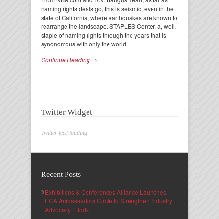
naming rights deals go, this is seismic, even in the
state of California, where earthquakes are known to
rearrange the landscape. STAPLES Center, a, well,
staple of naming rights through the years that is
synonomous with only the world̵
Continue Reading →
Twitter Widget
Twitter feed loading
Recent Posts
Exhibitions & Conferences Alliance Launches
ECA Ambassadors Circle to Strengthen Industry
Advocacy Efforts