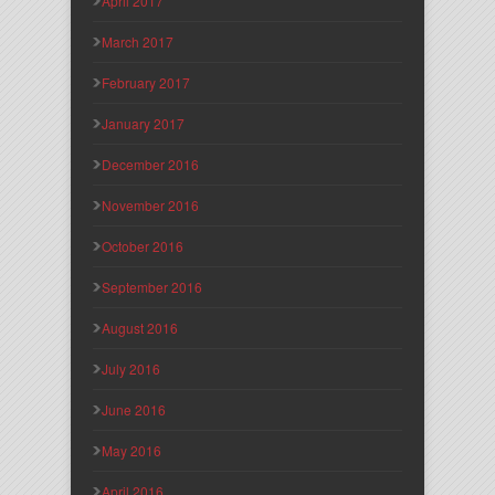
April 2017
March 2017
February 2017
January 2017
December 2016
November 2016
October 2016
September 2016
August 2016
July 2016
June 2016
May 2016
April 2016