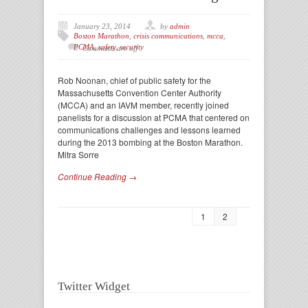
January 23, 2014
by
admin
Boston Marathon
,
crisis communications
,
mcca
,
PCMA
,
safety
,
security
Comments are off
Rob Noonan, chief of public safety for the
Massachusetts Convention Center Authority
(MCCA) and an IAVM member, recently joined
panelists for a discussion at PCMA that centered on
communications challenges and lessons learned
during the 2013 bombing at the Boston Marathon.
Mitra Sorre
Continue Reading →
1
2
Twitter Widget