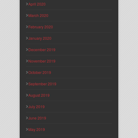
April 2020
March 2020
February 2020
January 2020
December 2019
November 2019
October 2019
September 2019
August 2019
July 2019
June 2019
May 2019