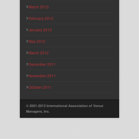
March 2013
February 2013
January 2013
May 2012
March 2012
December 2011
November 2011
October 2011
© 2001-2013 International Association of Venue
Managers, Inc.