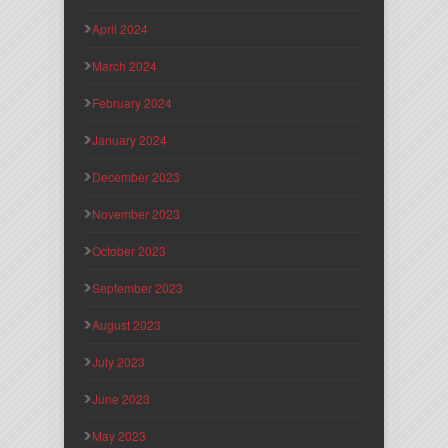
April 2024
March 2024
February 2024
January 2024
December 2023
November 2023
October 2023
September 2023
August 2023
July 2023
June 2023
May 2023