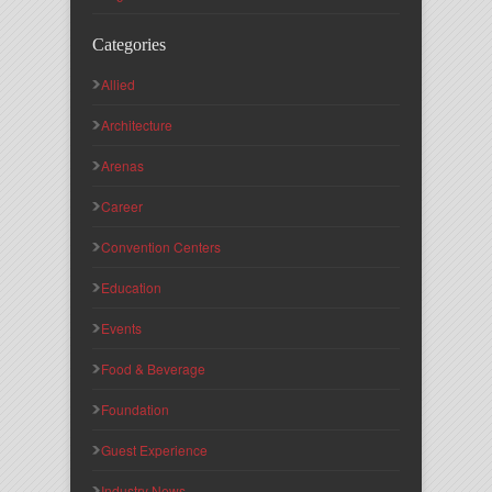
Categories
Allied
Architecture
Arenas
Career
Convention Centers
Education
Events
Food & Beverage
Foundation
Guest Experience
Industry News