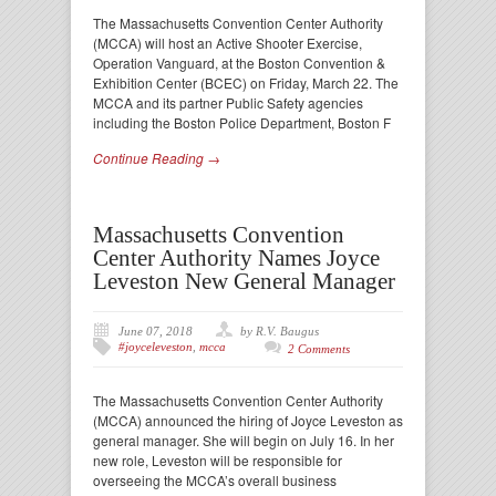
The Massachusetts Convention Center Authority
(MCCA) will host an Active Shooter Exercise,
Operation Vanguard, at the Boston Convention &
Exhibition Center (BCEC) on Friday, March 22. The
MCCA and its partner Public Safety agencies
including the Boston Police Department, Boston F
Continue Reading →
Massachusetts Convention
Center Authority Names Joyce
Leveston New General Manager
June 07, 2018
by R.V. Baugus
#joyceleveston
,
mcca
2 Comments
The Massachusetts Convention Center Authority
(MCCA) announced the hiring of Joyce Leveston as
general manager. She will begin on July 16. In her
new role, Leveston will be responsible for
overseeing the MCCA’s overall business