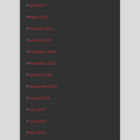
April 2021
March 2021
February 2021
January 2021
December 2020
November 2020
October 2020
September 2020
August 2020
July 2020
June 2020
May 2020