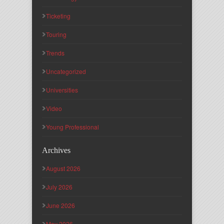
Ticketing
Touring
Trends
Uncategorized
Universities
Video
Young Professional
Archives
August 2026
July 2026
June 2026
May 2026