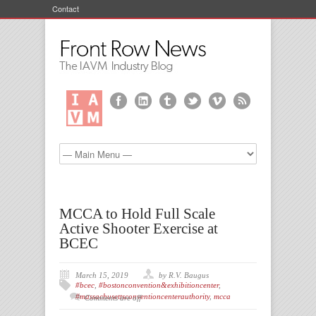
Contact
MCCA to Hold Full Scale
Active Shooter Exercise at
BCEC
March 15, 2019
by R.V. Baugus
#bcec
,
#bostonconvention&exhibitioncenter
,
#massachusettsconventioncenterauthority
,
mcca
Comments are off