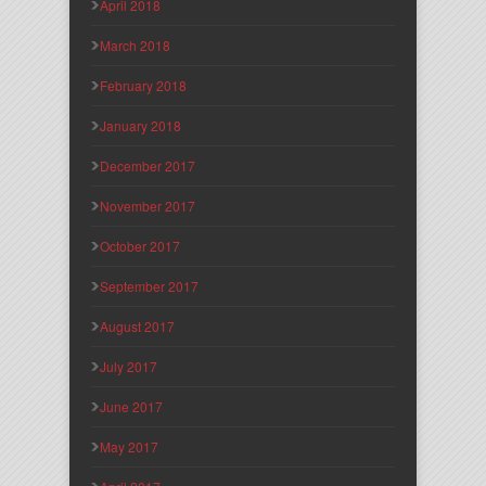
April 2018
March 2018
February 2018
January 2018
December 2017
November 2017
October 2017
September 2017
August 2017
July 2017
June 2017
May 2017