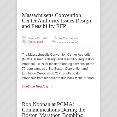
Massachusetts Convention
Center Authority Issues Design
and Feasibility RFP
August 03, 2017
by R.V. Baugus
#bcec
,
mcca
Comments are off
The Massachusetts Convention Center Authority
(MCCA) issued a design and feasibility Request for
Proposal (RFP) for master planning services for the
70-acre campus of the Boston Convention and
Exhibition Center (BCEC) in South Boston.
Proposals from bidders are due back to the Authori
Continue Reading →
Rob Noonan at PCMA:
Communications During the
Boston Marathon Bombing