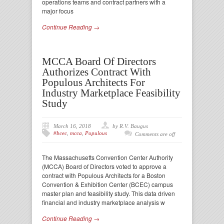
operations teams and contract partners with a
major focus
Continue Reading →
MCCA Board Of Directors
Authorizes Contract With
Populous Architects For
Industry Marketplace Feasibility
Study
March 16, 2018
by R.V. Baugus
#bcec
,
mcca
,
Populous
Comments are off
The Massachusetts Convention Center Authority
(MCCA) Board of Directors voted to approve a
contract with Populous Architects for a Boston
Convention & Exhibition Center (BCEC) campus
master plan and feasibility study. This data driven
financial and industry marketplace analysis w
Continue Reading →