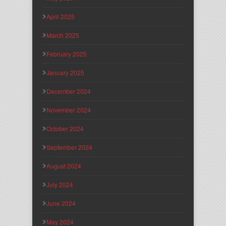
April 2025
March 2025
February 2025
January 2025
December 2024
November 2024
October 2024
September 2024
August 2024
July 2024
June 2024
May 2024