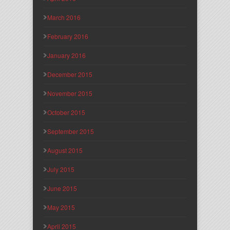
March 2016
February 2016
January 2016
December 2015
November 2015
October 2015
September 2015
August 2015
July 2015
June 2015
May 2015
April 2015