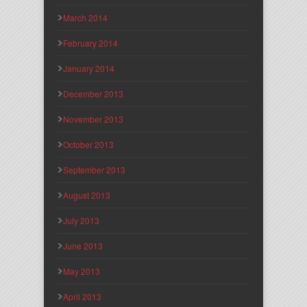
March 2014
February 2014
January 2014
December 2013
November 2013
October 2013
September 2013
August 2013
July 2013
June 2013
May 2013
April 2013