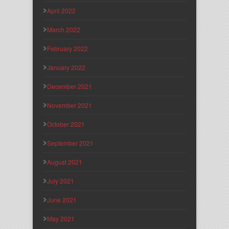
April 2022
March 2022
February 2022
January 2022
December 2021
November 2021
October 2021
September 2021
August 2021
July 2021
June 2021
May 2021