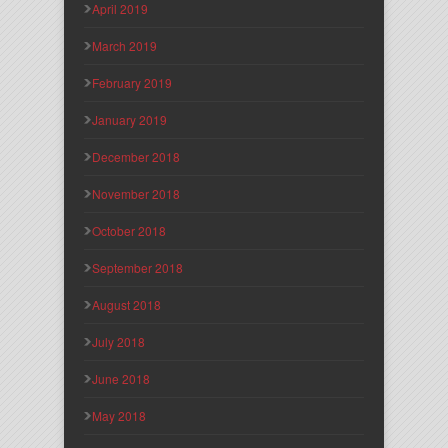
April 2019
March 2019
February 2019
January 2019
December 2018
November 2018
October 2018
September 2018
August 2018
July 2018
June 2018
May 2018