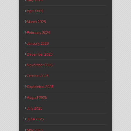
April 2026
March 2026
February 2026
January 2026
December 2025
November 2025
October 2025
September 2025
August 2025
July 2025
June 2025
May 2025