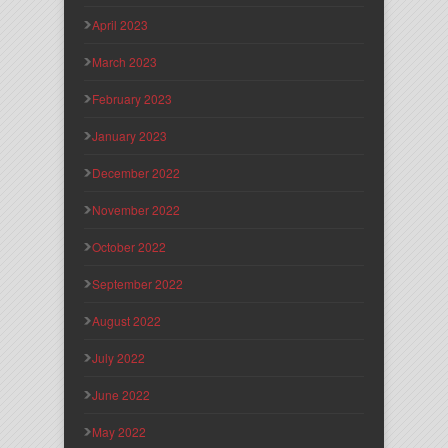
April 2023
March 2023
February 2023
January 2023
December 2022
November 2022
October 2022
September 2022
August 2022
July 2022
June 2022
May 2022