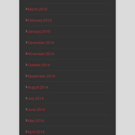
March 2015
February 2015
January 2015
December 2014
November 2014
October 2014
September 2014
August 2014
July 2014
June 2014
May 2014
April 2014