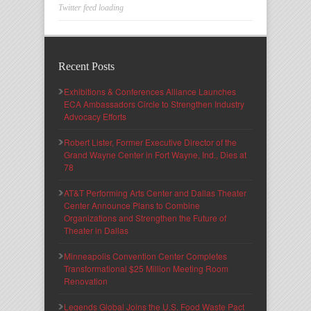
Twitter feed loading
Recent Posts
Exhibitions & Conferences Alliance Launches
ECA Ambassadors Circle to Strengthen Industry
Advocacy Efforts
Robert Lister, Former Executive Director of the
Grand Wayne Center in Fort Wayne, Ind., Dies at
78
AT&T Performing Arts Center and Dallas Theater
Center Announce Plans to Combine
Organizations and Strengthen the Future of
Theater in Dallas
Minneapolis Convention Center Completes
Transformational $25 Million Meeting Room
Renovation
Legends Global Joins the U.S. Food Waste Pact