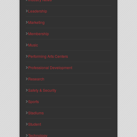
Leadership
Marketing
Membership
Music
Performing Arts Centers
Professional Development
Research
Safety & Security
Sports
Stadiums
Student
Technology