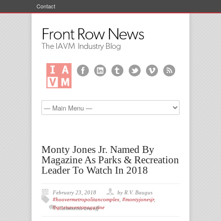
Contact
Monty Jones Jr. Named By
Magazine As Parks & Recreation
Leader To Watch In 2018
February 23, 2018
by R.V. Baugus
#hoovermetropolitancomplex
,
#montyjonesjr
,
#sportseventsmagazine
Comments are off