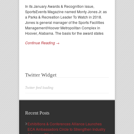
In its January Awards & Recognition issue,
SportsEvents Magazine named Monty Jones Jr. as
a Parks & Recreation Leader To Watch in 2018.
Jones is general manager of the Sports Facilities
Management/Hoover Metropolitan Complex in
Hoover, Alabama. The basis for the award states
Continue Reading →
Twitter Widget
Twitter feed loading
Recent Posts
Exhibitions & Conferences Alliance Launches
ECA Ambassadors Circle to Strengthen Industry