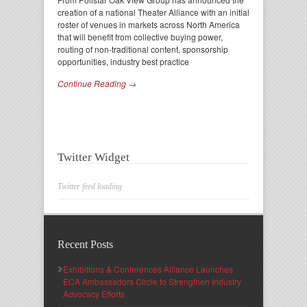
creation of a national Theater Alliance with an initial
roster of venues in markets across North America
that will benefit from collective buying power,
routing of non-traditional content, sponsorship
opportunities, industry best practice
Continue Reading →
Twitter Widget
Twitter feed loading
Recent Posts
Exhibitions & Conferences Alliance Launches
ECA Ambassadors Circle to Strengthen Industry
Advocacy Efforts