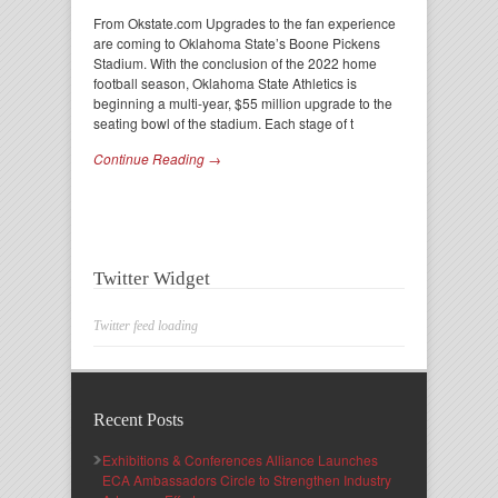
From Okstate.com Upgrades to the fan experience
are coming to Oklahoma State’s Boone Pickens
Stadium. With the conclusion of the 2022 home
football season, Oklahoma State Athletics is
beginning a multi-year, $55 million upgrade to the
seating bowl of the stadium. Each stage of t
Continue Reading →
Twitter Widget
Twitter feed loading
Recent Posts
Exhibitions & Conferences Alliance Launches
ECA Ambassadors Circle to Strengthen Industry