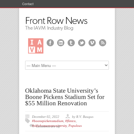
Contact
Oklahoma State University’s
Boone Pickens Stadium Set for
$55 Million Renovation
December 02, 2022
by R.V. Baugus
#boonepickensstadium
,
#flintco
,
#oklahomastateuniversity
,
Populous
Comments are off