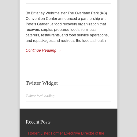
By Britaney Wehrmeister The Overland Park (KS)
Convention Center announced a partnership with
Pete’s Garden, a food recovery organization that
recovers surplus prepared foods from local
caterers, restaurants, and food service operations,
and repackages and redirects the food as health
Continue Reading →
Twitter Widget
Twitter feed loading
Recent Posts
Robert Lister, Former Executive Director of the