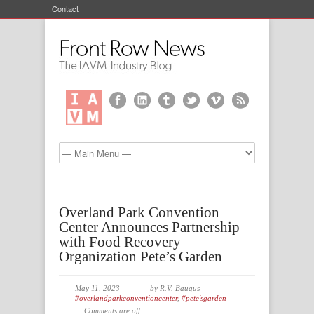
Contact
Overland Park Convention
Center Announces Partnership
with Food Recovery
Organization Pete’s Garden
May 11, 2023
by R.V. Baugus
#overlandparkconventioncenter
,
#pete'sgarden
Comments are off