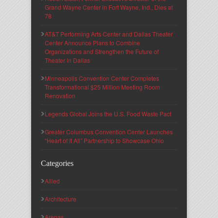
Grand Wayne Center in Fort Wayne, Ind., Dies at
78
AT&T Performing Arts Center and Dallas Theater
Center Announce Plans to Combine
Organizations and Strengthen the Future of
Theater in Dallas
Minneapolis Convention Center Completes
Transformational $25 Million Meeting Room
Renovation
Legends Global Joins the U.S. Food Waste Pact
Greater Columbus Convention Center Launches
“Heart of It All” Partnership to Showcase Ohio
Categories
Allied
Architecture
Arenas