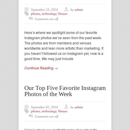
September 23, 2016
by
admin
photos
,
technology
,
Venues
Comments are off
Here’s where we spotlight some of our favorite
Instagram photos we’ve seen from the past week.
The photos are from members and venues
worldwide and lean more artistic than marketing. If
you haven’t followed us on Instagram yet, now is a
good time. We may just include
Continue Reading →
Our Top Five Favorite Instagram
Photos of the Week
September 02, 2016
by
admin
photos
,
technology
,
Venues
Comments are off
Here’s where we spotlight some of our favorite