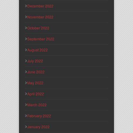
December 2022
November 2022
October 2022
September 2022
August 2022
July 2022
June 2022
May 2022
April 2022
March 2022
February 2022
January 2022