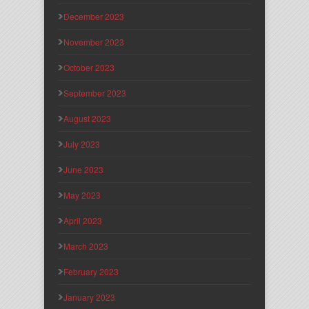
December 2023
November 2023
October 2023
September 2023
August 2023
July 2023
June 2023
May 2023
April 2023
March 2023
February 2023
January 2023