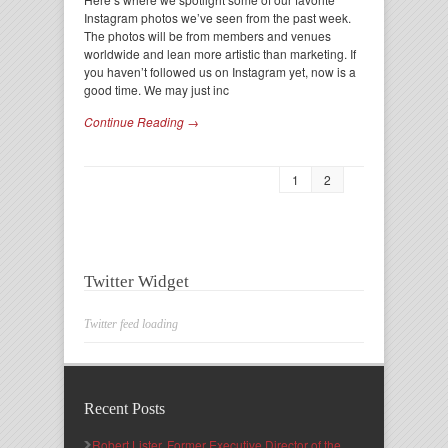
Instagram photos we’ve seen from the past week.
The photos will be from members and venues
worldwide and lean more artistic than marketing. If
you haven’t followed us on Instagram yet, now is a
good time. We may just inc
Continue Reading →
1
2
Twitter Widget
Twitter feed loading
Recent Posts
Robert Lister, Former Executive Director of the