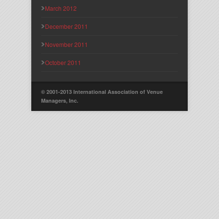
March 2012
December 2011
November 2011
October 2011
© 2001-2013 International Association of Venue
Managers, Inc.