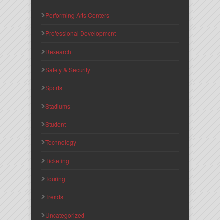
Performing Arts Centers
Professional Development
Research
Safety & Security
Sports
Stadiums
Student
Technology
Ticketing
Touring
Trends
Uncategorized