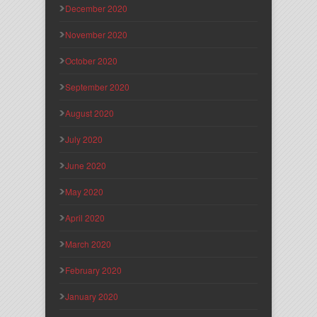
December 2020
November 2020
October 2020
September 2020
August 2020
July 2020
June 2020
May 2020
April 2020
March 2020
February 2020
January 2020