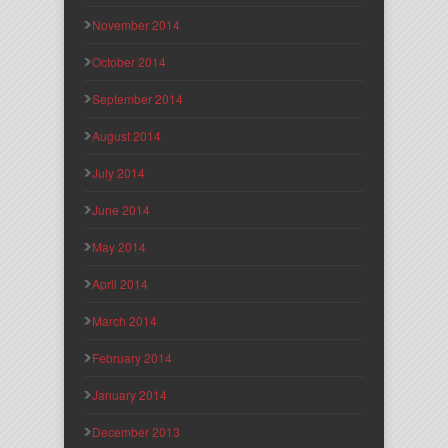
November 2014
October 2014
September 2014
August 2014
July 2014
June 2014
May 2014
April 2014
March 2014
February 2014
January 2014
December 2013