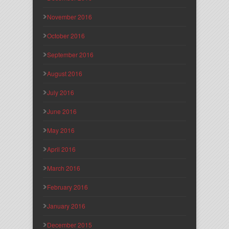
November 2016
October 2016
September 2016
August 2016
July 2016
June 2016
May 2016
April 2016
March 2016
February 2016
January 2016
December 2015