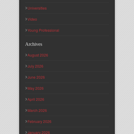
Universities
Video
Young Professional
Archives
August 2026
July 2026
June 2026
May 2026
April 2026
March 2026
February 2026
January 2026