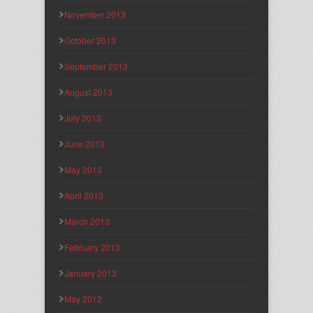
November 2013
October 2013
September 2013
August 2013
July 2013
June 2013
May 2013
April 2013
March 2013
February 2013
January 2013
May 2012