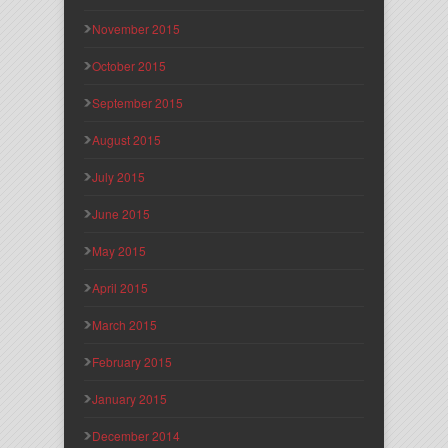
November 2015
October 2015
September 2015
August 2015
July 2015
June 2015
May 2015
April 2015
March 2015
February 2015
January 2015
December 2014