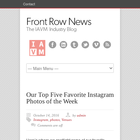
Contact
Our Top Five Favorite Instagram
Photos of the Week
October 14, 2016
by
admin
Instagram
,
photos
,
Venues
Comments are off
Here’s where we spotlight some of our favorite