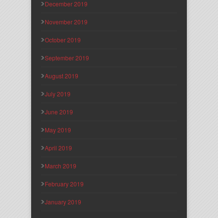
December 2019
November 2019
October 2019
September 2019
August 2019
July 2019
June 2019
May 2019
April 2019
March 2019
February 2019
January 2019