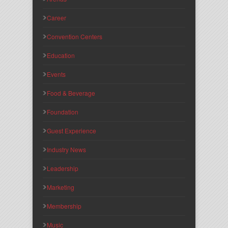
Career
Convention Centers
Education
Events
Food & Beverage
Foundation
Guest Experience
Industry News
Leadership
Marketing
Membership
Music