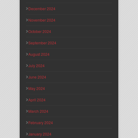
December 2024
November 2024
October 2024
September 2024
August 2024
July 2024
June 2024
May 2024
April 2024
March 2024
February 2024
January 2024