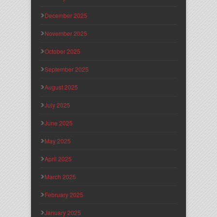
December 2025
November 2025
October 2025
September 2025
August 2025
July 2025
June 2025
May 2025
April 2025
March 2025
February 2025
January 2025