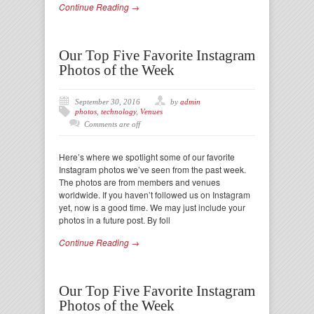
Continue Reading →
Our Top Five Favorite Instagram
Photos of the Week
September 30, 2016
by
admin
photos
,
technology
,
Venues
Comments are off
Here’s where we spotlight some of our favorite
Instagram photos we’ve seen from the past week.
The photos are from members and venues
worldwide. If you haven’t followed us on Instagram
yet, now is a good time. We may just include your
photos in a future post. By foll
Continue Reading →
Our Top Five Favorite Instagram
Photos of the Week