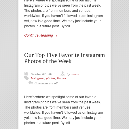
Instagram photos we’ve seen from the past week.
The photos are from members and venues
worldwide. If you haven’t followed us on Instagram
yet, now is a good time. We may just include your
photos in a future post. By foll
Continue Reading →
Our Top Five Favorite Instagram
Photos of the Week
October 07, 2016
by
admin
Instagram
,
photos
,
Venues
Comments are off
Here’s where we spotlight some of our favorite
Instagram photos we’ve seen from the past week.
The photos are from members and venues
worldwide. If you haven’t followed us on Instagram
yet, now is a good time. We may just include your
photos in a future post. By foll