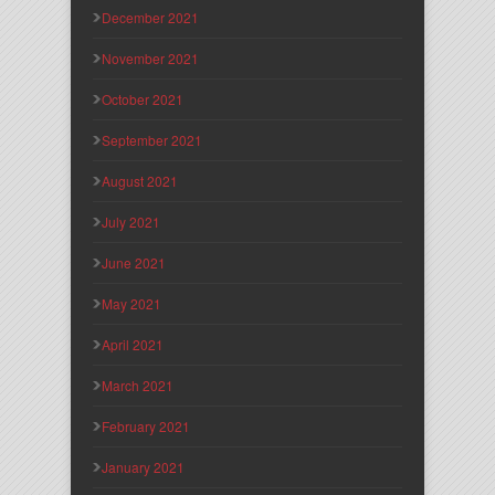
December 2021
November 2021
October 2021
September 2021
August 2021
July 2021
June 2021
May 2021
April 2021
March 2021
February 2021
January 2021