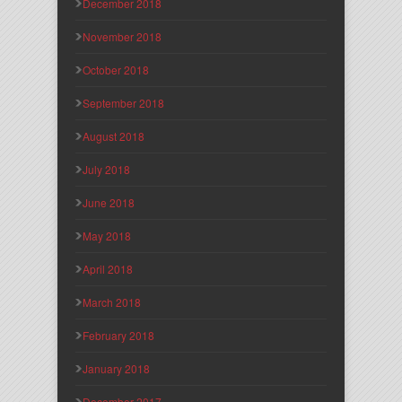
December 2018
November 2018
October 2018
September 2018
August 2018
July 2018
June 2018
May 2018
April 2018
March 2018
February 2018
January 2018
December 2017