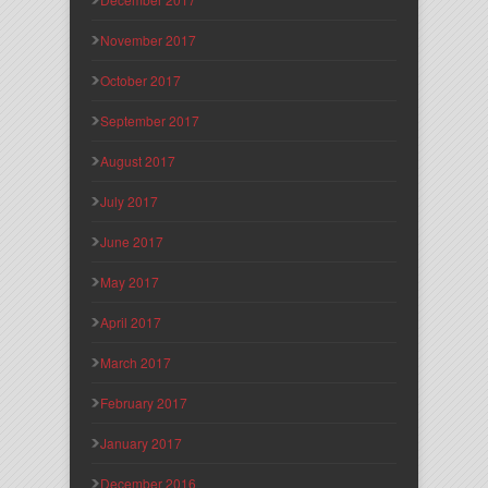
November 2017
October 2017
September 2017
August 2017
July 2017
June 2017
May 2017
April 2017
March 2017
February 2017
January 2017
December 2016