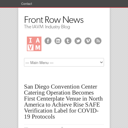
Contact
San Diego Convention Center
Catering Operation Becomes
First Centerplate Venue in North
America to Achieve Rise SAFE
Verification Label for COVID-
19 Protocols