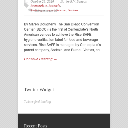
October 23, 2020
by R.V. Baugus
#centerplate
,
#risesafe
,
#sandiegoconventioncenter
,
Sodexo
Comments are off
By Maren Dougherty The San Diego Convention
Center (SDCC) is the first of Centerplate’s North
American venues to achieve the Rise SAFE
hygiene verification label for food and beverage
services. Rise SAFE is managed by Centerplate’s
parent company, Sodexo, and Bureau Veritas, an
Continue Reading →
Twitter Widget
Twitter feed loading
Recent Posts