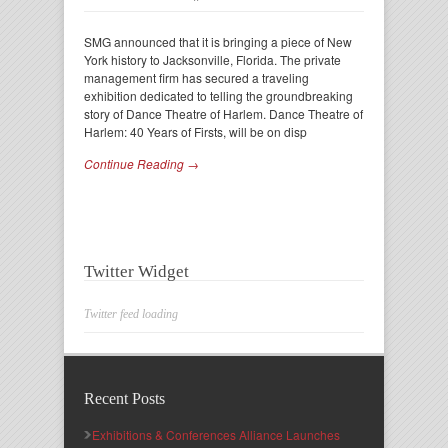
SMG announced that it is bringing a piece of New
York history to Jacksonville, Florida. The private
management firm has secured a traveling
exhibition dedicated to telling the groundbreaking
story of Dance Theatre of Harlem. Dance Theatre of
Harlem: 40 Years of Firsts, will be on disp
Continue Reading →
Twitter Widget
Twitter feed loading
Recent Posts
Exhibitions & Conferences Alliance Launches