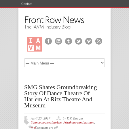
Contact
SMG Shares Groundbreaking
Story Of Dance Theatre Of
Harlem At Ritz Theatre And
Museum
April 23, 2017
by R.V. Baugus
#dancetheatreofharlem
,
#ritztheatreandmuseum
,
smg
Comments are off