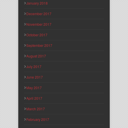
January 2018
December 2017
November 2017
October 2017
September 2017
August 2017
July 2017
June 2017
May 2017
April 2017
March 2017
February 2017