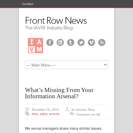
Contact
What’s Missing From Your
Information Arsenal?
December 16, 2014
by Industry News
data
,
safety
,
security
Comments are off
We venue managers share many similar issues,