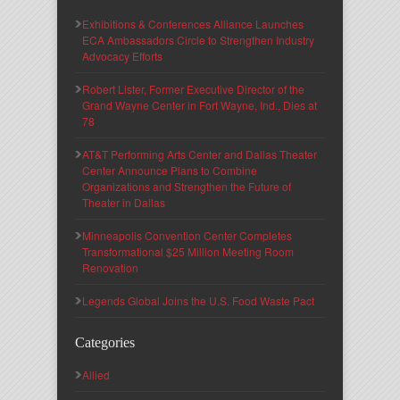
Exhibitions & Conferences Alliance Launches
ECA Ambassadors Circle to Strengthen Industry
Advocacy Efforts
Robert Lister, Former Executive Director of the
Grand Wayne Center in Fort Wayne, Ind., Dies at
78
AT&T Performing Arts Center and Dallas Theater
Center Announce Plans to Combine
Organizations and Strengthen the Future of
Theater in Dallas
Minneapolis Convention Center Completes
Transformational $25 Million Meeting Room
Renovation
Legends Global Joins the U.S. Food Waste Pact
Categories
Allied