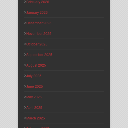
February 2026
January 2026
December 2025
November 2025
October 2025
September 2025
August 2025
July 2025
June 2025
May 2025
April 2025
March 2025