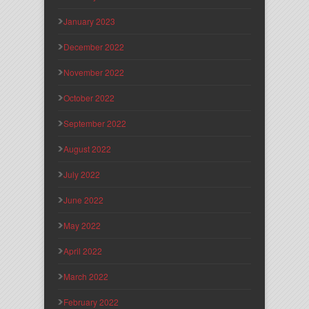
January 2023
December 2022
November 2022
October 2022
September 2022
August 2022
July 2022
June 2022
May 2022
April 2022
March 2022
February 2022