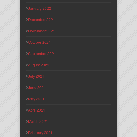
January 2022
December 2021
November 2021
October 2021
September 2021
August 2021
July 2021
June 2021
May 2021
April 2021
March 2021
February 2021