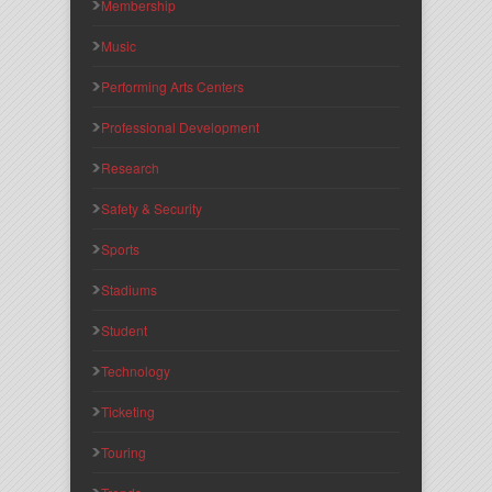
Membership
Music
Performing Arts Centers
Professional Development
Research
Safety & Security
Sports
Stadiums
Student
Technology
Ticketing
Touring