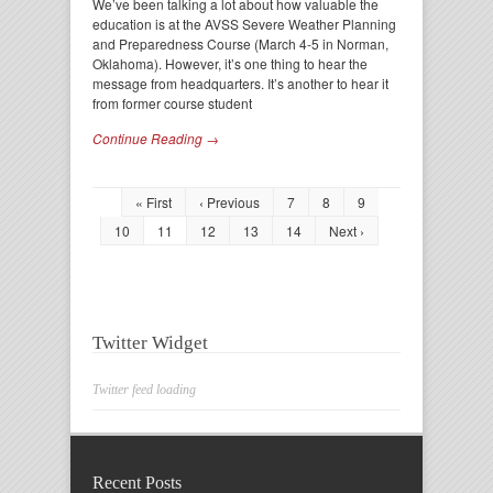
We’ve been talking a lot about how valuable the
education is at the AVSS Severe Weather Planning
and Preparedness Course (March 4-5 in Norman,
Oklahoma). However, it’s one thing to hear the
message from headquarters. It’s another to hear it
from former course student
Continue Reading →
« First
‹ Previous
7
8
9
10
11
12
13
14
Next ›
Twitter Widget
Twitter feed loading
Recent Posts