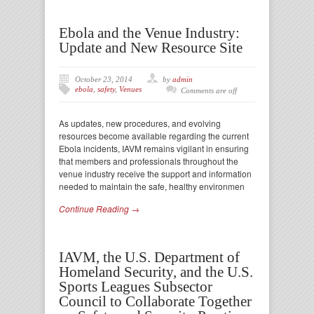
Ebola and the Venue Industry:
Update and New Resource Site
October 23, 2014
by
admin
ebola
,
safety
,
Venues
Comments are off
As updates, new procedures, and evolving
resources become available regarding the current
Ebola incidents, IAVM remains vigilant in ensuring
that members and professionals throughout the
venue industry receive the support and information
needed to maintain the safe, healthy environmen
Continue Reading →
IAVM, the U.S. Department of
Homeland Security, and the U.S.
Sports Leagues Subsector
Council to Collaborate Together