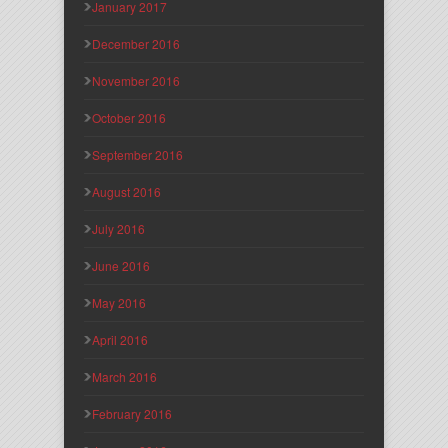
January 2017
December 2016
November 2016
October 2016
September 2016
August 2016
July 2016
June 2016
May 2016
April 2016
March 2016
February 2016