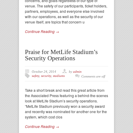
concerns, and goals regardless of our type of
venue. The safety of our participants, ticket holders,
partners, employees, and everyone else involved
with our operations, as well as the security of our
venue itself, are topics that concern u
Continue Reading →
Praise for MetLife Stadium’s
Security Operations
October 24, 2014
by
admin
safety
,
security
,
stadiums
Comments are off
Take a short break and read this great article from
the Associated Press featuring a behind-the-scenes
look at MetLife Stadium’s security operations.
“MetLife Stadium previously won a security award
and recently was nominated for another one for the
system, which cost clos
Continue Reading →