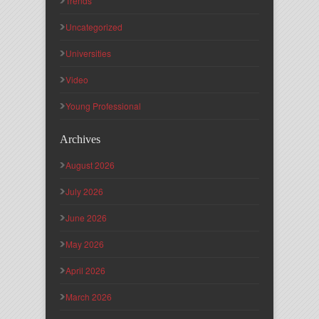
Trends
Uncategorized
Universities
Video
Young Professional
Archives
August 2026
July 2026
June 2026
May 2026
April 2026
March 2026