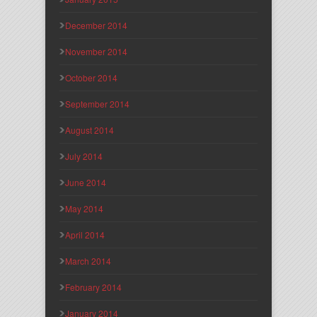
December 2014
November 2014
October 2014
September 2014
August 2014
July 2014
June 2014
May 2014
April 2014
March 2014
February 2014
January 2014