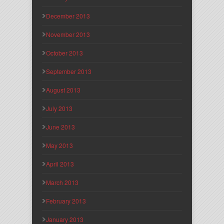
December 2013
November 2013
October 2013
September 2013
August 2013
July 2013
June 2013
May 2013
April 2013
March 2013
February 2013
January 2013