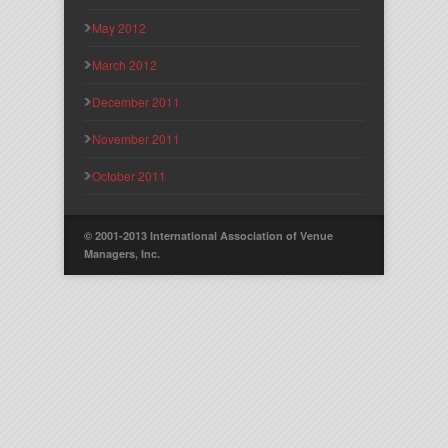
May 2012
March 2012
December 2011
November 2011
October 2011
© 2001-2013 International Association of Venue
Managers, Inc.