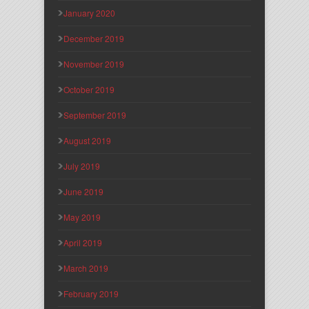
January 2020
December 2019
November 2019
October 2019
September 2019
August 2019
July 2019
June 2019
May 2019
April 2019
March 2019
February 2019