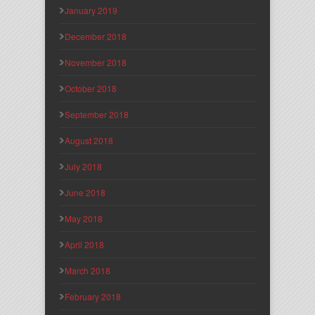
January 2019
December 2018
November 2018
October 2018
September 2018
August 2018
July 2018
June 2018
May 2018
April 2018
March 2018
February 2018