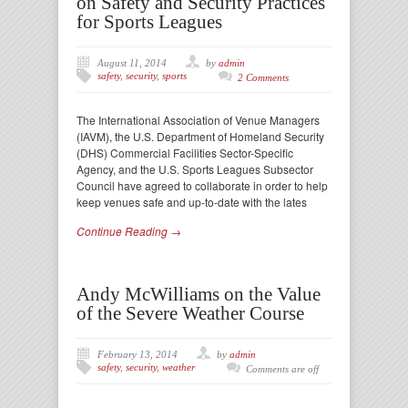
on Safety and Security Practices
for Sports Leagues
August 11, 2014
by
admin
safety
,
security
,
sports
2 Comments
The International Association of Venue Managers
(IAVM), the U.S. Department of Homeland Security
(DHS) Commercial Facilities Sector-Specific
Agency, and the U.S. Sports Leagues Subsector
Council have agreed to collaborate in order to help
keep venues safe and up-to-date with the lates
Continue Reading →
Andy McWilliams on the Value
of the Severe Weather Course
February 13, 2014
by
admin
safety
,
security
,
weather
Comments are off