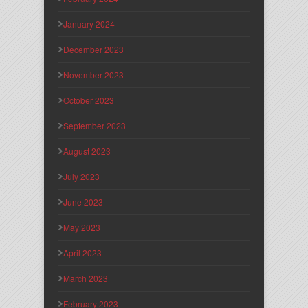
January 2024
December 2023
November 2023
October 2023
September 2023
August 2023
July 2023
June 2023
May 2023
April 2023
March 2023
February 2023