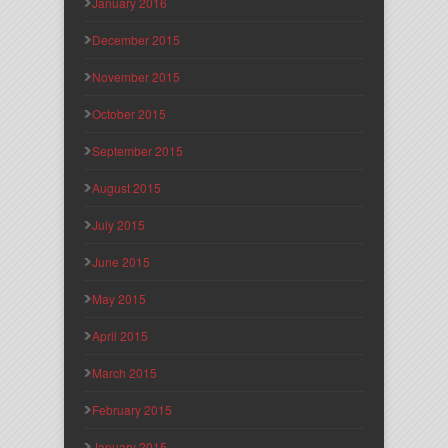
January 2016
December 2015
November 2015
October 2015
September 2015
August 2015
July 2015
June 2015
May 2015
April 2015
March 2015
February 2015
January 2015