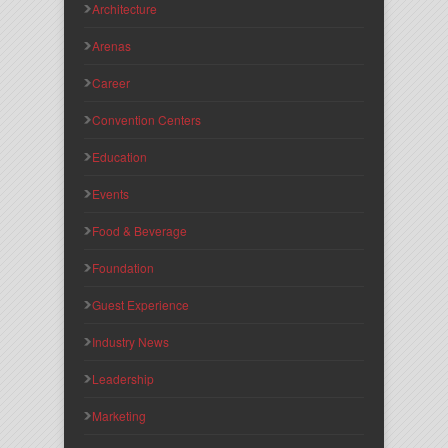
Architecture
Arenas
Career
Convention Centers
Education
Events
Food & Beverage
Foundation
Guest Experience
Industry News
Leadership
Marketing