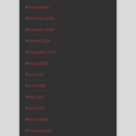
January 2021
December 2020
November 2020
October 2020
September 2020
August 2020
July 2020
June 2020
May 2020
April 2020
March 2020
February 2020