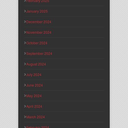
February 2025
January 2025
December 2024
November 2024
October 2024
September 2024
August 2024
July 2024
June 2024
May 2024
April 2024
March 2024
February 2024