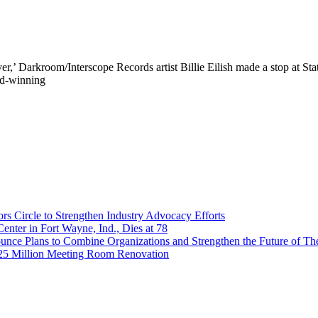
,’ Darkroom/Interscope Records artist Billie Eilish made a stop at Sta
rd-winning
 Circle to Strengthen Industry Advocacy Efforts
enter in Fort Wayne, Ind., Dies at 78
nce Plans to Combine Organizations and Strengthen the Future of The
$25 Million Meeting Room Renovation