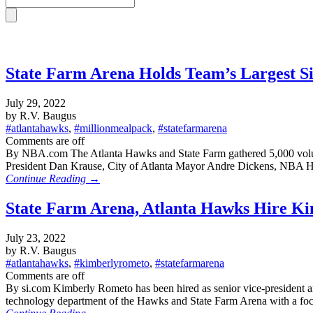
State Farm Arena Holds Team’s Largest S
July 29, 2022
by R.V. Baugus
#atlantahawks
,
#millionmealpack
,
#statefarmarena
Comments are off
By NBA.com The Atlanta Hawks and State Farm gathered 5,000 volunt
President Dan Krause, City of Atlanta Mayor Andre Dickens, NBA 
Continue Reading →
State Farm Arena, Atlanta Hawks Hire Kim
July 23, 2022
by R.V. Baugus
#atlantahawks
,
#kimberlyrometo
,
#statefarmarena
Comments are off
By si.com Kimberly Rometo has been hired as senior vice-president 
technology department of the Hawks and State Farm Arena with a focus