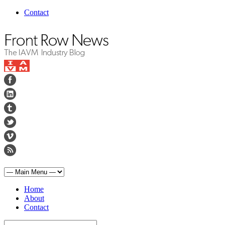
Contact
Home
About
Contact