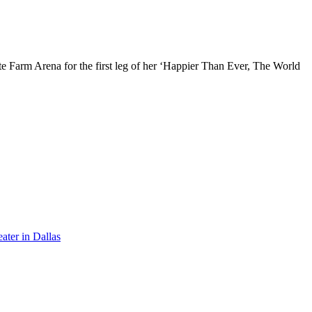
te Farm Arena for the first leg of her ‘Happier Than Ever, The World
ater in Dallas