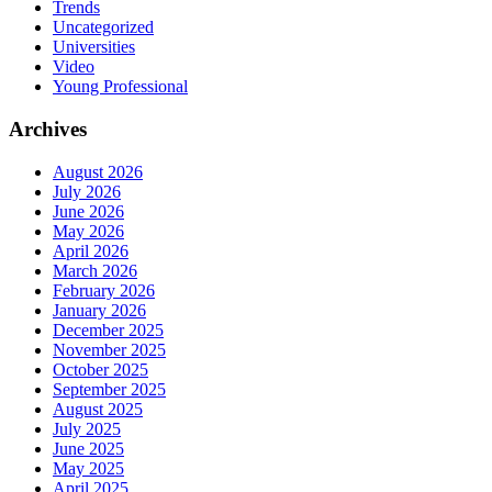
Trends
Uncategorized
Universities
Video
Young Professional
Archives
August 2026
July 2026
June 2026
May 2026
April 2026
March 2026
February 2026
January 2026
December 2025
November 2025
October 2025
September 2025
August 2025
July 2025
June 2025
May 2025
April 2025