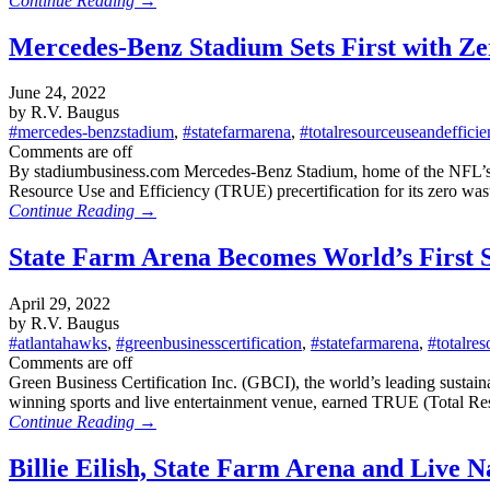
Continue Reading →
Mercedes-Benz Stadium Sets First with Ze
June 24, 2022
by R.V. Baugus
#mercedes-benzstadium
,
#statefarmarena
,
#totalresourceuseandeffici
Comments are off
By stadiumbusiness.com Mercedes-Benz Stadium, home of the NFL’s Atl
Resource Use and Efficiency (TRUE) precertification for its zero was
Continue Reading →
State Farm Arena Becomes World’s First S
April 29, 2022
by R.V. Baugus
#atlantahawks
,
#greenbusinesscertification
,
#statefarmarena
,
#totalre
Comments are off
Green Business Certification Inc. (GBCI), the world’s leading sustai
winning sports and live entertainment venue, earned TRUE (Total R
Continue Reading →
Billie Eilish, State Farm Arena and Live 