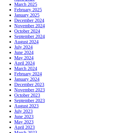
March 2025
February 2025
January 2025
December 2024
November 2024
October 2024
September 2024
August 2024
July 2024
June 2024
May 2024
April 2024
March 2024
February 2024
January 2024
December 2023
November 2023
October 2023
September 2023
August 2023
July 2023
June 2023
May 2023
April 2023
March 2023