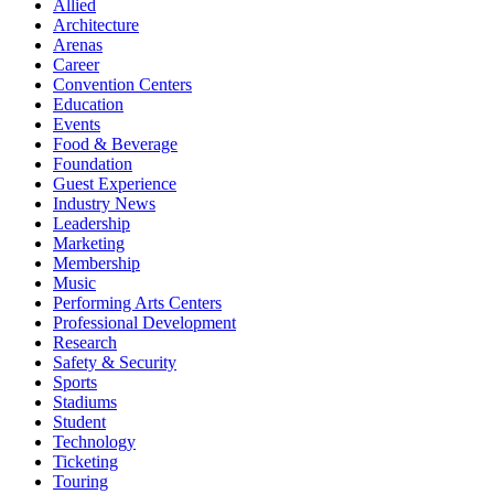
Allied
Architecture
Arenas
Career
Convention Centers
Education
Events
Food & Beverage
Foundation
Guest Experience
Industry News
Leadership
Marketing
Membership
Music
Performing Arts Centers
Professional Development
Research
Safety & Security
Sports
Stadiums
Student
Technology
Ticketing
Touring