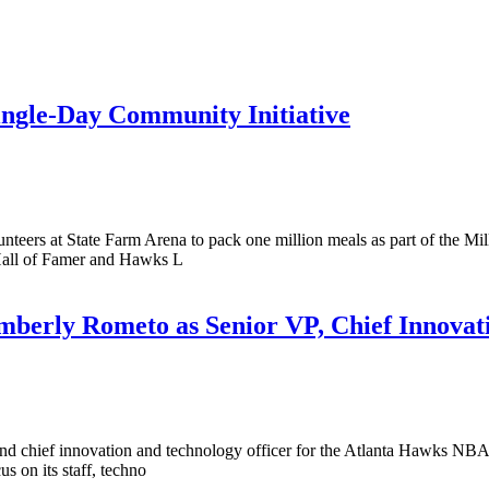
ingle-Day Community Initiative
eers at State Farm Arena to pack one million meals as part of the M
Hall of Famer and Hawks L
berly Rometo as Senior VP, Chief Innovat
and chief innovation and technology officer for the Atlanta Hawks NBA
 on its staff, techno