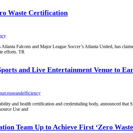
ro Waste Certification
ency
anta Falcons and Major League Soccer’s Atlanta United, has claimed a 
te efforts. TR
ports and Live Entertainment Venue to Ea
sourceuseandefficiency
nability and health certification and credentialing body, announced th
esource Use and
Nation Team Up to Achieve First ‘Zero Wast