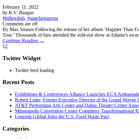
February 11, 2022
by R.V. Baugus
#billieeilish
,
#statefarmarena
Comments are off
By Max Strauss Following the release of her album ‘Happier Than Ever
Tour.’ Thousands of fans attended the sold-out show at Atlanta’s awa
Continue Reading →
1
2
Twitter Widget
Twitter feed loading
Recent Posts
Exhibitions & Conferences Alliance Launches ECA Ambassadors
Robert Lister, Former Executive Director of the Grand Wayne C
AT&T Performing Arts Center and Dallas Theater Center Annou
Minneapolis Convention Center Completes Transformational 
Legends Global Joins the U.S. Food Waste Pact
Categories