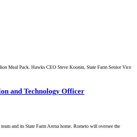
illion Meal Pack. Hawks CEO Steve Koonin, State Farm Senior Vice
ion and Technology Officer
 team and its State Farm Arena home. Rometo will oversee the