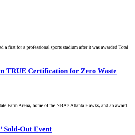
first for a professional sports stadium after it was awarded Total
rn TRUE Certification for Zero Waste
at State Farm Arena, home of the NBA’s Atlanta Hawks, and an award-
e’ Sold-Out Event