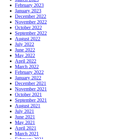
February 2023
January 2023
December 2022
November 2022
October 2022
September 2022
August 2022
July 2022
June 2022
May 2022
April 2022
March 2022
February 2022
January 2022
December 2021
November 2021
October 2021
September 2021
August 2021
July 2021
June 2021
May 2021
April 2021
March 2021