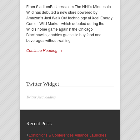
From StadiumBusiness.com The NHL’s Minnesota
Wild has debuted a new store powered by
Amazon’s Just Walk Out technology at Xcel Energy
Center. Wild Market, which debuted during the
Wild’s home game against the Chicago
Blackhawks, enables guests to buy food and
beverages without waiting
Continue Reading →
Twitter Widget
Twitter feed loading
Recent Posts
Exhibitions & Conferences Alliance Launches