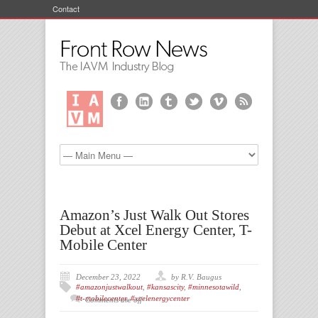
Contact
Amazon’s Just Walk Out Stores
Debut at Xcel Energy Center, T-
Mobile Center
December 23, 2022
by R.V. Baugus
#amazonjustwalkout
,
#kansascity
,
#minnesotawild
,
#t-mobilecenter
,
#xcelenergycenter
Comments are off