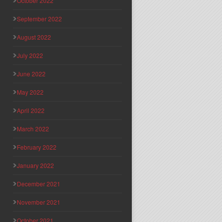
October 2022
September 2022
August 2022
July 2022
June 2022
May 2022
April 2022
March 2022
February 2022
January 2022
December 2021
November 2021
October 2021