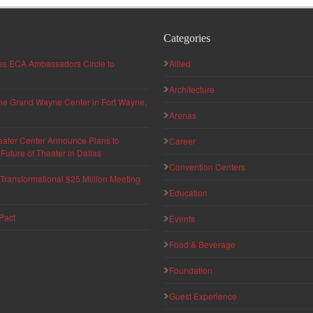
Categories
hes ECA Ambassadors Circle to
Allied
Architecture
 the Grand Wayne Center in Fort Wayne,
Arenas
eater Center Announce Plans to
Career
uture of Theater in Dallas
Convention Centers
ransformational $25 Million Meeting
Education
Pact
Events
Food & Beverage
Foundation
Guest Experience