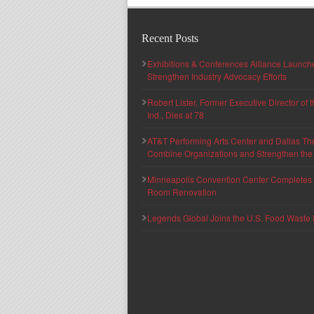
Recent Posts
Exhibitions & Conferences Alliance Launc
Strengthen Industry Advocacy Efforts
Robert Lister, Former Executive Director of
Ind., Dies at 78
AT&T Performing Arts Center and Dallas Th
Combine Organizations and Strengthen the F
Minneapolis Convention Center Completes T
Room Renovation
Legends Global Joins the U.S. Food Waste 