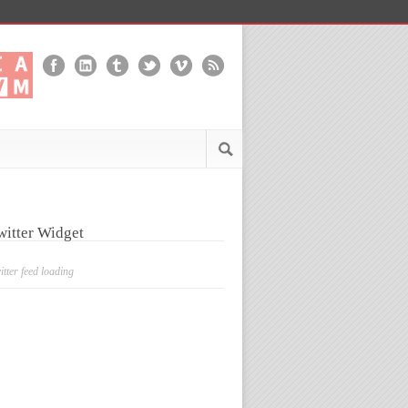
witter Widget
itter feed loading