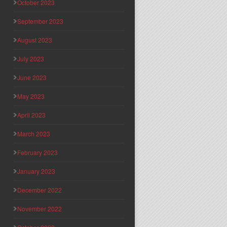
October 2023
September 2023
August 2023
July 2023
June 2023
May 2023
April 2023
March 2023
February 2023
January 2023
December 2022
November 2022