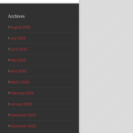
Archives
August 2026
July 2026
June 2026
May 2026
April 2026
March 2026
February 2026
January 2026
December 2025
November 2025