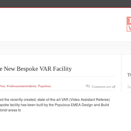
 New Bespoke VAR Facility
T
#var
,
#videoassistantreferee
,
Populous
Comments are off
Tw
he recently created, state-of-the-art VAR (Video Assistant Referee)
bespoke facility has been built by the Populous EMEA Design and Build
brief areas fo