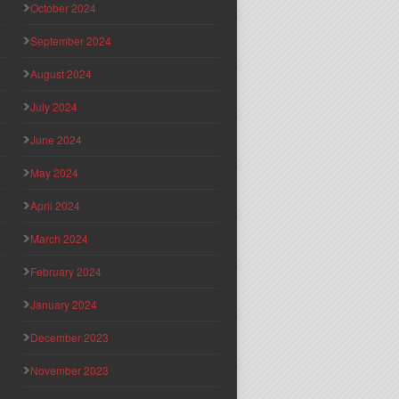
October 2024
September 2024
August 2024
July 2024
June 2024
May 2024
April 2024
March 2024
February 2024
January 2024
December 2023
November 2023