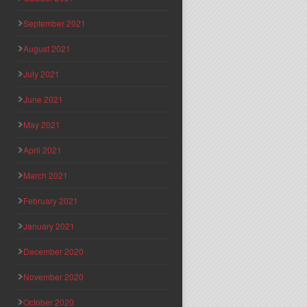
September 2021
August 2021
July 2021
June 2021
May 2021
April 2021
March 2021
February 2021
January 2021
December 2020
November 2020
October 2020