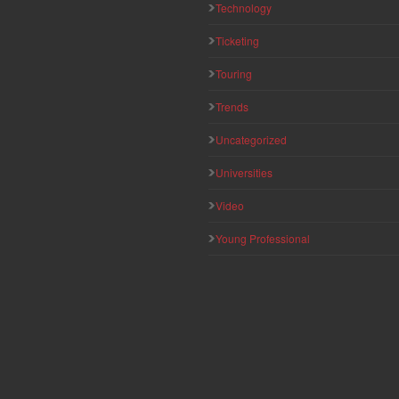
Technology
Ticketing
Touring
Trends
Uncategorized
Universities
Video
Young Professional