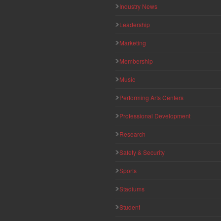
Industry News
Leadership
Marketing
Membership
Music
Performing Arts Centers
Professional Development
Research
Safety & Security
Sports
Stadiums
Student