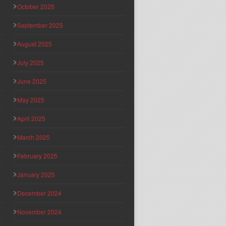
October 2025
September 2025
August 2025
July 2025
June 2025
May 2025
April 2025
March 2025
February 2025
January 2025
December 2024
November 2024