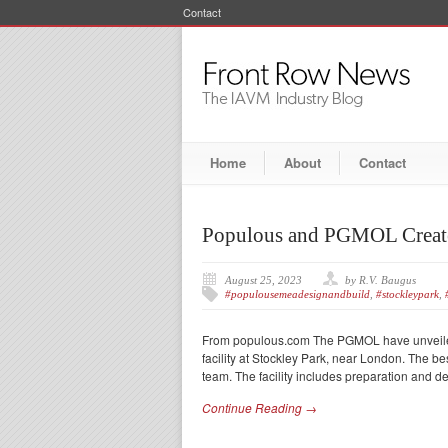
Contact
Home
About
Contact
Populous and PGMOL Create
August 25, 2023
by R.V. Baugus
#populousemeadesignandbuild
,
#stockleypark
,
From populous.com The PGMOL have unveiled t
facility at Stockley Park, near London. The 
team. The facility includes preparation and de
Continue Reading →