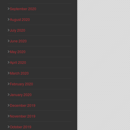
September 2020
August 2020
July 2020
June 2020
May 2020
April 2020
March 2020
February 2020
January 2020
December 2019
November 2019
October 2019