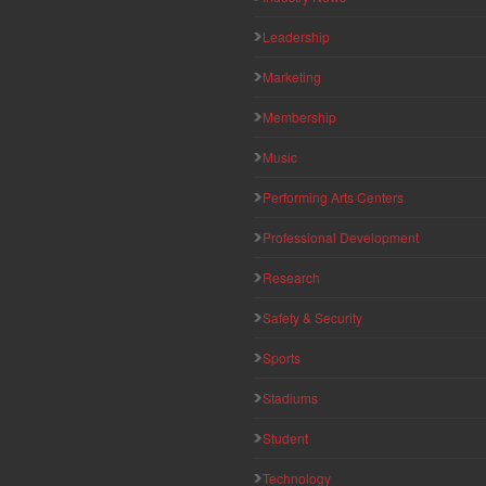
Leadership
Marketing
Membership
Music
Performing Arts Centers
Professional Development
Research
Safety & Security
Sports
Stadiums
Student
Technology