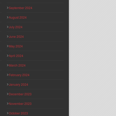
September 2024
August 2024
July 2024
June 2024
May 2024
April 2024
March 2024
February 2024
January 2024
December 2023
November 2023
October 2023