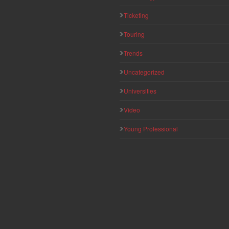
Ticketing
Touring
Trends
Uncategorized
Universities
Video
Young Professional