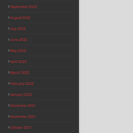
September 2022
August 2022
July 2022
June 2022
May 2022
April 2022
March 2022
February 2022
January 2022
December 2021
November 2021
October 2021