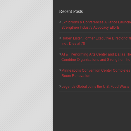
Recent Posts
Exhibitions & Conferences Alliance Launc
Strengthen Industry Advocacy Efforts
Robert Lister, Former Executive Director of
Ind., Dies at 78
AT&T Performing Arts Center and Dallas Th
Combine Organizations and Strengthen the F
Minneapolis Convention Center Completes T
Room Renovation
Legends Global Joins the U.S. Food Waste 