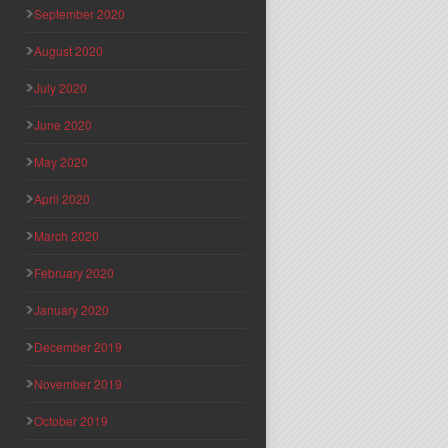
September 2020
August 2020
July 2020
June 2020
May 2020
April 2020
March 2020
February 2020
January 2020
December 2019
November 2019
October 2019