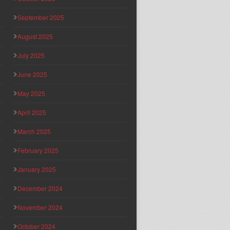
September 2025
August 2025
July 2025
June 2025
May 2025
April 2025
March 2025
February 2025
January 2025
December 2024
November 2024
October 2024