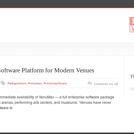
oftware Platform for Modern Venues
T
#mbspartners
,
#venumax
,
#victoriajohnson
Comments are off
Tw
mediate availability of VenuMax — a full enterprise software package
orts arenas, performing arts centers, and museums. “Venues have never
tware fe