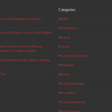
Categories
hes ECA Ambassadors Circle to
Allied
Architecture
 the Grand Wayne Center in Fort Wayne,
Arenas
eater Center Announce Plans to
Career
uture of Theater in Dallas
Convention Centers
ransformational $25 Million Meeting
Education
Pact
Events
Food & Beverage
Foundation
Guest Experience
Industry News