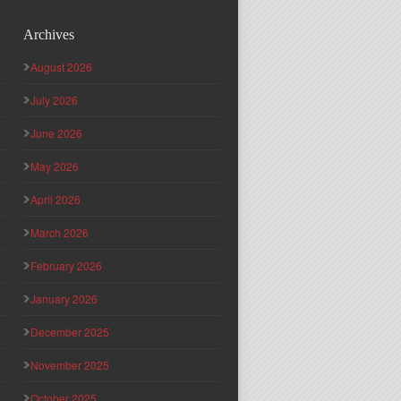
Archives
August 2026
July 2026
June 2026
May 2026
April 2026
March 2026
February 2026
January 2026
December 2025
November 2025
October 2025