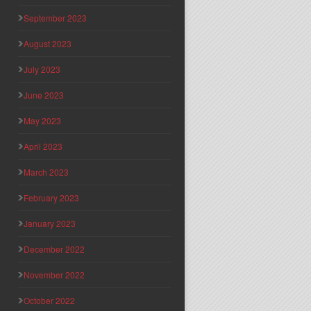
September 2023
August 2023
July 2023
June 2023
May 2023
April 2023
March 2023
February 2023
January 2023
December 2022
November 2022
October 2022