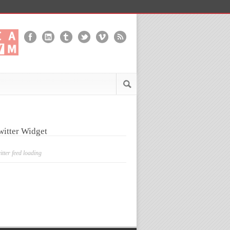
witter Widget
itter feed loading