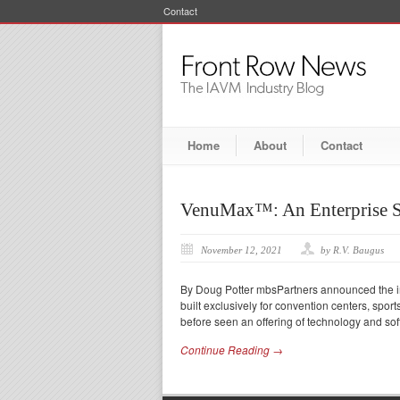
Contact
Home
About
Contact
VenuMax™: An Enterprise S
November 12, 2021
by R.V. Baugus
By Doug Potter mbsPartners announced the im
built exclusively for convention centers, sp
before seen an offering of technology and sof
Continue Reading →