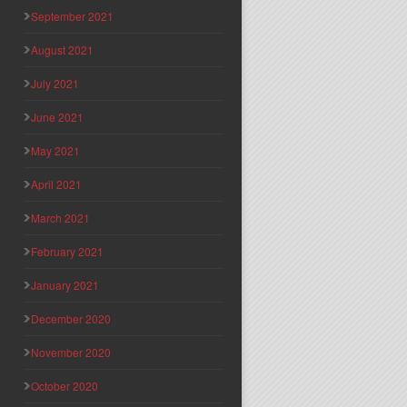
September 2021
August 2021
July 2021
June 2021
May 2021
April 2021
March 2021
February 2021
January 2021
December 2020
November 2020
October 2020