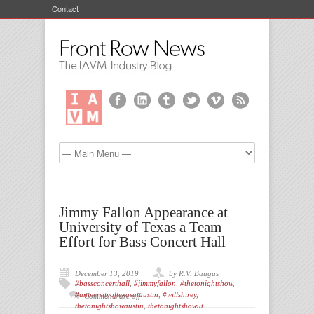
Contact
Jimmy Fallon Appearance at
University of Texas a Team
Effort for Bass Concert Hall
December 13, 2019
by R.V. Baugus
#bassconcerthall
,
#jimmyfallon
,
#thetonightshow
,
#universityoftexasataustin
,
#willshirey
,
Comments are off
thetonightshowaustin
,
thetonightshowut