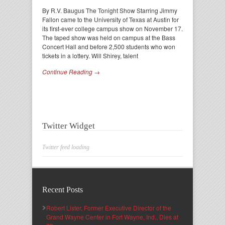
By R.V. Baugus The Tonight Show Starring Jimmy
Fallon came to the University of Texas at Austin for
its first-ever college campus show on November 17.
The taped show was held on campus at the Bass
Concert Hall and before 2,500 students who won
tickets in a lottery. Will Shirey, talent
Continue Reading →
Twitter Widget
Twitter feed loading
Recent Posts
Robert Lister, Former Executive Director of the
Grand Wayne Center in Fort Wayne, Ind., Dies at