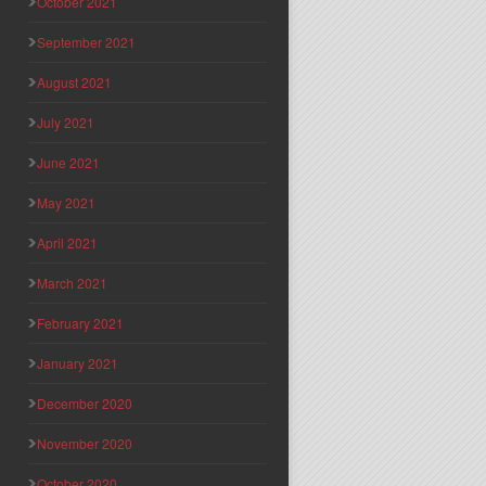
October 2021
September 2021
August 2021
July 2021
June 2021
May 2021
April 2021
March 2021
February 2021
January 2021
December 2020
November 2020
October 2020