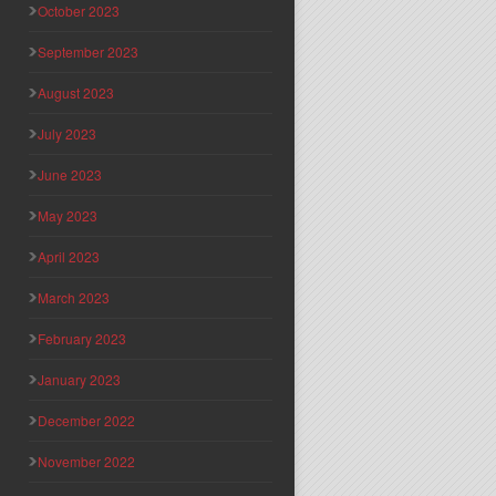
October 2023
September 2023
August 2023
July 2023
June 2023
May 2023
April 2023
March 2023
February 2023
January 2023
December 2022
November 2022