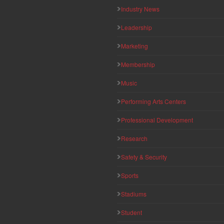
Industry News
Leadership
Marketing
Membership
Music
Performing Arts Centers
Professional Development
Research
Safety & Security
Sports
Stadiums
Student