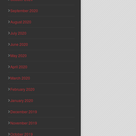
September 2020
August 2020
July 2020
June 2020
May 2020
April 2020
March 2020
February 2020
January 2020
December 2019
November 2019
October 2019