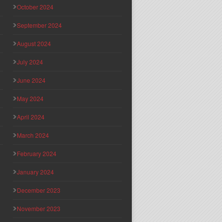
October 2024
September 2024
August 2024
July 2024
June 2024
May 2024
April 2024
March 2024
February 2024
January 2024
December 2023
November 2023