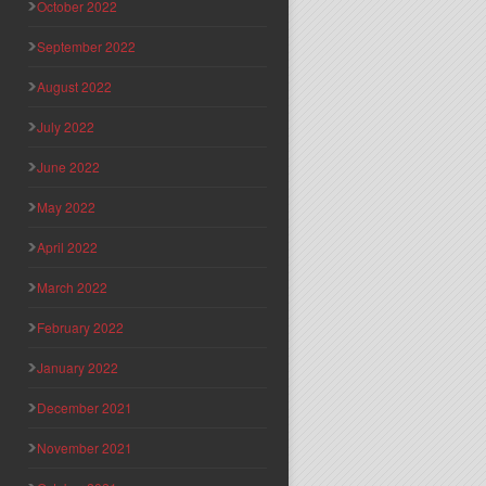
October 2022
September 2022
August 2022
July 2022
June 2022
May 2022
April 2022
March 2022
February 2022
January 2022
December 2021
November 2021