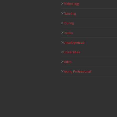
Technology
Ticketing
Touring
Trends
Uncategorized
Universities
Video
Young Professional