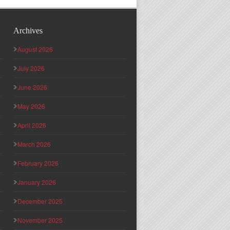
Archives
August 2026
July 2026
June 2026
May 2026
April 2026
March 2026
February 2026
January 2026
December 2025
November 2025