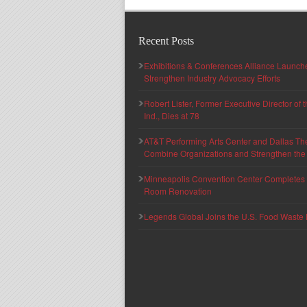
Recent Posts
Exhibitions & Conferences Alliance Launc
Strengthen Industry Advocacy Efforts
Robert Lister, Former Executive Director of
Ind., Dies at 78
AT&T Performing Arts Center and Dallas Th
Combine Organizations and Strengthen the F
Minneapolis Convention Center Completes T
Room Renovation
Legends Global Joins the U.S. Food Waste 