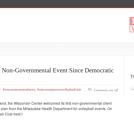
st Non-Governmental Event Since Democratic
T
Tw
#wisconsincenterdistrict
,
#wisconsinjuniorsvolleyballclub
Comments are off
nd, the Wisconsin Center welcomed its first non-governmental client
y plan from the Milwaukee Health Department for volleyball events. On
ll Club held t