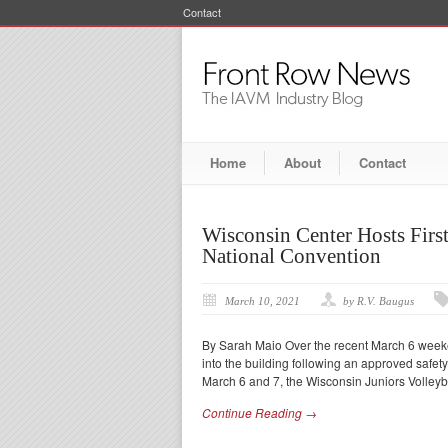
Contact
Home
About
Contact
Wisconsin Center Hosts Fir
National Convention
March 10, 2021
by R.V. Baugus
By Sarah Maio Over the recent March 6 weeke
into the building following an approved safet
March 6 and 7, the Wisconsin Juniors Volleyba
Continue Reading →