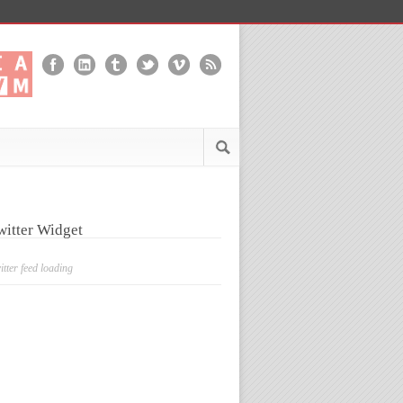
witter Widget
itter feed loading