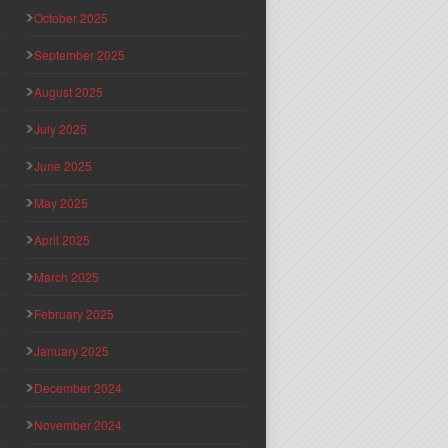
October 2025
September 2025
August 2025
July 2025
June 2025
May 2025
April 2025
March 2025
February 2025
January 2025
December 2024
November 2024