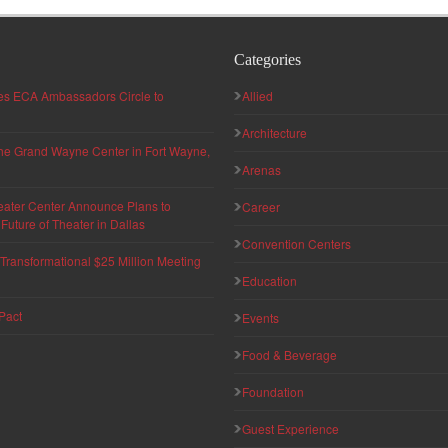
Categories
hes ECA Ambassadors Circle to
Allied
Architecture
 the Grand Wayne Center in Fort Wayne,
Arenas
eater Center Announce Plans to
Career
uture of Theater in Dallas
Convention Centers
ransformational $25 Million Meeting
Education
Pact
Events
Food & Beverage
Foundation
Guest Experience