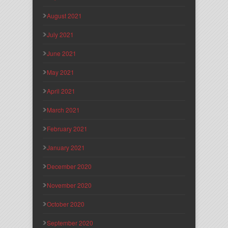
August 2021
July 2021
June 2021
May 2021
April 2021
March 2021
February 2021
January 2021
December 2020
November 2020
October 2020
September 2020