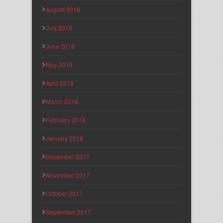
August 2018
July 2018
June 2018
May 2018
April 2018
March 2018
February 2018
January 2018
December 2017
November 2017
October 2017
September 2017