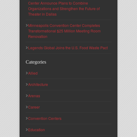
Center Announce Plans to Combine
Organizations and Strengthen the Future of
Theater in Dallas
Minneapolis Convention Center Completes
Transformational $25 Million Meeting Room
Renovation
Legends Global Joins the U.S. Food Waste Pact
Categories
Allied
Architecture
Arenas
Career
Convention Centers
Education