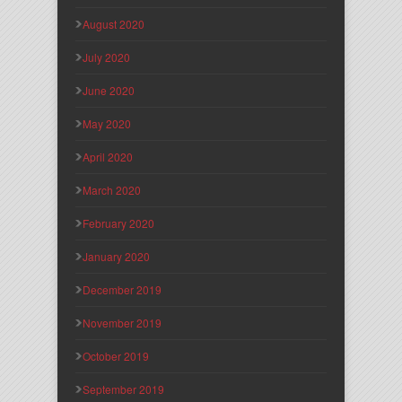
August 2020
July 2020
June 2020
May 2020
April 2020
March 2020
February 2020
January 2020
December 2019
November 2019
October 2019
September 2019