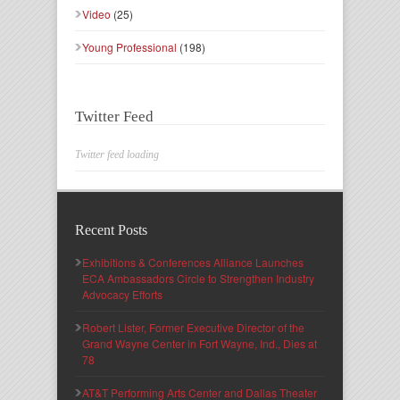
Video
(25)
Young Professional
(198)
Twitter Feed
Twitter feed loading
Recent Posts
Exhibitions & Conferences Alliance Launches
ECA Ambassadors Circle to Strengthen Industry
Advocacy Efforts
Robert Lister, Former Executive Director of the
Grand Wayne Center in Fort Wayne, Ind., Dies at
78
AT&T Performing Arts Center and Dallas Theater