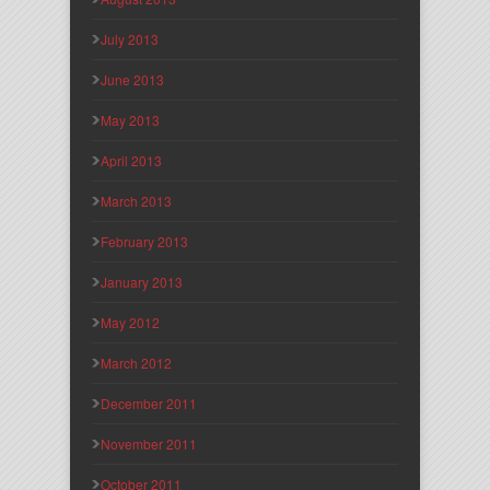
July 2013
June 2013
May 2013
April 2013
March 2013
February 2013
January 2013
May 2012
March 2012
December 2011
November 2011
October 2011