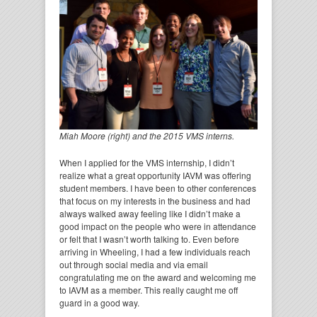
Miah Moore (right) and the 2015 VMS interns.
When I applied for the VMS internship, I didn’t
realize what a great opportunity IAVM was offering
student members. I have been to other conferences
that focus on my interests in the business and had
always walked away feeling like I didn’t make a
good impact on the people who were in attendance
or felt that I wasn’t worth talking to. Even before
arriving in Wheeling, I had a few individuals reach
out through social media and via email
congratulating me on the award and welcoming me
to IAVM as a member. This really caught me off
guard in a good way.