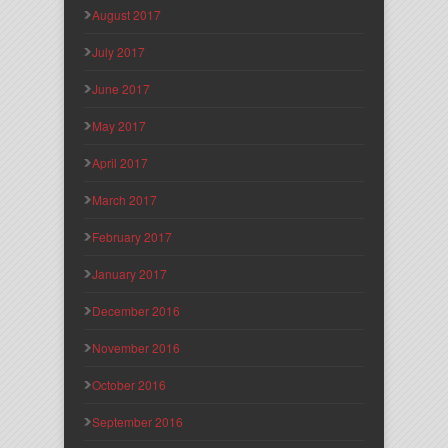
August 2017
July 2017
June 2017
May 2017
April 2017
March 2017
February 2017
January 2017
December 2016
November 2016
October 2016
September 2016