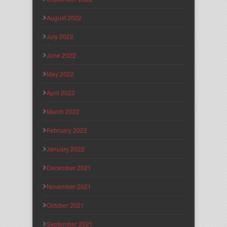
August 2022
July 2022
June 2022
May 2022
April 2022
March 2022
February 2022
January 2022
December 2021
November 2021
October 2021
September 2021