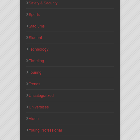
Safety & Security
Sports
Stadiums
Student
Technology
Ticketing
Touring
Trends
Uncategorized
Universities
Video
Young Professional