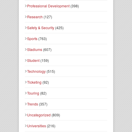
Professional Development
(398)
Research
(127)
Safety & Security
(425)
Sports
(763)
Stadiums
(607)
Student
(159)
Technology
(515)
Ticketing
(92)
Touring
(82)
Trends
(357)
Uncategorized
(809)
Universities
(216)