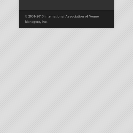
© 2001-2013 International Association of Venue
Managers, Inc.