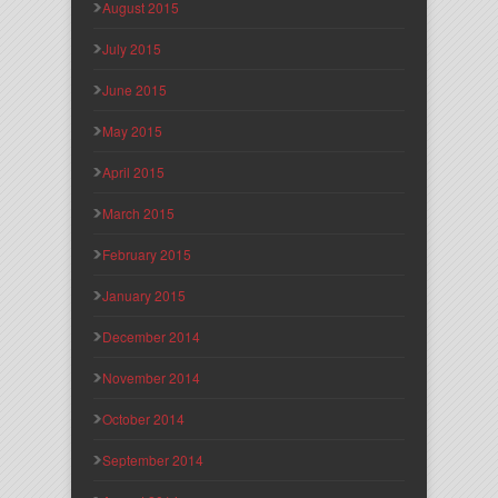
August 2015
July 2015
June 2015
May 2015
April 2015
March 2015
February 2015
January 2015
December 2014
November 2014
October 2014
September 2014