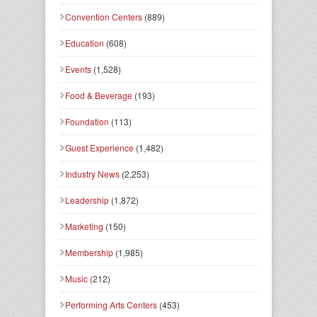
Convention Centers
(889)
Education
(608)
Events
(1,528)
Food & Beverage
(193)
Foundation
(113)
Guest Experience
(1,482)
Industry News
(2,253)
Leadership
(1,872)
Marketing
(150)
Membership
(1,985)
Music
(212)
Performing Arts Centers
(453)