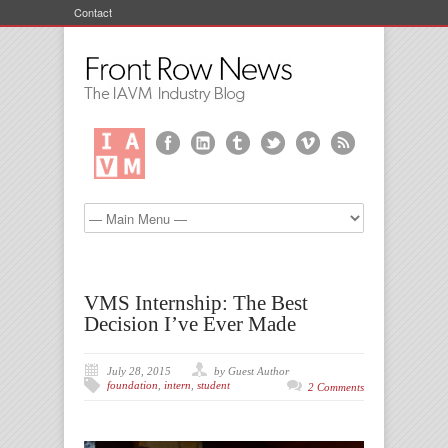
Contact
VMS Internship: The Best
Decision I’ve Ever Made
July 28, 2015
by Guest Author
foundation
,
intern
,
student
2 Comments