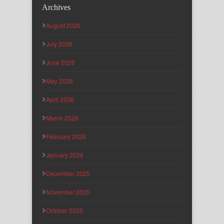
Archives
August 2026
July 2026
June 2026
May 2026
April 2026
March 2026
February 2026
January 2026
December 2025
November 2025
October 2025