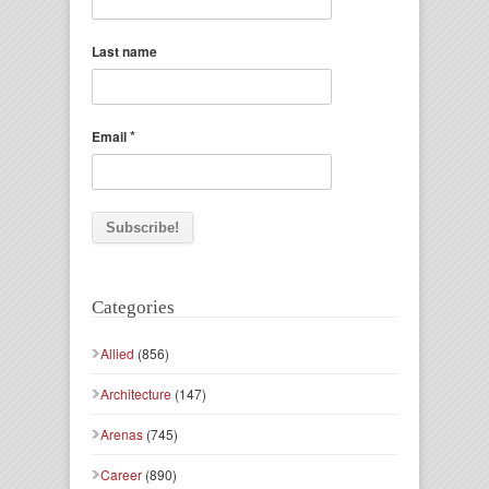
Last name
*
Email
Categories
Allied
(856)
Architecture
(147)
Arenas
(745)
Career
(890)