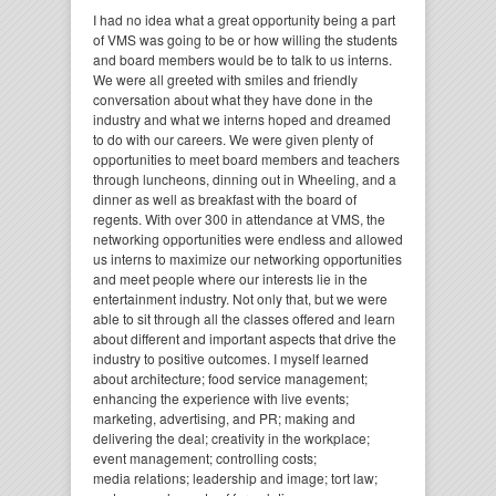
I had no idea what a great opportunity being a part
of VMS was going to be or how willing the students
and board members would be to talk to us interns.
We were all greeted with smiles and friendly
conversation about what they have done in the
industry and what we interns hoped and dreamed
to do with our careers. We were given plenty of
opportunities to meet board members and teachers
through luncheons, dinning out in Wheeling, and a
dinner as well as breakfast with the board of
regents. With over 300 in attendance at VMS, the
networking opportunities were endless and allowed
us interns to maximize our networking opportunities
and meet people where our interests lie in the
entertainment industry. Not only that, but we were
able to sit through all the classes offered and learn
about different and important aspects that drive the
industry to positive outcomes. I myself learned
about architecture; food service management;
enhancing the experience with live events;
marketing, advertising, and PR; making and
delivering the deal; creativity in the workplace;
event management; controlling costs;
media relations; leadership and image; tort law;