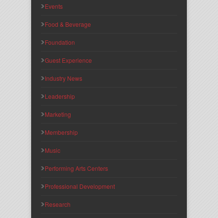
Events
Food & Beverage
Foundation
Guest Experience
Industry News
Leadership
Marketing
Membership
Music
Performing Arts Centers
Professional Development
Research