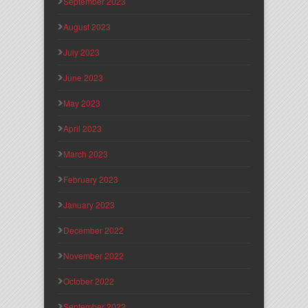
September 2023
August 2023
July 2023
June 2023
May 2023
April 2023
March 2023
February 2023
January 2023
December 2022
November 2022
October 2022
September 2022