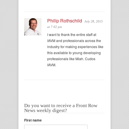
Philip Rothschild
July 28, 2015
at 7:02 pm
I want to thank the entire staff at
IAVM and professionals across the
industry for making experiences like
this available to young developing
professionals like Miah. Cudos
IAVM.
Do you want to receive a Front Row
News weekly digest?
First name