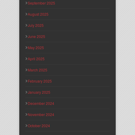
September 2025
August 2025
July 2025
June 2025
May 2025
April 2025
March 2025
February 2025
January 2025
December 2024
November 2024
October 2024