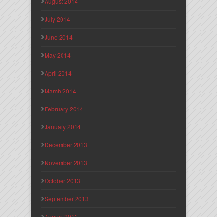
August 2014
July 2014
June 2014
May 2014
April 2014
March 2014
February 2014
January 2014
December 2013
November 2013
October 2013
September 2013
August 2013