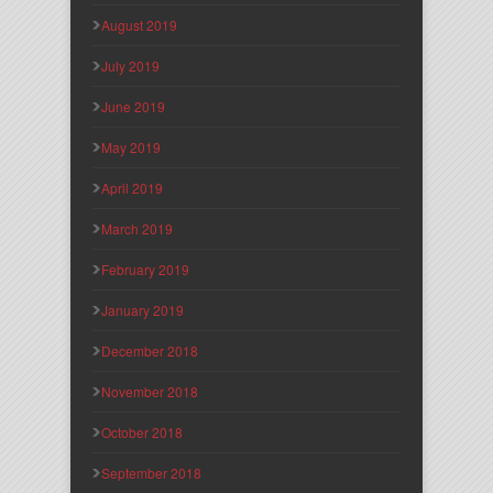
August 2019
July 2019
June 2019
May 2019
April 2019
March 2019
February 2019
January 2019
December 2018
November 2018
October 2018
September 2018