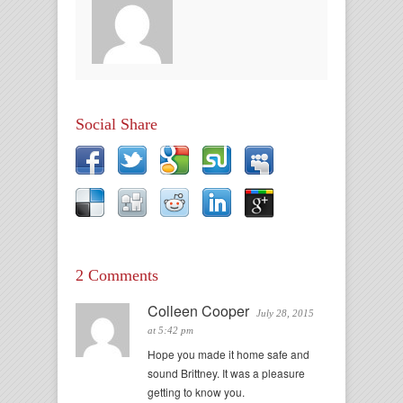
Social Share
2 Comments
Colleen Cooper
July 28, 2015
at 5:42 pm
Hope you made it home safe and
sound Brittney. It was a pleasure
getting to know you.