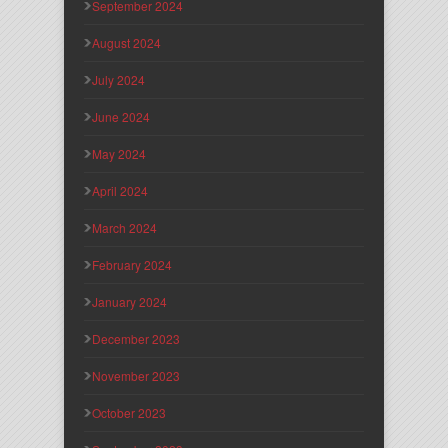
September 2024
August 2024
July 2024
June 2024
May 2024
April 2024
March 2024
February 2024
January 2024
December 2023
November 2023
October 2023