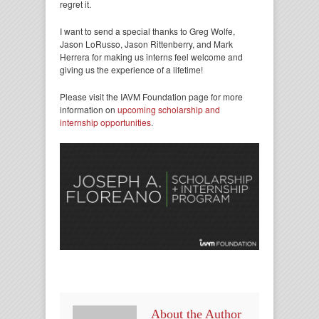
regret it.
I want to send a special thanks to Greg Wolfe,
Jason LoRusso, Jason Rittenberry, and Mark
Herrera for making us interns feel welcome and
giving us the experience of a lifetime!
Please visit the IAVM Foundation page for more
information on
upcoming scholarship and
internship opportunities
.
About the Author