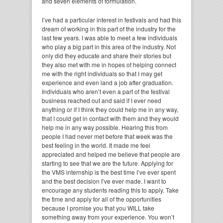
and seven elements of formulation.
I’ve had a particular interest in festivals and had this
dream of working in this part of the industry for the
last few years. I was able to meet a few individuals
who play a big part in this area of the industry. Not
only did they educate and share their stories but
they also met with me in hopes of helping connect
me with the right individuals so that I may get
experience and even land a job after graduation.
Individuals who aren’t even a part of the festival
business reached out and said if I ever need
anything or if I think they could help me in any way,
that I could get in contact with them and they would
help me in any way possible. Hearing this from
people I had never met before that week was the
best feeling in the world. It made me feel
appreciated and helped me believe that people are
starting to see that we are the future. Applying for
the VMS internship is the best time I’ve ever spent
and the best decision I’ve ever made. I want to
encourage any students reading this to apply. Take
the time and apply for all of the opportunities
because I promise you that you WILL take
something away from your experience. You won’t