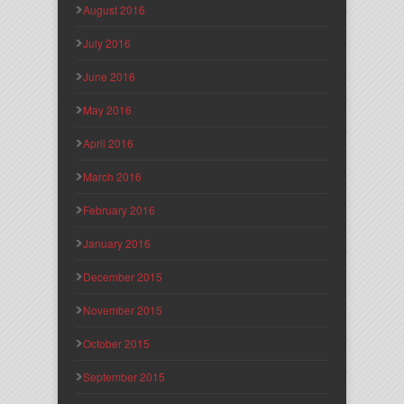
August 2016
July 2016
June 2016
May 2016
April 2016
March 2016
February 2016
January 2016
December 2015
November 2015
October 2015
September 2015