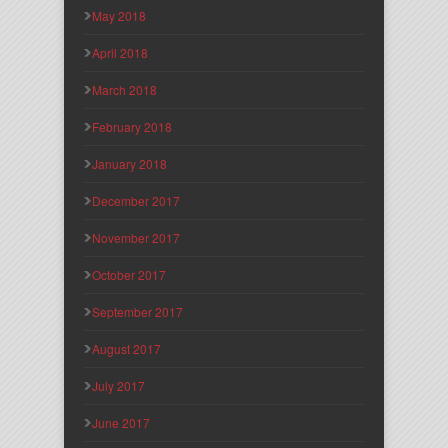
May 2018
April 2018
March 2018
February 2018
January 2018
December 2017
November 2017
October 2017
September 2017
August 2017
July 2017
June 2017