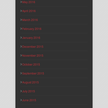
May 2016
April 2016
March 2016
February 2016
January 2016
December 2015
November 2015
October 2015
September 2015
August 2015
July 2015
June 2015