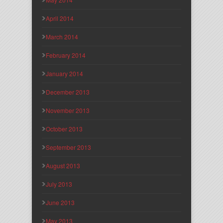
April 2014
March 2014
February 2014
January 2014
December 2013
November 2013
October 2013
September 2013
August 2013
July 2013
June 2013
May 2013