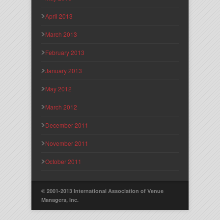
April 2013
March 2013
February 2013
January 2013
May 2012
March 2012
December 2011
November 2011
October 2011
© 2001-2013 International Association of Venue
Managers, Inc.