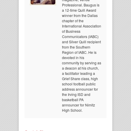
Professional. Baugus is
a 12-time Quill Award
winner from the Dallas
chapter of the
International Association
of Business
Communicators (IABC)
and Silver Quill recipient
from the Southern
Region of IABC. He is
devoted in his
community by serving as
a deacon at his church,
a facilitator leading a
Grief Share class, high
school football public
address announcer for
the Irving ISD and
basketball PA
announcer for Nimitz
High School.