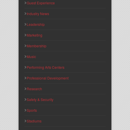
Guest Experience
Industry News
Leadership
Marketing
Membership
Music
Performing Arts Centers
Professional Development
Research
Safety & Security
Sports
Stadiums