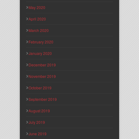
May 2020
April 2020
March 2020
February 2020
January 2020
December 2019
November 2019
October 2019
September 2019
August 2019
July 2019
June 2019