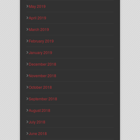
May 2019
April 2019
March 2019
February 2019
January 2019
December 2018
November 2018
October 2018
September 2018
August 2018
July 2018
June 2018