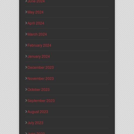
June 2024
May 2024
April 2024
March 2024
February 2024
January 2024
December 2023
November 2023
October 2023
September 2023
August 2023
July 2023
June 2023