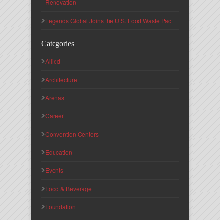
Renovation
Legends Global Joins the U.S. Food Waste Pact
Categories
Allied
Architecture
Arenas
Career
Convention Centers
Education
Events
Food & Beverage
Foundation