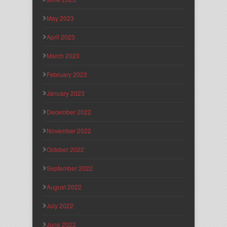
May 2023
April 2023
March 2023
February 2023
January 2023
December 2022
November 2022
October 2022
September 2022
August 2022
July 2022
June 2022