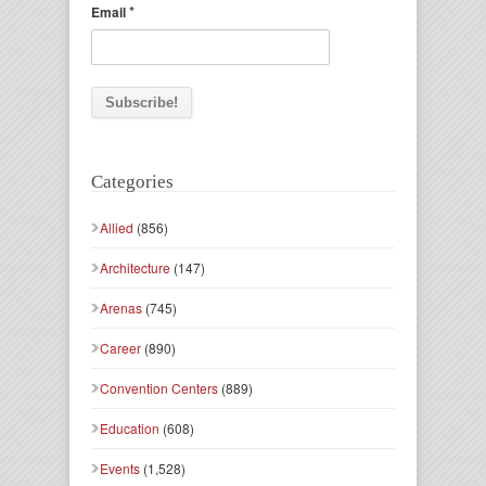
*
Email
Categories
Allied
(856)
Architecture
(147)
Arenas
(745)
Career
(890)
Convention Centers
(889)
Education
(608)
Events
(1,528)