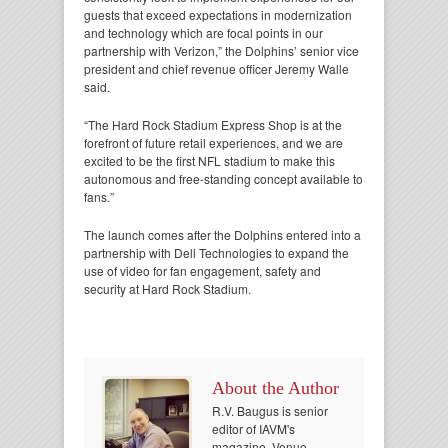
guests that exceed expectations in modernization
and technology which are focal points in our
partnership with Verizon,” the Dolphins’ senior vice
president and chief revenue officer Jeremy Walle
said.
“The Hard Rock Stadium Express Shop is at the
forefront of future retail experiences, and we are
excited to be the first NFL stadium to make this
autonomous and free-standing concept available to
fans.”
The launch comes after the Dolphins entered into a
partnership with Dell Technologies to expand the
use of video for fan engagement, safety and
security at Hard Rock Stadium.
About the Author
R.V. Baugus is senior
editor of IAVM's
magazine, Venue