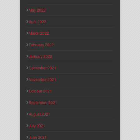
May 2022
April 2022
March 2022
February 2022
January 2022
December 2021
November 2021
October 2021
September 2021
August 2021
July 2021
June 2021