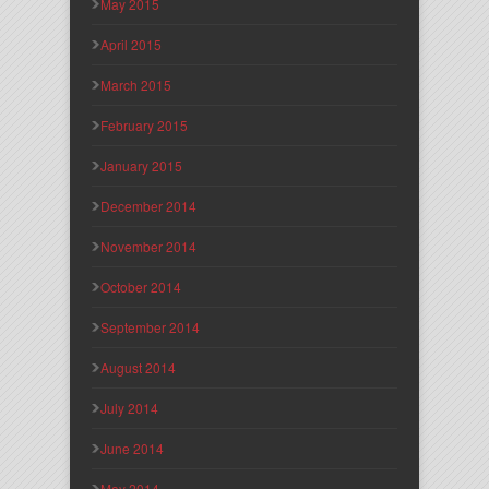
May 2015
April 2015
March 2015
February 2015
January 2015
December 2014
November 2014
October 2014
September 2014
August 2014
July 2014
June 2014
May 2014