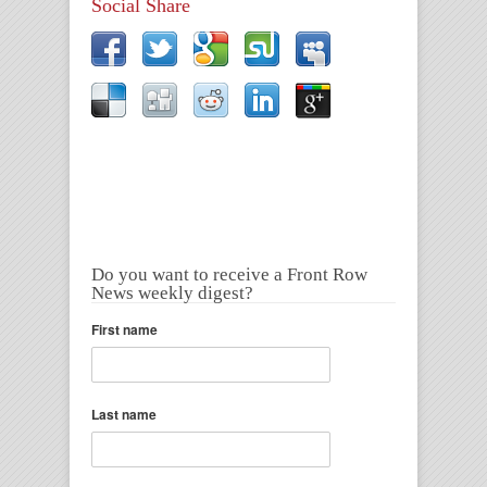
Social Share
Do you want to receive a Front Row
News weekly digest?
First name
Last name