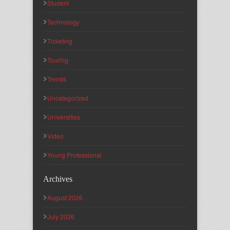
Student
Technology
Ticketing
Touring
Trends
Uncategorized
Universities
Video
Young Professional
Archives
August 2026
July 2026