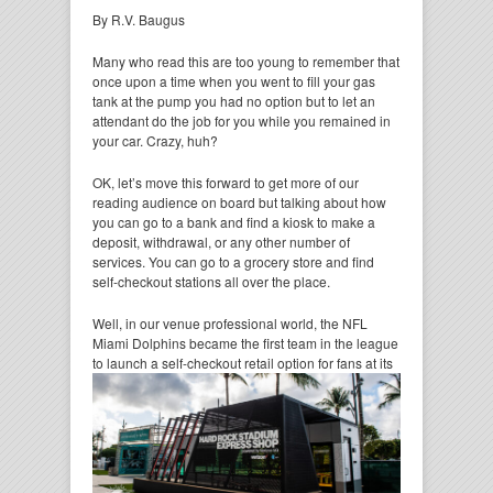
By R.V. Baugus
Many who read this are too young to remember that
once upon a time when you went to fill your gas
tank at the pump you had no option but to let an
attendant do the job for you while you remained in
your car. Crazy, huh?
OK, let’s move this forward to get more of our
reading audience on board but talking about how
you can go to a bank and find a kiosk to make a
deposit, withdrawal, or any other number of
services. You can go to a grocery store and find
self-checkout stations all over the place.
Well, in our venue professional world, the NFL
Miami Dolphins became the first team in the league
to
launch a self-checkout retail option for fans at its