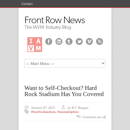
Contact
Want to Self-Checkout? Hard
Rock Stadium Has You Covered
January 07, 2022
by R.V. Baugus
#hardrockstadium
,
#miamidolphins
Comments are off