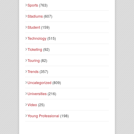
Sports
(763)
Stadiums
(607)
Student
(159)
Technology
(515)
Ticketing
(92)
Touring
(82)
Trends
(357)
Uncategorized
(809)
Universities
(216)
Video
(25)
Young Professional
(198)