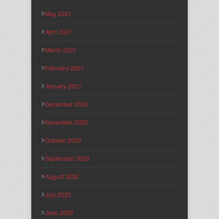
May 2021
April 2021
March 2021
February 2021
January 2021
December 2020
November 2020
October 2020
September 2020
August 2020
July 2020
June 2020