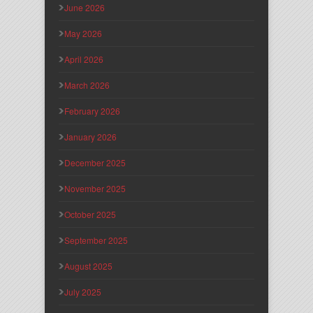
June 2026
May 2026
April 2026
March 2026
February 2026
January 2026
December 2025
November 2025
October 2025
September 2025
August 2025
July 2025