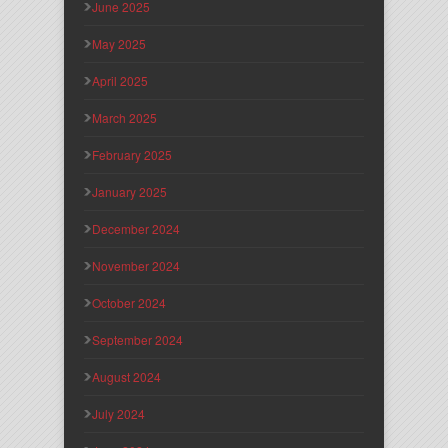
June 2025
May 2025
April 2025
March 2025
February 2025
January 2025
December 2024
November 2024
October 2024
September 2024
August 2024
July 2024