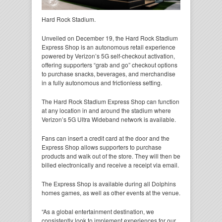
Hard Rock Stadium.
Unveiled on December 19, the Hard Rock Stadium
Express Shop is an autonomous retail experience
powered by Verizon’s 5G self-checkout activation,
offering supporters “grab and go” checkout options
to purchase snacks, beverages, and merchandise
in a fully autonomous and frictionless setting.
The Hard Rock Stadium Express Shop can function
at any location in and around the stadium where
Verizon’s 5G Ultra Wideband network is available.
Fans can insert a credit card at the door and the
Express Shop allows supporters to purchase
products and walk out of the store. They will then be
billed electronically and receive a receipt via email.
The Express Shop is available during all Dolphins
homes games, as well as other events at the venue.
“As a global entertainment destination, we
consistently look to implement experiences for our