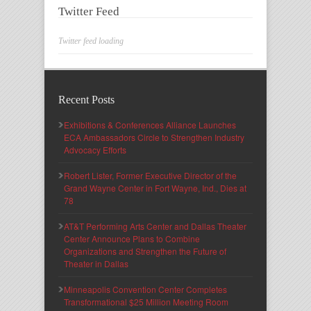
Twitter Feed
Twitter feed loading
Recent Posts
Exhibitions & Conferences Alliance Launches
ECA Ambassadors Circle to Strengthen Industry
Advocacy Efforts
Robert Lister, Former Executive Director of the
Grand Wayne Center in Fort Wayne, Ind., Dies at
78
AT&T Performing Arts Center and Dallas Theater
Center Announce Plans to Combine
Organizations and Strengthen the Future of
Theater in Dallas
Minneapolis Convention Center Completes
Transformational $25 Million Meeting Room