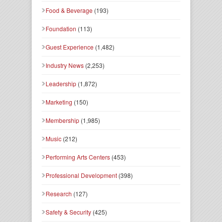
Food & Beverage
(193)
Foundation
(113)
Guest Experience
(1,482)
Industry News
(2,253)
Leadership
(1,872)
Marketing
(150)
Membership
(1,985)
Music
(212)
Performing Arts Centers
(453)
Professional Development
(398)
Research
(127)
Safety & Security
(425)