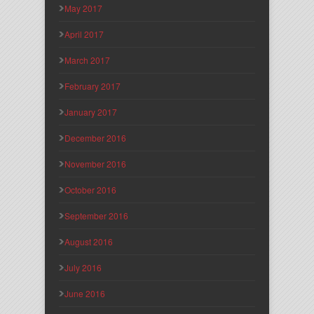
May 2017
April 2017
March 2017
February 2017
January 2017
December 2016
November 2016
October 2016
September 2016
August 2016
July 2016
June 2016