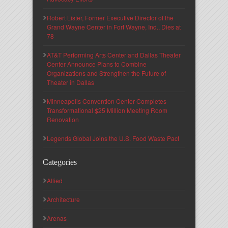
Robert Lister, Former Executive Director of the
Grand Wayne Center in Fort Wayne, Ind., Dies at
78
AT&T Performing Arts Center and Dallas Theater
Center Announce Plans to Combine
Organizations and Strengthen the Future of
Theater in Dallas
Minneapolis Convention Center Completes
Transformational $25 Million Meeting Room
Renovation
Legends Global Joins the U.S. Food Waste Pact
Categories
Allied
Architecture
Arenas