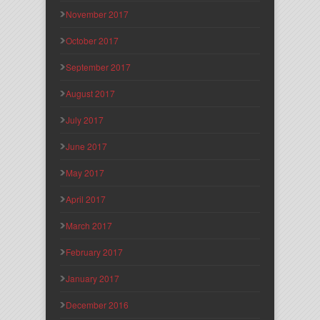
November 2017
October 2017
September 2017
August 2017
July 2017
June 2017
May 2017
April 2017
March 2017
February 2017
January 2017
December 2016