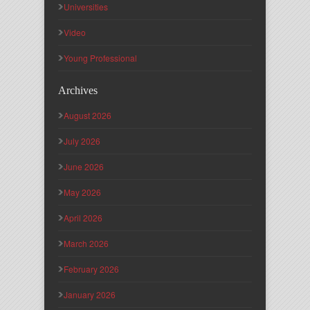
Universities
Video
Young Professional
Archives
August 2026
July 2026
June 2026
May 2026
April 2026
March 2026
February 2026
January 2026