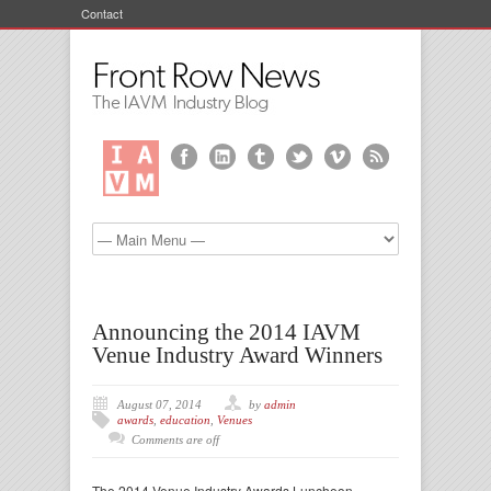
Contact
Announcing the 2014 IAVM
Venue Industry Award Winners
August 07, 2014
by
admin
awards
,
education
,
Venues
Comments are off
The 2014 Venue Industry Awards Luncheon—