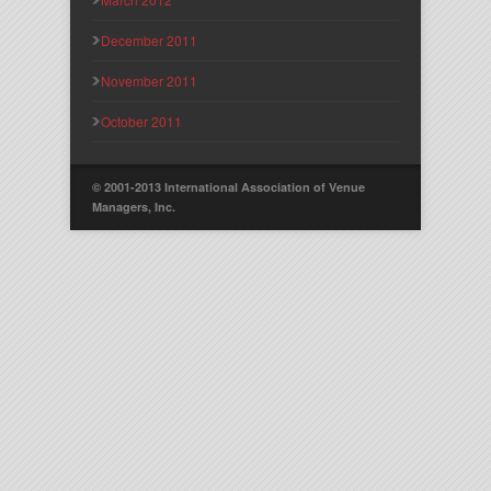
December 2011
November 2011
October 2011
© 2001-2013 International Association of Venue
Managers, Inc.