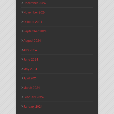
December 2024
November 2024
October 2024
September 2024
August 2024
July 2024
June 2024
May 2024
April 2024
March 2024
February 2024
January 2024