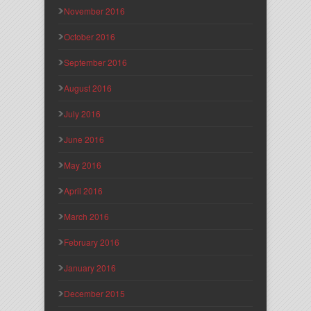
November 2016
October 2016
September 2016
August 2016
July 2016
June 2016
May 2016
April 2016
March 2016
February 2016
January 2016
December 2015