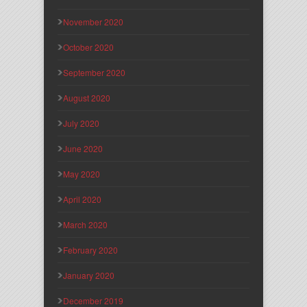
November 2020
October 2020
September 2020
August 2020
July 2020
June 2020
May 2020
April 2020
March 2020
February 2020
January 2020
December 2019