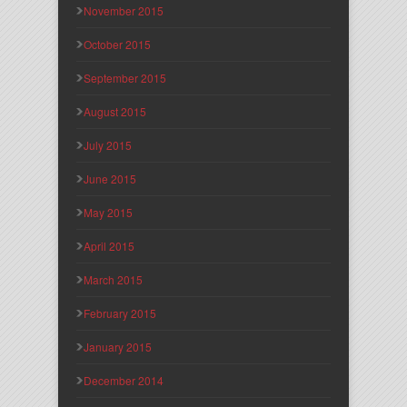
November 2015
October 2015
September 2015
August 2015
July 2015
June 2015
May 2015
April 2015
March 2015
February 2015
January 2015
December 2014