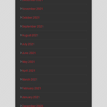
November 2021
October 2021
September 2021
August 2021
July 2021
June 2021
May 2021
April 2021
March 2021
February 2021
January 2021
December 2020