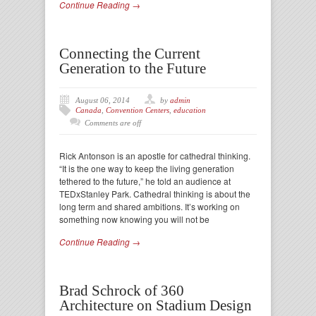
Continue Reading →
Connecting the Current
Generation to the Future
August 06, 2014
by
admin
Canada
,
Convention Centers
,
education
Comments are off
Rick Antonson is an apostle for cathedral thinking.
“It is the one way to keep the living generation
tethered to the future,” he told an audience at
TEDxStanley Park. Cathedral thinking is about the
long term and shared ambitions. It’s working on
something now knowing you will not be
Continue Reading →
Brad Schrock of 360
Architecture on Stadium Design