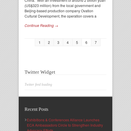
China. “With an investment of around 2 billion yuan
(US$323 million) from the local government and
Beijing-based production company Ovation
Cultural Development, the operation covers a
Continue Reading →
1
2
3
4
5
6
7
Twitter Widget
Twitter feed loading
Recent Posts
Exhibitions & Conferences Alliance Launches
ECA Ambassadors Circle to Strengthen Industry
Advocacy Efforts