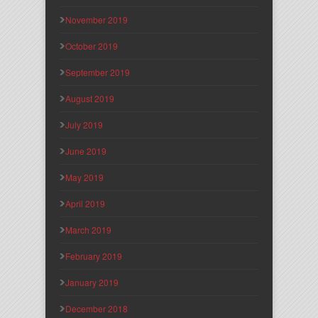
November 2019
October 2019
September 2019
August 2019
July 2019
June 2019
May 2019
April 2019
March 2019
February 2019
January 2019
December 2018