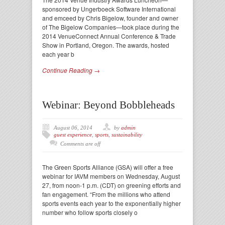
sponsored by Ungerboeck Software International
and emceed by Chris Bigelow, founder and owner
of The Bigelow Companies—took place during the
2014 VenueConnect Annual Conference & Trade
Show in Portland, Oregon. The awards, hosted
each year b
Continue Reading →
Webinar: Beyond Bobbleheads
August 06, 2014
by
admin
guest experience
,
sports
,
sustainability
Comments are off
The Green Sports Alliance (GSA) will offer a free
webinar for IAVM members on Wednesday, August
27, from noon-1 p.m. (CDT) on greening efforts and
fan engagement. “From the millions who attend
sports events each year to the exponentially higher
number who follow sports closely o