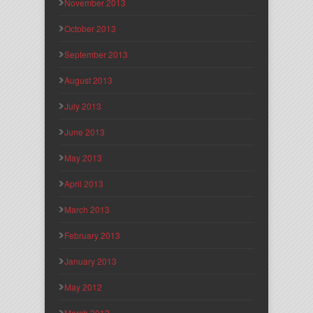
November 2013
October 2013
September 2013
August 2013
July 2013
June 2013
May 2013
April 2013
March 2013
February 2013
January 2013
May 2012
March 2012