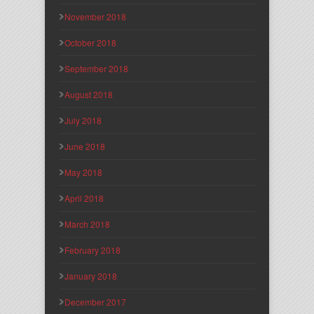
November 2018
October 2018
September 2018
August 2018
July 2018
June 2018
May 2018
April 2018
March 2018
February 2018
January 2018
December 2017