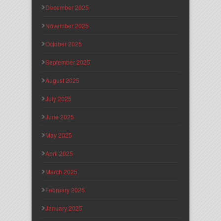
December 2025
November 2025
October 2025
September 2025
August 2025
July 2025
June 2025
May 2025
April 2025
March 2025
February 2025
January 2025