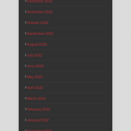
December 2022
November 2022
October 2022
September 2022
August 2022
July 2022
June 2022
May 2022
April 2022
March 2022
February 2022
January 2022
December 2021