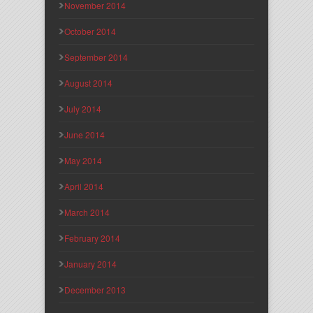
November 2014
October 2014
September 2014
August 2014
July 2014
June 2014
May 2014
April 2014
March 2014
February 2014
January 2014
December 2013