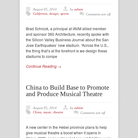
August 05, 2014
by
admin
California
,
design
,
sports
Comments are off
Brad Schrock, a principal at IAVM allied member
and sponsor 360 Architecture, recently spoke with
the Silicon Valley Business Journal about the San
Jose Earthquakes’ new stadium. “Across the U.S.,
the thing that’s at the forefront is we design these
stadiums to compe
Continue Reading →
China to Build Base to Promote
and Produce Musical Theatre
August 05, 2014
by
admin
China
,
music
,
theatre
Comments are off
A new center in the Hebei province plans to help
give musical theatre a boost when it opens in