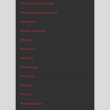
Performing Arts Centers
Professional Development
Research
Safety & Security
Sports
Stadiums
Student
Technology
Ticketing
Touring
Trends
Uncategorized