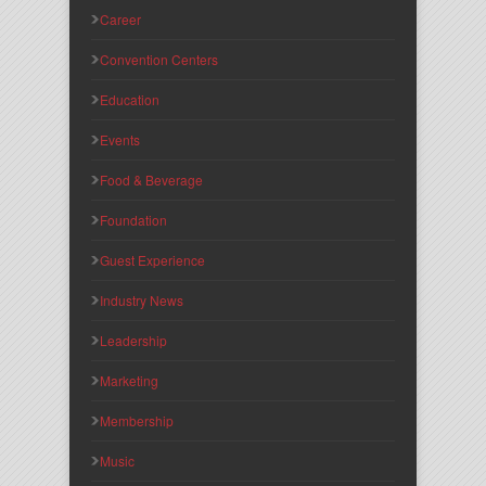
Career
Convention Centers
Education
Events
Food & Beverage
Foundation
Guest Experience
Industry News
Leadership
Marketing
Membership
Music