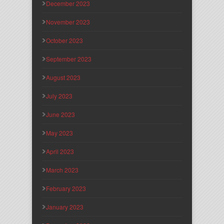
December 2023
November 2023
October 2023
September 2023
August 2023
July 2023
June 2023
May 2023
April 2023
March 2023
February 2023
January 2023