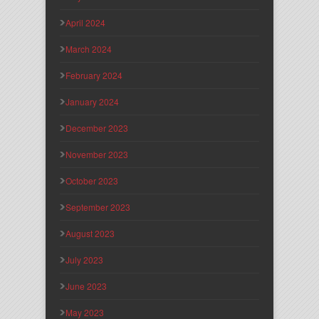
April 2024
March 2024
February 2024
January 2024
December 2023
November 2023
October 2023
September 2023
August 2023
July 2023
June 2023
May 2023