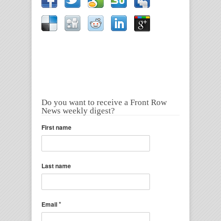
Do you want to receive a Front Row
News weekly digest?
First name
Last name
*
Email