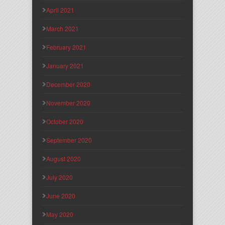
April 2021
March 2021
February 2021
January 2021
December 2020
November 2020
October 2020
September 2020
August 2020
July 2020
June 2020
May 2020