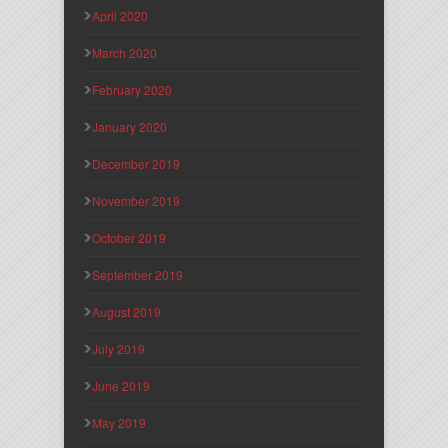
April 2020
March 2020
February 2020
January 2020
December 2019
November 2019
October 2019
September 2019
August 2019
July 2019
June 2019
May 2019