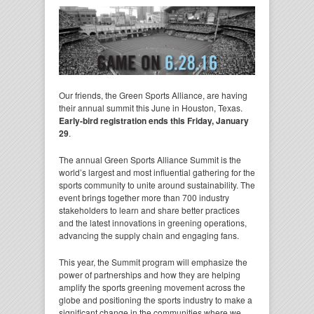
Our friends, the Green Sports Alliance, are having
their annual summit this June in Houston, Texas.
Early-bird registration ends this Friday, January
29
.
The annual Green Sports Alliance Summit is the
world’s largest and most influential gathering for the
sports community to unite around sustainability. The
event brings together more than 700 industry
stakeholders to learn and share better practices
and the latest innovations in greening operations,
advancing the supply chain and engaging fans.
This year, the Summit program will emphasize the
power of partnerships and how they are helping
amplify the sports greening movement across the
globe and positioning the sports industry to make a
significant change in the communities where we