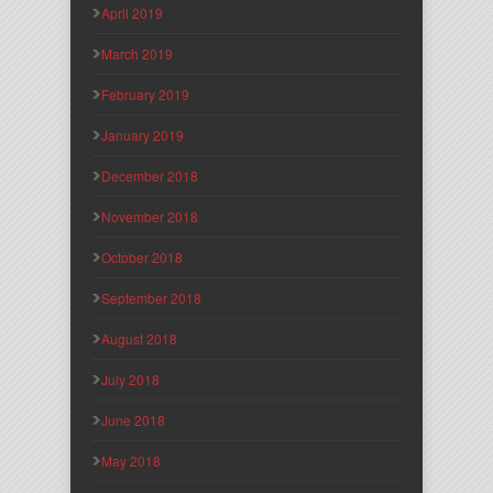
April 2019
March 2019
February 2019
January 2019
December 2018
November 2018
October 2018
September 2018
August 2018
July 2018
June 2018
May 2018