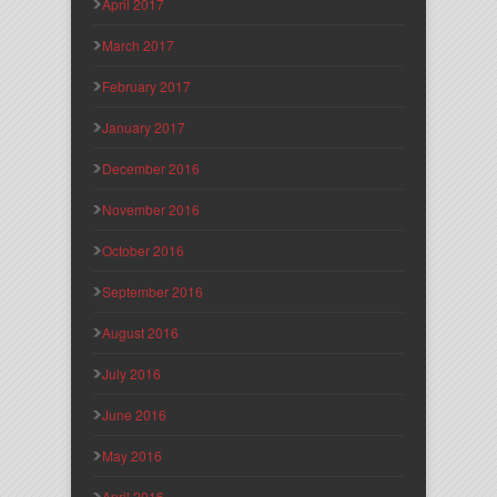
April 2017
March 2017
February 2017
January 2017
December 2016
November 2016
October 2016
September 2016
August 2016
July 2016
June 2016
May 2016
April 2016