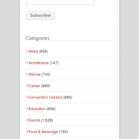
Categories
Allied
(856)
Architecture
(147)
Arenas
(745)
Career
(890)
Convention Centers
(889)
Education
(608)
Events
(1,528)
Food & Beverage
(193)