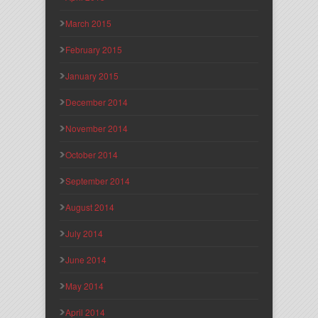
March 2015
February 2015
January 2015
December 2014
November 2014
October 2014
September 2014
August 2014
July 2014
June 2014
May 2014
April 2014