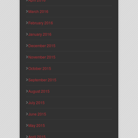
March 2016
February 2016
January 2016
December 2015
November 2015
October 2015
September 2015
August 2015
July 2015
June 2015
May 2015
April 2015