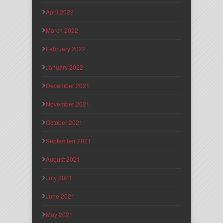
April 2022
March 2022
February 2022
January 2022
December 2021
November 2021
October 2021
September 2021
August 2021
July 2021
June 2021
May 2021