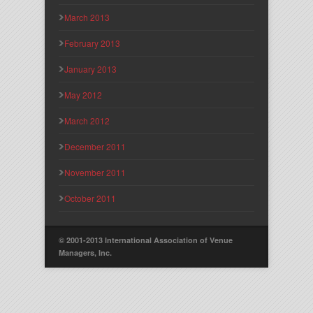
March 2013
February 2013
January 2013
May 2012
March 2012
December 2011
November 2011
October 2011
© 2001-2013 International Association of Venue
Managers, Inc.