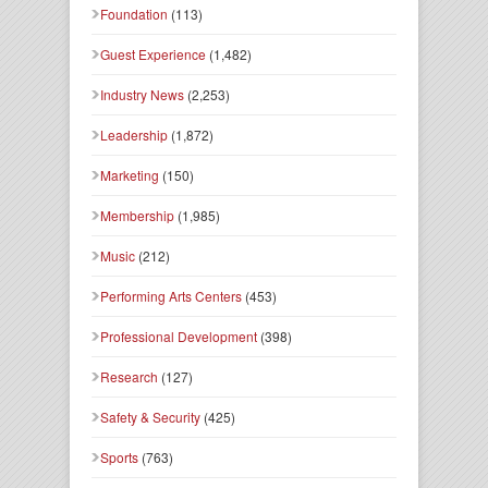
Foundation
(113)
Guest Experience
(1,482)
Industry News
(2,253)
Leadership
(1,872)
Marketing
(150)
Membership
(1,985)
Music
(212)
Performing Arts Centers
(453)
Professional Development
(398)
Research
(127)
Safety & Security
(425)
Sports
(763)