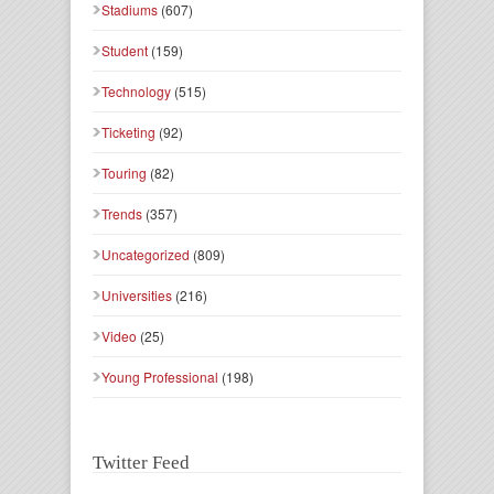
Stadiums
(607)
Student
(159)
Technology
(515)
Ticketing
(92)
Touring
(82)
Trends
(357)
Uncategorized
(809)
Universities
(216)
Video
(25)
Young Professional
(198)
Twitter Feed