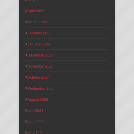
April 2025
March 2025
February 2025
January 2025
December 2024
November 2024
October 2024
September 2024
August 2024
July 2024
June 2024
May 2024