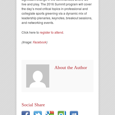
live and play. The 2016 Summit program will cover
the day’s most critical topics in professional and
collegiate sports greening via a dynamic mix of
leadership plenaries, keynotes, breakout sessions,
and networking events.
Click here to
register to attend
.
(Image:
Facebook
)
About the Author
Social Share