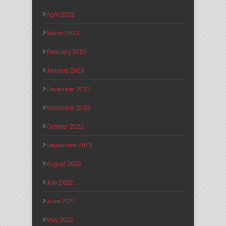
April 2023
March 2023
February 2023
January 2023
December 2022
November 2022
October 2022
September 2022
August 2022
July 2022
June 2022
May 2022