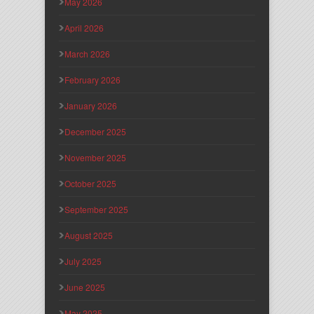
May 2026
April 2026
March 2026
February 2026
January 2026
December 2025
November 2025
October 2025
September 2025
August 2025
July 2025
June 2025
May 2025