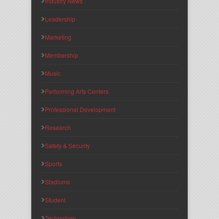
Industry News
Leadership
Marketing
Membership
Music
Performing Arts Centers
Professional Development
Research
Safety & Security
Sports
Stadiums
Student
Technology