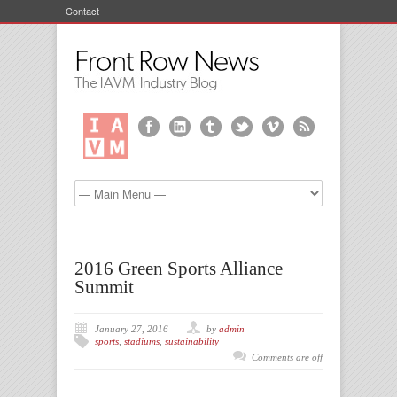
Contact
2016 Green Sports Alliance
Summit
January 27, 2016
by
admin
sports
,
stadiums
,
sustainability
Comments are off