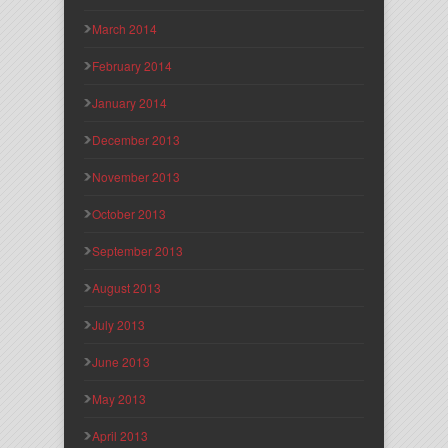
March 2014
February 2014
January 2014
December 2013
November 2013
October 2013
September 2013
August 2013
July 2013
June 2013
May 2013
April 2013