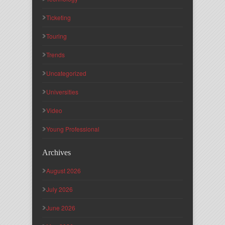
Ticketing
Touring
Trends
Uncategorized
Universities
Video
Young Professional
Archives
August 2026
July 2026
June 2026