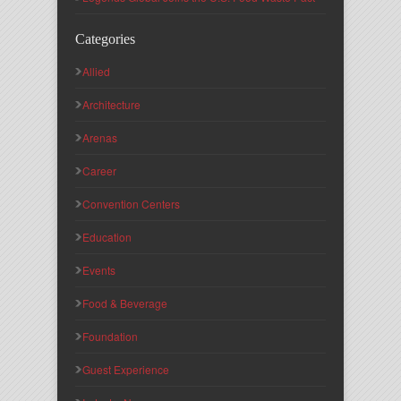
Categories
Allied
Architecture
Arenas
Career
Convention Centers
Education
Events
Food & Beverage
Foundation
Guest Experience