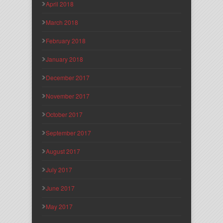
April 2018
March 2018
February 2018
January 2018
December 2017
November 2017
October 2017
September 2017
August 2017
July 2017
June 2017
May 2017