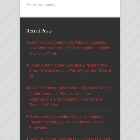
Twitter feed loading
Recent Posts
Exhibitions & Conferences Alliance Launches
ECA Ambassadors Circle to Strengthen Industry
Advocacy Efforts
Robert Lister, Former Executive Director of the
Grand Wayne Center in Fort Wayne, Ind., Dies at
78
AT&T Performing Arts Center and Dallas Theater
Center Announce Plans to Combine
Organizations and Strengthen the Future of
Theater in Dallas
Minneapolis Convention Center Completes
Transformational $25 Million Meeting Room
Renovation
Legends Global Joins the U.S. Food Waste Pact