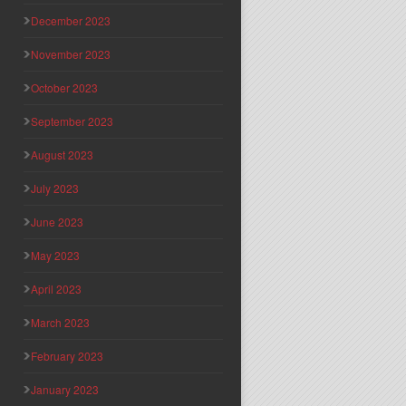
December 2023
November 2023
October 2023
September 2023
August 2023
July 2023
June 2023
May 2023
April 2023
March 2023
February 2023
January 2023