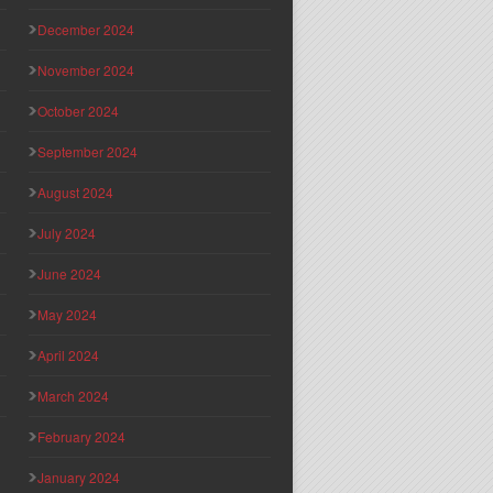
December 2024
November 2024
October 2024
September 2024
August 2024
July 2024
June 2024
May 2024
April 2024
March 2024
February 2024
January 2024