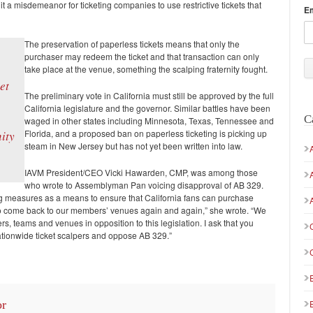
it a misdemeanor for ticketing companies to use restrictive tickets that
E
The preservation of paperless tickets means that only the
purchaser may redeem the ticket and that transaction can only
take place at the venue, something the scalping fraternity fought.
et
The preliminary vote in California must still be approved by the full
California legislature and the governor. Similar battles have been
C
waged in other states including Minnesota, Texas, Tennessee and
Florida, and a proposed ban on paperless ticketing is picking up
ity
steam in New Jersey but has not yet been written into law.
IAVM President/CEO Vicki Hawarden, CMP, was among those
who wrote to Assemblyman Pan voicing disapproval of AB 329.
ing measures as a means to ensure that California fans can purchase
rd to come back to our members’ venues again and again,” she wrote. “We
s, teams and venues in opposition to this legislation. I ask that you
nationwide ticket scalpers and oppose AB 329.”
or