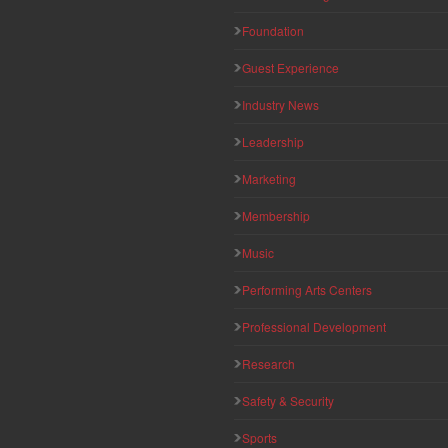
Foundation
Guest Experience
Industry News
Leadership
Marketing
Membership
Music
Performing Arts Centers
Professional Development
Research
Safety & Security
Sports