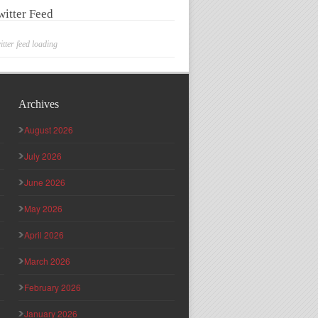
witter Feed
itter feed loading
Archives
August 2026
July 2026
June 2026
May 2026
April 2026
March 2026
February 2026
January 2026