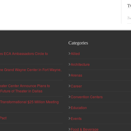
T
Tw
Categories
hes ECA Ambassadors Circle to
Allied
Architecture
 the Grand Wayne Center in Fort Wayne,
Arenas
eater Center Announce Plans to
Career
uture of Theater in Dallas
Convention Centers
ransformational $25 Million Meeting
Education
Pact
Events
Food & Beverage