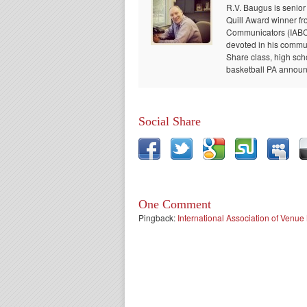
R.V. Baugus is senior
Quill Award winner fr
Communicators (IABC) 
devoted in his communi
Share class, high sch
basketball PA announc
Social Share
One Comment
Pingback:
International Association of Ven