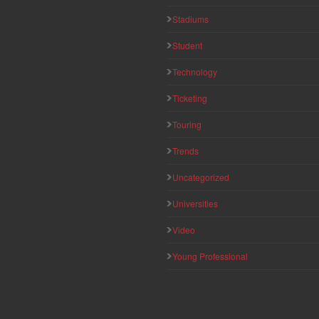
Stadiums
Student
Technology
Ticketing
Touring
Trends
Uncategorized
Universities
Video
Young Professional