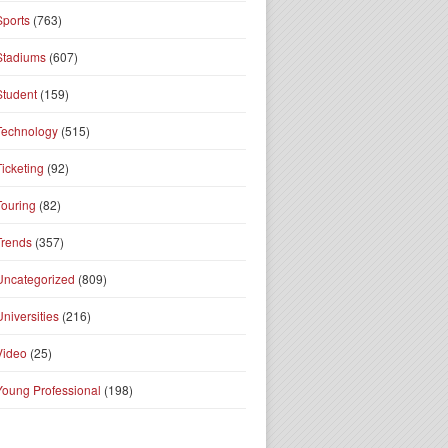
Sports
(763)
Stadiums
(607)
Student
(159)
Technology
(515)
Ticketing
(92)
Touring
(82)
Trends
(357)
Uncategorized
(809)
Universities
(216)
Video
(25)
Young Professional
(198)