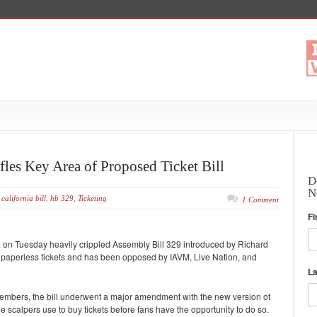
fles Key Area of Proposed Ticket Bill
D
N
california bill
,
hb 329
,
Ticketing
1 Comment
Fi
 on Tuesday heavily crippled Assembly Bill 329 introduced by Richard
paperless tickets and has been opposed by IAVM, Live Nation, and
L
members, the bill underwent a major amendment with the new version of
me scalpers use to buy tickets before fans have the opportunity to do so.