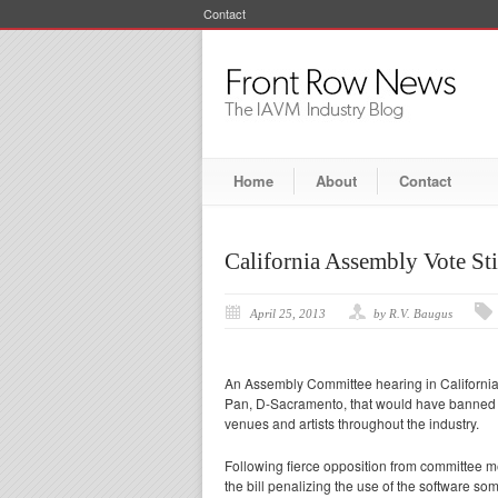
Contact
Home
About
Contact
California Assembly Vote Sti
April 25, 2013
by R.V. Baugus
An Assembly Committee hearing in California
Pan, D-Sacramento, that would have banned 
venues and artists throughout the industry.
Following fierce opposition from committee 
the bill penalizing the use of the software so