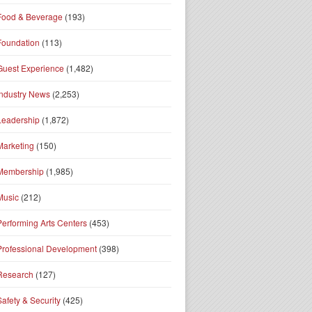
Food & Beverage
(193)
Foundation
(113)
Guest Experience
(1,482)
Industry News
(2,253)
Leadership
(1,872)
Marketing
(150)
Membership
(1,985)
Music
(212)
Performing Arts Centers
(453)
Professional Development
(398)
Research
(127)
Safety & Security
(425)