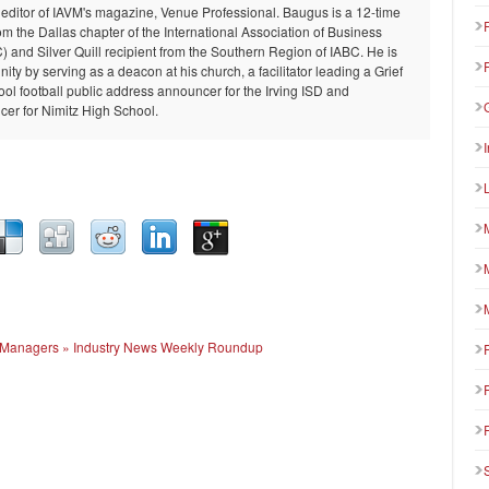
 editor of IAVM's magazine, Venue Professional. Baugus is a 12-time
om the Dallas chapter of the International Association of Business
and Silver Quill recipient from the Southern Region of IABC. He is
ty by serving as a deacon at his church, a facilitator leading a Grief
ool football public address announcer for the Irving ISD and
er for Nimitz High School.
ue Managers » Industry News Weekly Roundup