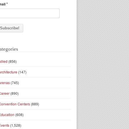
*
mail
ategories
Allied
(856)
Architecture
(147)
Arenas
(745)
Career
(890)
Convention Centers
(889)
Education
(608)
Events
(1,528)