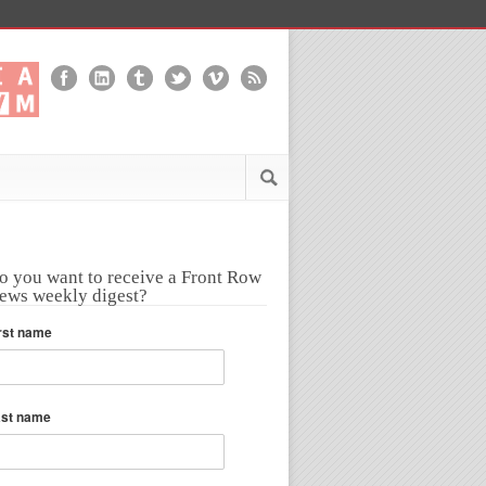
o you want to receive a Front Row
ews weekly digest?
rst name
ast name