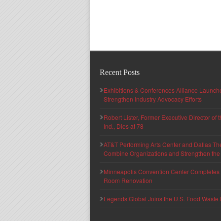
Recent Posts
Exhibitions & Conferences Alliance Launc
Strengthen Industry Advocacy Efforts
Robert Lister, Former Executive Director of
Ind., Dies at 78
AT&T Performing Arts Center and Dallas Th
Combine Organizations and Strengthen the F
Minneapolis Convention Center Completes T
Room Renovation
Legends Global Joins the U.S. Food Waste 