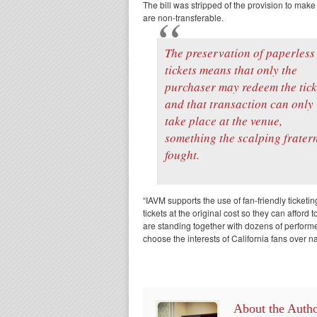
The bill was stripped of the provision to make 
are non-transferable.
The preservation of paperless
tickets means that only the
purchaser may redeem the tick
and that transaction can only
take place at the venue,
something the scalping fratern
fought.
“IAVM supports the use of fan-friendly ticket
tickets at the original cost so they can affo
are standing together with dozens of performer
choose the interests of California fans over 
About the Auth