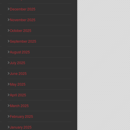
December 2025
November 2025
October 2025
September 2025
August 2025
July 2025
June 2025
May 2025
April 2025
March 2025
February 2025
January 2025