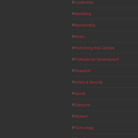
Leadership
Marketing
Membership
Music
Performing Arts Centers
Professional Development
Research
Safety & Security
Sports
Stadiums
Student
Technology