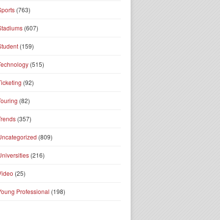
Sports
(763)
Stadiums
(607)
Student
(159)
Technology
(515)
Ticketing
(92)
Touring
(82)
Trends
(357)
Uncategorized
(809)
Universities
(216)
Video
(25)
Young Professional
(198)