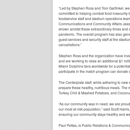
“Led by Stephen Ross and Tom Garfinkel, we
committed to helping combat food insecurity 
foodservice staff and stadium operations tea
Communications and Community Affairs Jason
shown amidst these extraordinary times and 
pandemic. The overall program has also gener
guest services and security staff at the stadi
cancellations.”
Stephen Ross and the organization have inve
and are working to raise an additional $1 mil
Miami Dolphins fans worldwide for a potential 
participate in the match program can donate 
The Centerplate staff, while adhering to new
prepare these healthy, nutritious meals. Th
Turkey Chili & Mashed Potatoes, and Coconu
“As our community was in need, we are proud 
our most at-risk population,” said Scott Harr
ensuring our community stays healthy and we c
Paul Pettas, is Public Relations & Communicat