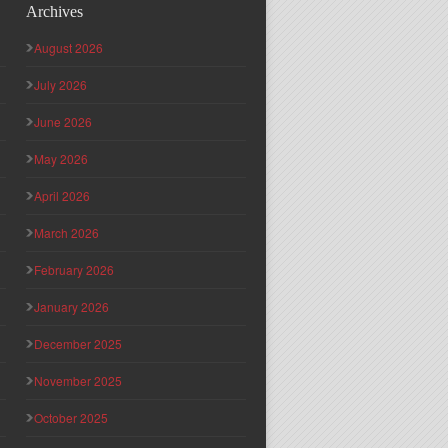
Archives
August 2026
July 2026
June 2026
May 2026
April 2026
March 2026
February 2026
January 2026
December 2025
November 2025
October 2025