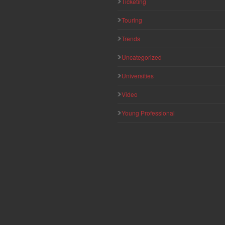
Ticketing
Touring
Trends
Uncategorized
Universities
Video
Young Professional