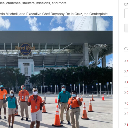
lies, churches, shelters, missions, and more.
E
in Mitchell, and Executive Chef Dayanny De la Cruz, the Centerplate
C