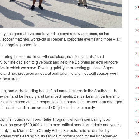
forty has gone above and beyond to serve a new audience, as the
al soccer matches, world-class concerts, corporate events and more – at
 the ongoing pandemic.
da during these hard times with delicious, nutritious meals,” said
ulo. “The decision to give back and help the Dolphins reflects our core
ities in which we serve. Pivoting quickly from serving guests at Super
e and has produced an output equivalent to a full football season worth
 local area.”
ean, one of the leading health food manufacturers in the Southeast, the
e demand for healthy and balanced meals. DeliverLean, in partnership
iors since March 2020 in response to the pandemic. DeliverLean engaged
ir facilities and in turn created 40+ jobs in the community.
olphins Foundation Food Relief Program, which is combating food
anization gave $500,000 to help meet critical needs for elderly and youth,
unty and Miami-Dade County Public Schools, relief efforts led by
grams from Feeding South Florida to provide food for the underserved.