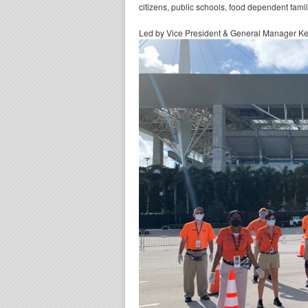
citizens, public schools, food dependent fami
Led by Vice President & General Manager Kev