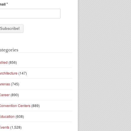
*
mail
ategories
Allied
(856)
Architecture
(147)
Arenas
(745)
Career
(890)
Convention Centers
(889)
Education
(608)
Events
(1,528)