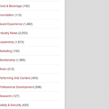
Food & Beverage
(193)
Foundation
(113)
Guest Experience
(1,482)
Industry News
(2,253)
Leadership
(1,872)
Marketing
(150)
Membership
(1,985)
Music
(212)
Performing Arts Centers
(453)
Professional Development
(398)
Research
(127)
Safety & Security
(425)