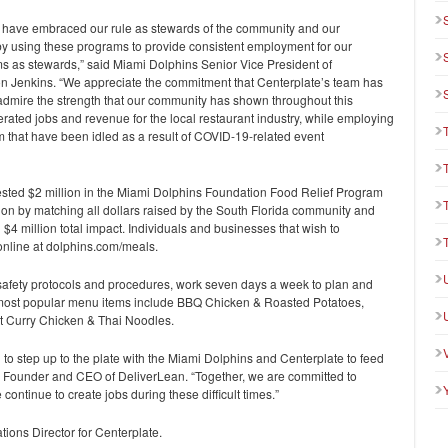
 have embraced our rule as stewards of the community and our
by using these programs to provide consistent employment for our
ms as stewards,” said Miami Dolphins Senior Vice President of
 Jenkins. “We appreciate the commitment that Centerplate’s team has
admire the strength that our community has shown throughout this
ated jobs and revenue for the local restaurant industry, while employing
um that have been idled as a result of COVID-19-related event
sted $2 million in the Miami Dolphins Foundation Food Relief Program
lion by matching all dollars raised by the South Florida community and
$4 million total impact. Individuals and businesses that wish to
online at dolphins.com/meals.
 safety protocols and procedures, work seven days a week to plan and
e most popular menu items include BBQ Chicken & Roasted Potatoes,
t Curry Chicken & Thai Noodles.
to step up to the plate with the Miami Dolphins and Centerplate to feed
is, Founder and CEO of DeliverLean. “Together, we are committed to
ontinue to create jobs during these difficult times.”
ions Director for Centerplate.