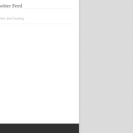
witter Feed
itter feed loading