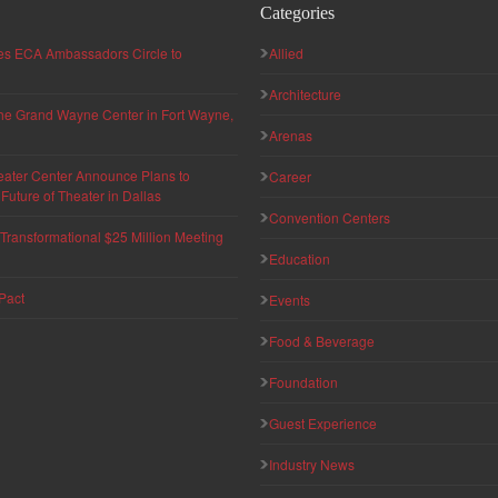
Categories
hes ECA Ambassadors Circle to
Allied
Architecture
 the Grand Wayne Center in Fort Wayne,
Arenas
eater Center Announce Plans to
Career
uture of Theater in Dallas
Convention Centers
ransformational $25 Million Meeting
Education
Pact
Events
Food & Beverage
Foundation
Guest Experience
Industry News