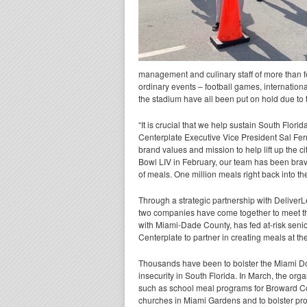
management and culinary staff of more than 
ordinary events – football games, internation
the stadium have all been put on hold due to
“It is crucial that we help sustain South Flori
Centerplate Executive Vice President Sal Ferr
brand values and mission to help lift up the c
Bowl LIV in February, our team has been brav
of meals. One million meals right back into the
Through a strategic partnership with DeliverL
two companies have come together to meet th
with Miami-Dade County, has fed at-risk sen
Centerplate to partner in creating meals at the
Thousands have been to bolster the Miami D
insecurity in South Florida. In March, the org
such as school meal programs for Broward Co
churches in Miami Gardens and to bolster pro