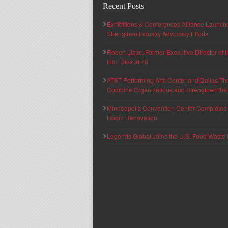
Recent Posts
Exhibitions & Conferences Alliance Launc
Strengthen Industry Advocacy Efforts
Robert Lister, Former Executive Director of
Ind., Dies at 78
AT&T Performing Arts Center and Dallas Th
Combine Organizations and Strengthen the F
Minneapolis Convention Center Completes T
Room Renovation
Legends Global Joins the U.S. Food Waste 