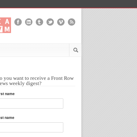
o you want to receive a Front Row
ews weekly digest?
rst name
ast name