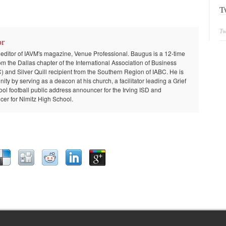
T
Tw
or
 editor of IAVM's magazine, Venue Professional. Baugus is a 12-time
om the Dallas chapter of the International Association of Business
and Silver Quill recipient from the Southern Region of IABC. He is
ty by serving as a deacon at his church, a facilitator leading a Grief
ool football public address announcer for the Irving ISD and
er for Nimitz High School.