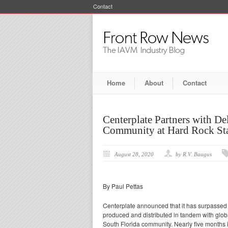
Contact
Home
About
Contact
Centerplate Partners with D
Community at Hard Rock St
August 28, 2020
by R.V. Baugus
By Paul Pettas
Centerplate announced that it has surpassed t
produced and distributed in tandem with glob
South Florida community. Nearly five months