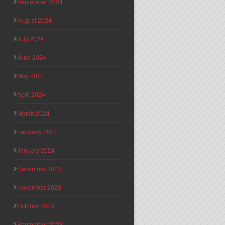
September 2024
August 2024
July 2024
June 2024
May 2024
April 2024
March 2024
February 2024
January 2024
December 2023
November 2023
October 2023
September 2023