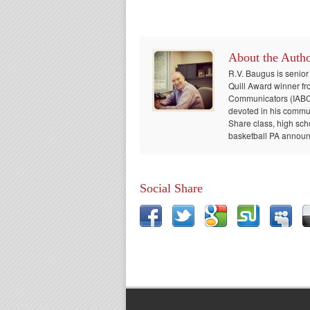
About the Auth
R.V. Baugus is senior
Quill Award winner fr
Communicators (IABC) 
devoted in his communi
Share class, high sch
basketball PA announc
Social Share