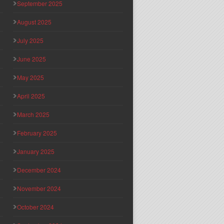
September 2025
August 2025
July 2025
June 2025
May 2025
April 2025
March 2025
February 2025
January 2025
December 2024
November 2024
October 2024