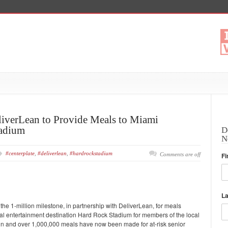
eliverLean to Provide Meals to Miami
adium
D
N
#centerplate
,
#deliverlean
,
#hardrockstadium
Comments are off
Fi
L
he 1-million milestone, in partnership with DeliverLean, for meals
al entertainment destination Hard Rock Stadium for members of the local
 in and over 1,000,000 meals have now been made for at-risk senior