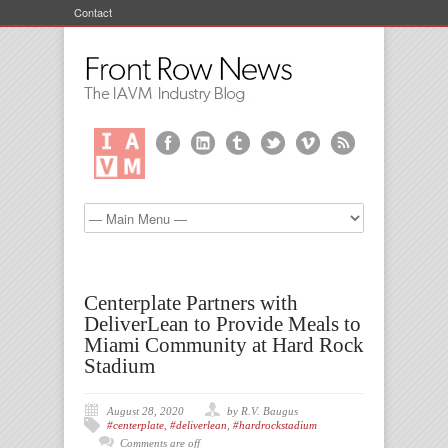
Contact
Centerplate Partners with
DeliverLean to Provide Meals to
Miami Community at Hard Rock
Stadium
August 28, 2020
by R.V. Baugus
#centerplate
,
#deliverlean
,
#hardrockstadium
Comments are off