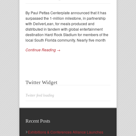
By Paul Pettas Centerplate announced that it has
surpassed the 1-million milestone, in partnership
with DeliverLean, for meals produced and
distributed in tandem with global entertainment
destination Hard Rock Stadium for members of the
local South Florida community. Nearly five month
Continue Reading →
Twitter Widget
Twitter feed loading
Recent Posts
Exhibitions & Conferences Alliance Launches