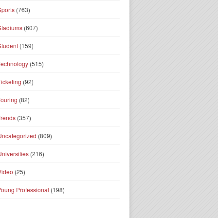
Sports
(763)
Stadiums
(607)
Student
(159)
Technology
(515)
Ticketing
(92)
Touring
(82)
Trends
(357)
Uncategorized
(809)
Universities
(216)
Video
(25)
Young Professional
(198)