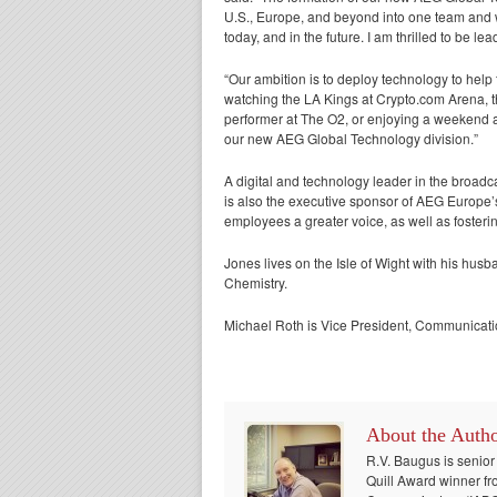
U.S., Europe, and beyond into one team and wi
today, and in the future. I am thrilled to be l
“Our ambition is to deploy technology to help
watching the LA Kings at Crypto.com Arena, th
performer at The O2, or enjoying a weekend at
our new AEG Global Technology division.”
A digital and technology leader in the broadca
is also the executive sponsor of AEG Europ
employees a greater voice, as well as fosterin
Jones lives on the Isle of Wight with his hus
Chemistry.
Michael Roth is Vice President, Communicati
About the Auth
R.V. Baugus is senior
Quill Award winner fr