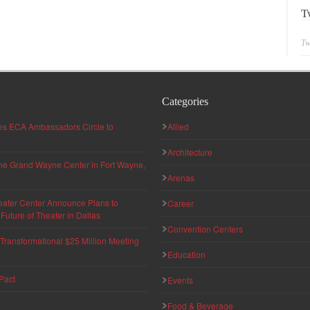
T
Tw
Categories
hes ECA Ambassadors Circle to
Allied
Architecture
 the Grand Wayne Center in Fort Wayne,
Arenas
eater Center Announce Plans to
Career
uture of Theater in Dallas
Convention Centers
ransformational $25 Million Meeting
Education
Pact
Events
Food & Beverage