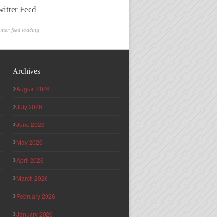
witter Feed
itter feed loading
Archives
August 2026
July 2026
June 2026
May 2026
April 2026
March 2026
February 2026
January 2026