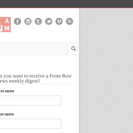
o you want to receive a Front Row
ews weekly digest?
rst name
ast name