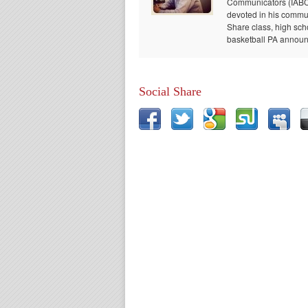
Communicators (IABC) 
devoted in his communi
Share class, high sch
basketball PA announc
Social Share