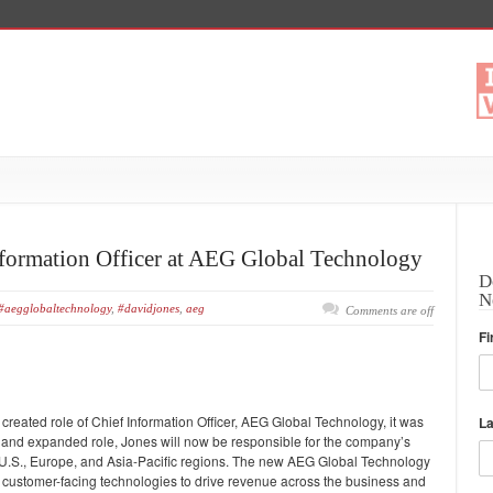
formation Officer at AEG Global Technology
D
N
#aegglobaltechnology
,
#davidjones
,
aeg
Comments are off
Fi
reated role of Chief Information Officer, AEG Global Technology, it was
L
and expanded role, Jones will now be responsible for the company’s
 U.S., Europe, and Asia-Pacific regions. The new AEG Global Technology
and customer-facing technologies to drive revenue across the business and