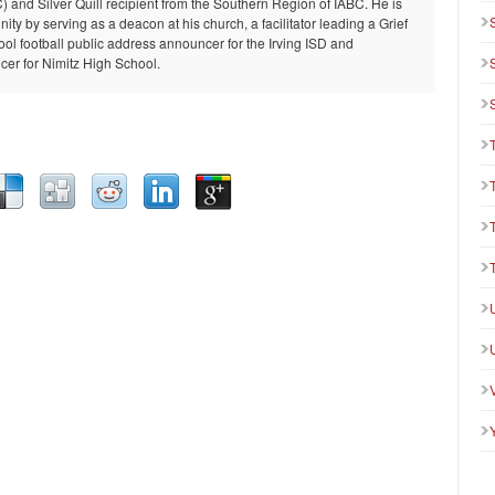
and Silver Quill recipient from the Southern Region of IABC. He is
ty by serving as a deacon at his church, a facilitator leading a Grief
ool football public address announcer for the Irving ISD and
er for Nimitz High School.