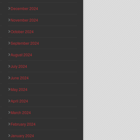
December 2024
November 2024
October 2024
September 2024
August 2024
July 2024
June 2024
May 2024
April 2024
March 2024
February 2024
January 2024