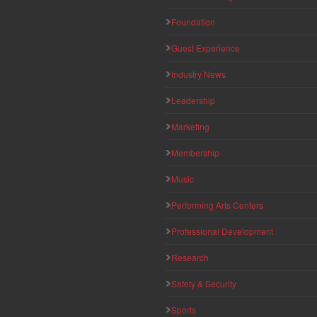
Foundation
Guest Experience
Industry News
Leadership
Marketing
Membership
Music
Performing Arts Centers
Professional Development
Research
Safety & Security
Sports