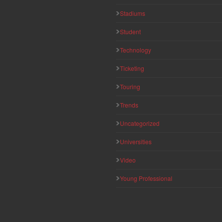
Stadiums
Student
Technology
Ticketing
Touring
Trends
Uncategorized
Universities
Video
Young Professional