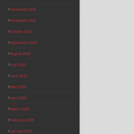
December 2025
November 2025
October 2025
September 2025
August 2025
July 2025
June 2025
May 2025
April 2025
March 2025
February 2025
January 2025