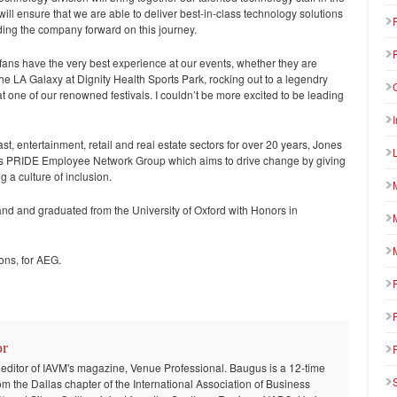
ll ensure that we are able to deliver best-in-class technology solutions
eading the company forward on this journey.
 fans have the very best experience at our events, whether they are
e LA Galaxy at Dignity Health Sports Park, rocking out to a legendry
 one of our renowned festivals. I couldn’t be more excited to be leading
st, entertainment, retail and real estate sectors for over 20 years, Jones
e’s PRIDE Employee Network Group which aims to drive change by giving
g a culture of inclusion.
band and graduated from the University of Oxford with Honors in
ons, for AEG.
or
 editor of IAVM's magazine, Venue Professional. Baugus is a 12-time
om the Dallas chapter of the International Association of Business