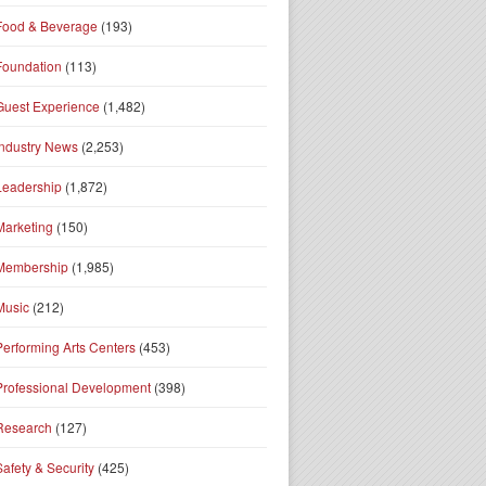
Food & Beverage
(193)
Foundation
(113)
Guest Experience
(1,482)
Industry News
(2,253)
Leadership
(1,872)
Marketing
(150)
Membership
(1,985)
Music
(212)
Performing Arts Centers
(453)
Professional Development
(398)
Research
(127)
Safety & Security
(425)