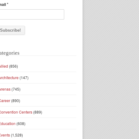
*
mail
ategories
Allied
(856)
Architecture
(147)
Arenas
(745)
Career
(890)
Convention Centers
(889)
Education
(608)
Events
(1,528)