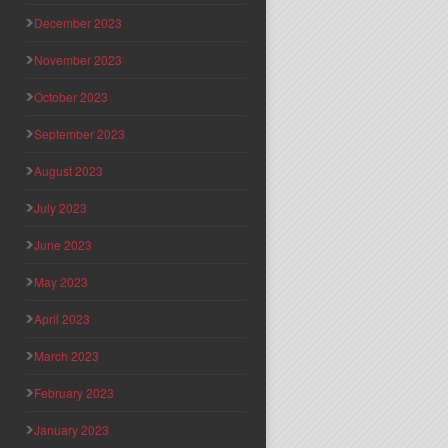
December 2023
November 2023
October 2023
September 2023
August 2023
July 2023
June 2023
May 2023
April 2023
March 2023
February 2023
January 2023