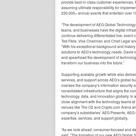
provide best-in-class customer experiences.
assuming ultimate responsibility for implemen
220,000+ annual events that entertain over 1
“The development of AEG Global Technology f
teams, and businesses have the digital infras
continue delivering differentiated live, event
Ted Fikre, Vice Chairman and Chief Legal an
“With his exceptional background and history 
solutions to AEG’s technology needs, David is
and spearhead the development of technology
transform our business into the future.”
Supporting scalable growth while also delive
services, and support across AEG’s global bu
oversee the company’s information security a
consolidated infrastructure that aligns the com
technology, data, and innovation globally. In a
close alignment with the technology teams 
venues like The O2 and Crypto.com Arena and 
company’s subsidiaries’ AEG Presents, AEG S
expertise, services, and support globally.
“As we look ahead, consumer-focused and data
said. “The formation of our new AEG Global Tec