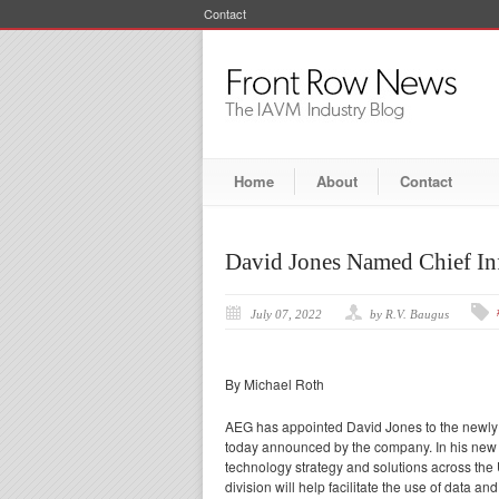
Contact
Home
About
Contact
David Jones Named Chief In
July 07, 2022
by R.V. Baugus
By Michael Roth
AEG has appointed David Jones to the newly c
today announced by the company. In his new 
technology strategy and solutions across the
division will help facilitate the use of data 