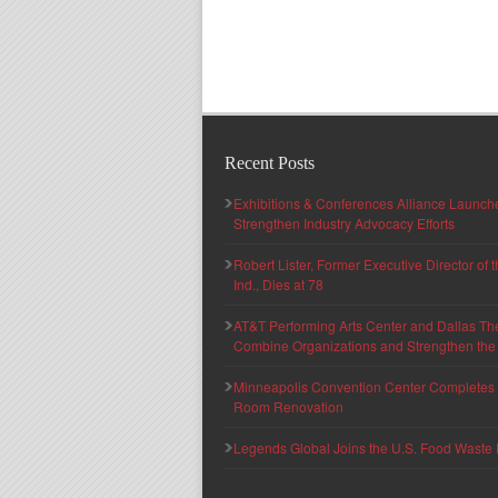
Recent Posts
Exhibitions & Conferences Alliance Launc
Strengthen Industry Advocacy Efforts
Robert Lister, Former Executive Director of
Ind., Dies at 78
AT&T Performing Arts Center and Dallas Th
Combine Organizations and Strengthen the F
Minneapolis Convention Center Completes T
Room Renovation
Legends Global Joins the U.S. Food Waste 