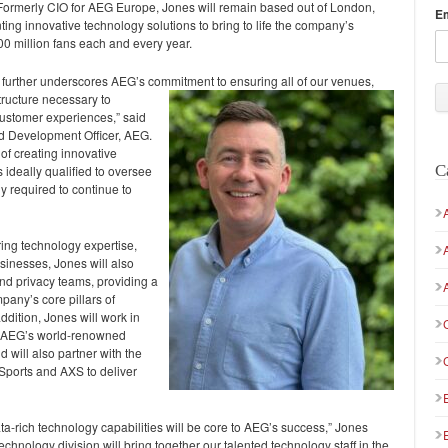
 Formerly CIO for AEG Europe, Jones will remain based out of London,
E
ting innovative technology solutions to bring to life the company’s
00 million fans each and every year.
urther underscores AEG’s commitment to ensuring all of
our venues,
tructure necessary to
 customer experiences,” said
d Development Officer, AEG.
of creating innovative
C
 ideally qualified to oversee
 required to continue to
ring technology expertise,
sinesses, Jones will also
nd privacy teams, providing a
pany’s core pillars of
ddition, Jones will work in
at AEG’s world-renowned
will also partner with the
ports and AXS to deliver
-rich technology capabilities will be core to AEG’s success,” Jones
hnology division will bring together our talented technology staff in the