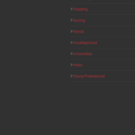
Ticketing
Touring
Trends
Uncategorized
Universities
Video
Young Professional