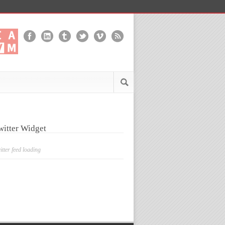
witter Widget
itter feed loading