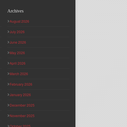
Archives
August 2026
July 2026
June 2026
May 2026
April 2026
March 2026
February 2026
January 2026
December 2025
November 2025
October 2025