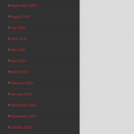
September 2021
August 2021
July 2021
June 2021
May 2021
April 2021
March 2021
February 2021
January 2021
December 2020
November 2020
October 2020