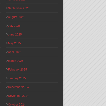
September 2025
August 2025
July 2025
June 2025
May 2025
April 2025
March 2025
February 2025
January 2025
December 2024
November 2024
October 2024