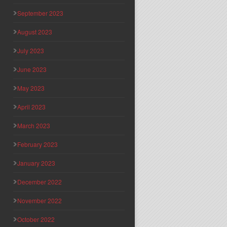
September 2023
August 2023
July 2023
June 2023
May 2023
April 2023
March 2023
February 2023
January 2023
December 2022
November 2022
October 2022