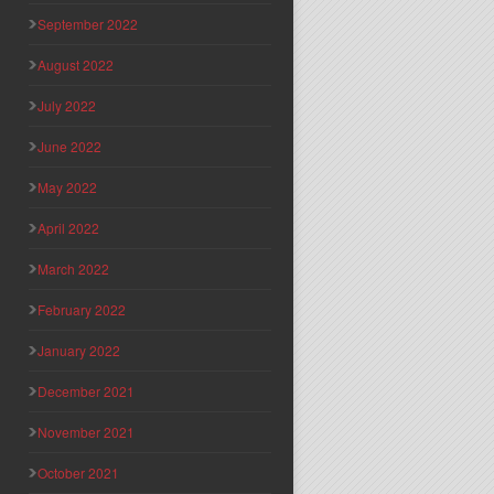
September 2022
August 2022
July 2022
June 2022
May 2022
April 2022
March 2022
February 2022
January 2022
December 2021
November 2021
October 2021