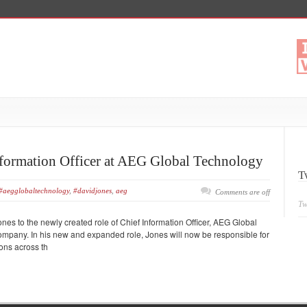
formation Officer at AEG Global Technology
T
#aegglobaltechnology
,
#davidjones
,
aeg
Comments are off
Tw
s to the newly created role of Chief Information Officer, AEG Global
ompany. In his new and expanded role, Jones will now be responsible for
ons across th