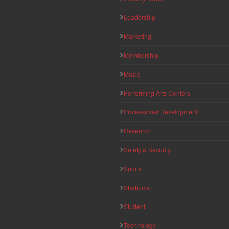
Leadership
Marketing
Membership
Music
Performing Arts Centers
Professional Development
Research
Safety & Security
Sports
Stadiums
Student
Technology