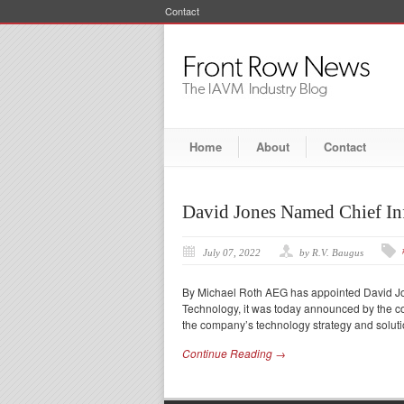
Contact
Home
About
Contact
David Jones Named Chief In
July 07, 2022
by R.V. Baugus
By Michael Roth AEG has appointed David Jone
Technology, it was today announced by the c
the company’s technology strategy and soluti
Continue Reading →