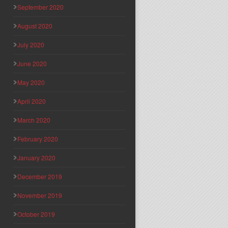
September 2020
August 2020
July 2020
June 2020
May 2020
April 2020
March 2020
February 2020
January 2020
December 2019
November 2019
October 2019