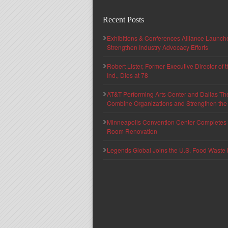
Recent Posts
Exhibitions & Conferences Alliance Launc
Strengthen Industry Advocacy Efforts
Robert Lister, Former Executive Director of
Ind., Dies at 78
AT&T Performing Arts Center and Dallas Th
Combine Organizations and Strengthen the F
Minneapolis Convention Center Completes T
Room Renovation
Legends Global Joins the U.S. Food Waste 