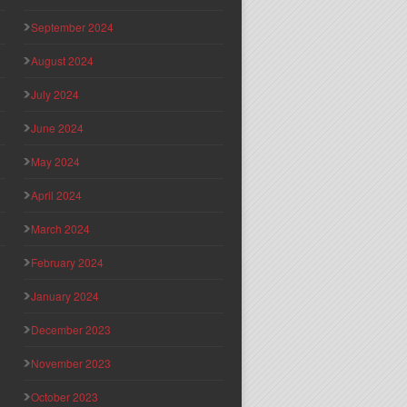
September 2024
August 2024
July 2024
June 2024
May 2024
April 2024
March 2024
February 2024
January 2024
December 2023
November 2023
October 2023