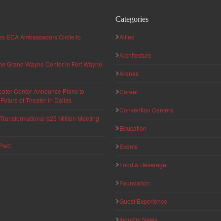
Categories
hes ECA Ambassadors Circle to
Allied
Architecture
 the Grand Wayne Center in Fort Wayne,
Arenas
eater Center Announce Plans to
Career
uture of Theater in Dallas
Convention Centers
ransformational $25 Million Meeting
Education
Pact
Events
Food & Beverage
Foundation
Guest Experience
Industry News