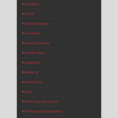
Education
Events
Food & Beverage
Foundation
Guest Experience
Industry News
Leadership
Marketing
Membership
Music
Performing Arts Centers
Professional Development