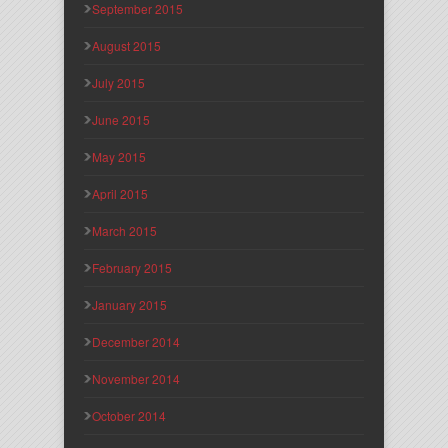
September 2015
August 2015
July 2015
June 2015
May 2015
April 2015
March 2015
February 2015
January 2015
December 2014
November 2014
October 2014