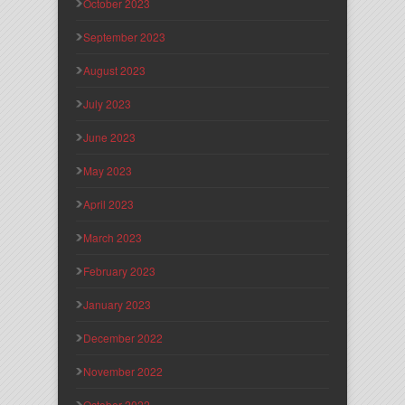
October 2023
September 2023
August 2023
July 2023
June 2023
May 2023
April 2023
March 2023
February 2023
January 2023
December 2022
November 2022
October 2022