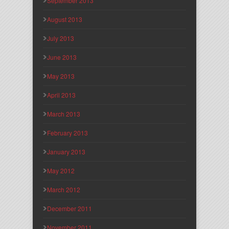
September 2013
August 2013
July 2013
June 2013
May 2013
April 2013
March 2013
February 2013
January 2013
May 2012
March 2012
December 2011
November 2011