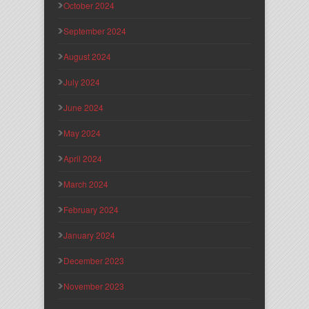
October 2024
September 2024
August 2024
July 2024
June 2024
May 2024
April 2024
March 2024
February 2024
January 2024
December 2023
November 2023