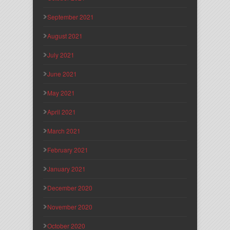
September 2021
August 2021
July 2021
June 2021
May 2021
April 2021
March 2021
February 2021
January 2021
December 2020
November 2020
October 2020