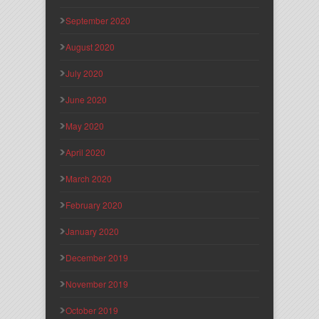
September 2020
August 2020
July 2020
June 2020
May 2020
April 2020
March 2020
February 2020
January 2020
December 2019
November 2019
October 2019