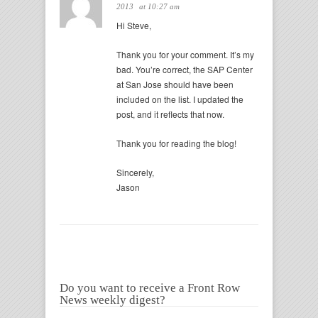
2013
at 10:27 am
Hi Steve,
Thank you for your comment. It’s my
bad. You’re correct, the SAP Center
at San Jose should have been
included on the list. I updated the
post, and it reflects that now.
Thank you for reading the blog!
Sincerely,
Jason
Do you want to receive a Front Row
News weekly digest?