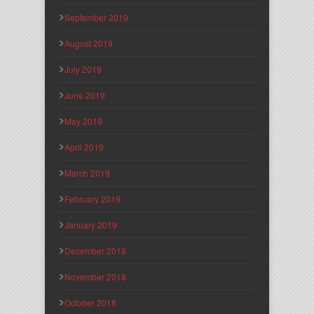
September 2019
August 2019
July 2019
June 2019
May 2019
April 2019
March 2019
February 2019
January 2019
December 2018
November 2018
October 2018