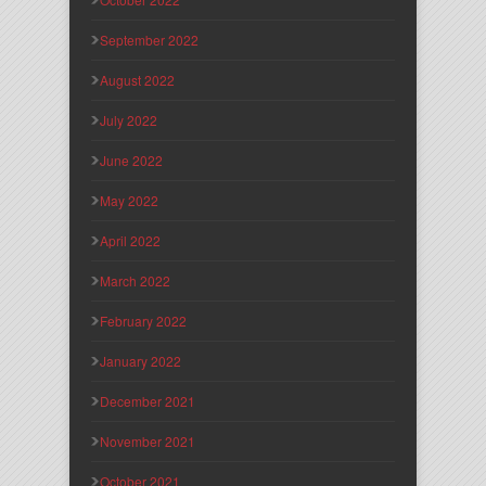
September 2022
August 2022
July 2022
June 2022
May 2022
April 2022
March 2022
February 2022
January 2022
December 2021
November 2021
October 2021