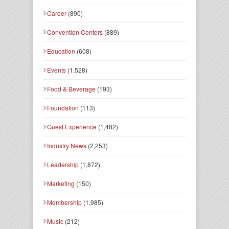
Career
(890)
Convention Centers
(889)
Education
(608)
Events
(1,528)
Food & Beverage
(193)
Foundation
(113)
Guest Experience
(1,482)
Industry News
(2,253)
Leadership
(1,872)
Marketing
(150)
Membership
(1,985)
Music
(212)