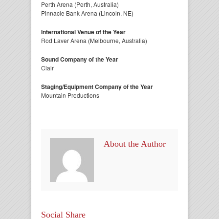
Perth Arena (Perth, Australia)
Pinnacle Bank Arena (Lincoln, NE)
International Venue of the Year
Rod Laver Arena (Melbourne, Australia)
Sound Company of the Year
Clair
Staging/Equipment Company of the Year
Mountain Productions
About the Author
Social Share