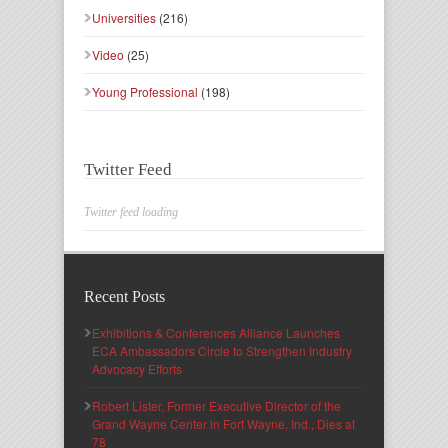
Universities
(216)
Video
(25)
Young Professional
(198)
Twitter Feed
Twitter feed loading
Recent Posts
Exhibitions & Conferences Alliance Launches
ECA Ambassadors Circle to Strengthen Industry
Advocacy Efforts
Robert Lister, Former Executive Director of the
Grand Wayne Center in Fort Wayne, Ind., Dies at
78