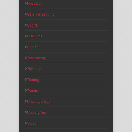
Research
Safety & Security
Sports
Stadiums
Student
Technology
Ticketing
Touring
Trends
Uncategorized
Universities
Video