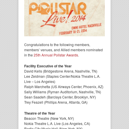
Congratulations to the following members,
members’ venues, and Allied members nominated
in the
25th Annual Pollstar Awards
.
Facility Executive of the Year
David Kells (Bridgestone Arena, Nashville, TN)
Lee Zeidman (Staples Center/Nokia Theatre L.A.
Live – Los Angeles)
Ralph Marchetta (US Airways Center, Phoenix, AZ)
Sally Williams (Ryman Auditorium, Nashville, TN)
Sean Saadeh (Barclays Center, Brooklyn, NY)
Trey Feazell (Phillips Arena, Atlanta, GA)
Theatre of the Year
Beacon Theatre (New York, NY)
Nokia Theatre L.A. Live (Los Angeles, CA)
Radio City Music Hall (New York, NY)