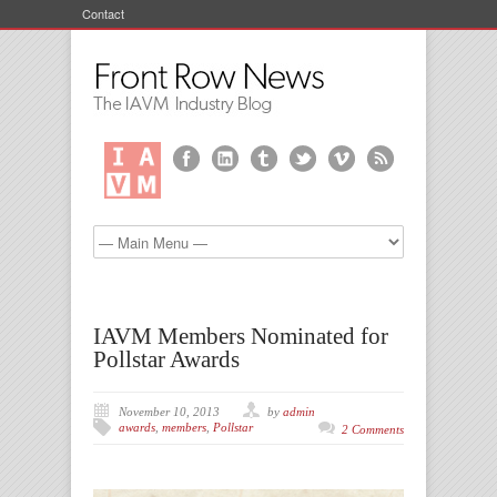
Contact
IAVM Members Nominated for
Pollstar Awards
November 10, 2013
by
admin
awards
,
members
,
Pollstar
2 Comments