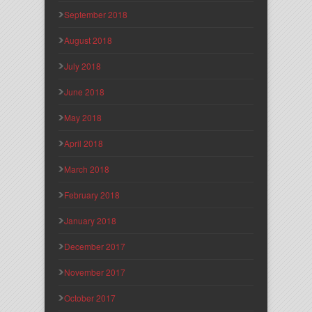
September 2018
August 2018
July 2018
June 2018
May 2018
April 2018
March 2018
February 2018
January 2018
December 2017
November 2017
October 2017