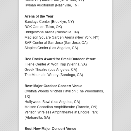
Ryman Auditorium (Nashville, TN)
Arena of the Year
Barclays Center (Brooklyn, NY)
BOK Center (Tulsa, OK)
Bridgestone Arena (Nashville, TN)
Madison Square Garden Arena (New York, NY)
SAP Center at San Jose (San Jose, CA)
Staples Center (Los Angeles, CA)
Red Rocks Award for Small Outdoor Venue
Filene Center At Wolf Trap (Vienna, VA)
Greek Theatre (Los Angeles, CA)
The Mountain Winery (Saratoga, CA)
Best Major Outdoor Concert Venue
Cynthia Woods Mitchell Pavilion (The Woodlands,
TX)
Hollywood Bowl (Los Angeles, CA)
Molson Canadian Amphitheatre (Toronto, ON)
Verizon Wireless Amphitheatre at Encore Park
(Alpharetta, GA)
Best New Major Concert Venue