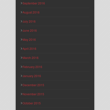
September 2016
August 2016
July 2016
June 2016
May 2016
April 2016
March 2016
February 2016
January 2016
December 2015
November 2015
October 2015