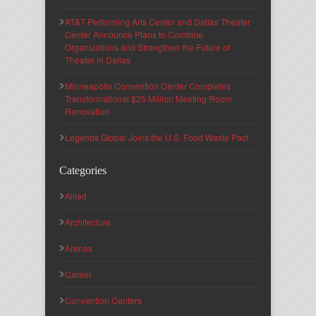
AT&T Performing Arts Center and Dallas Theater
Center Announce Plans to Combine
Organizations and Strengthen the Future of
Theater in Dallas
Minneapolis Convention Center Completes
Transformational $25 Million Meeting Room
Renovation
Legends Global Joins the U.S. Food Waste Pact
Categories
Allied
Architecture
Arenas
Career
Convention Centers