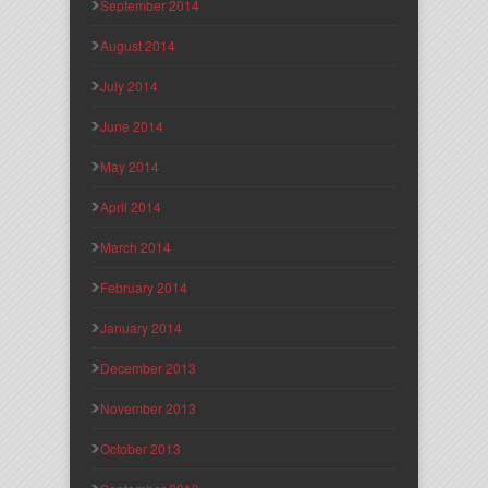
September 2014
August 2014
July 2014
June 2014
May 2014
April 2014
March 2014
February 2014
January 2014
December 2013
November 2013
October 2013