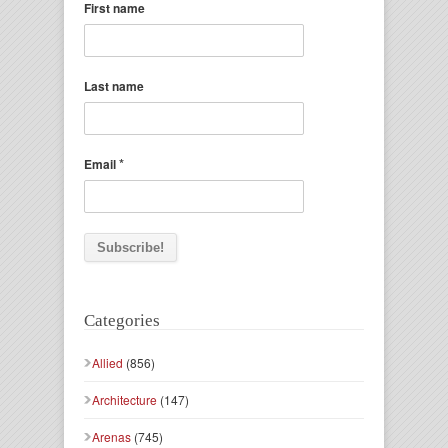
First name
Last name
*
Email
Categories
Allied
(856)
Architecture
(147)
Arenas
(745)