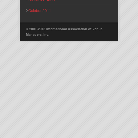
October 2011
© 2001-2013 International Association of Venue
Managers, Inc.