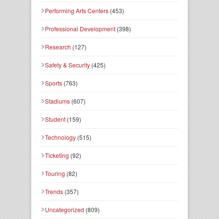
Performing Arts Centers
(453)
Professional Development
(398)
Research
(127)
Safety & Security
(425)
Sports
(763)
Stadiums
(607)
Student
(159)
Technology
(515)
Ticketing
(92)
Touring
(82)
Trends
(357)
Uncategorized
(809)