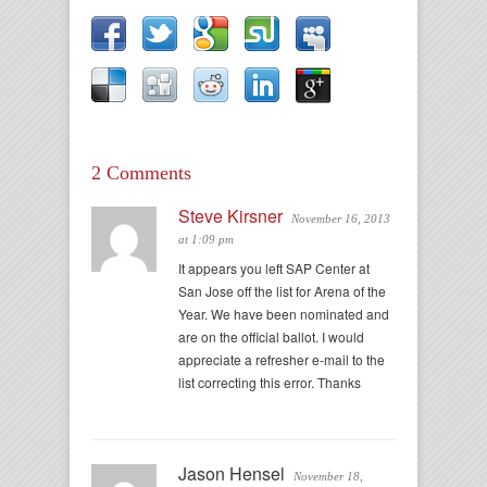
2 Comments
Steve Kirsner
November 16, 2013
at 1:09 pm
It appears you left SAP Center at
San Jose off the list for Arena of the
Year. We have been nominated and
are on the official ballot. I would
appreciate a refresher e-mail to the
list correcting this error. Thanks
Jason Hensel
November 18,