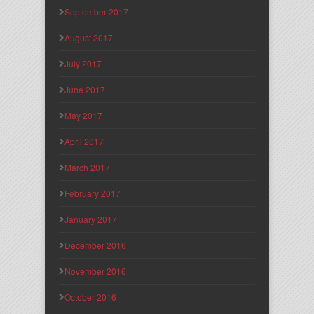
September 2017
August 2017
July 2017
June 2017
May 2017
April 2017
March 2017
February 2017
January 2017
December 2016
November 2016
October 2016