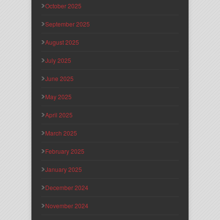
October 2025
September 2025
August 2025
July 2025
June 2025
May 2025
April 2025
March 2025
February 2025
January 2025
December 2024
November 2024