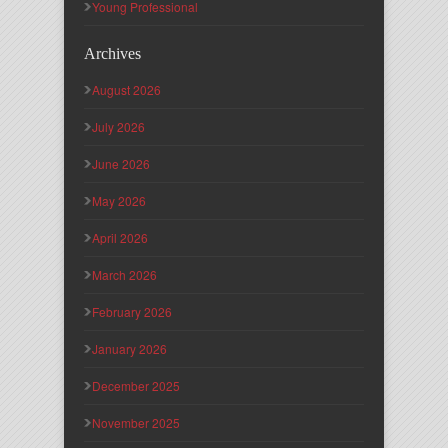
Young Professional
Archives
August 2026
July 2026
June 2026
May 2026
April 2026
March 2026
February 2026
January 2026
December 2025
November 2025