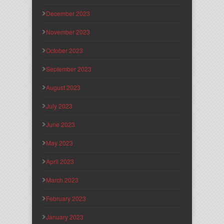
December 2023
November 2023
October 2023
September 2023
August 2023
July 2023
June 2023
May 2023
April 2023
March 2023
February 2023
January 2023