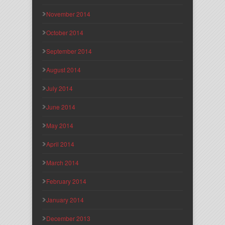
November 2014
October 2014
September 2014
August 2014
July 2014
June 2014
May 2014
April 2014
March 2014
February 2014
January 2014
December 2013