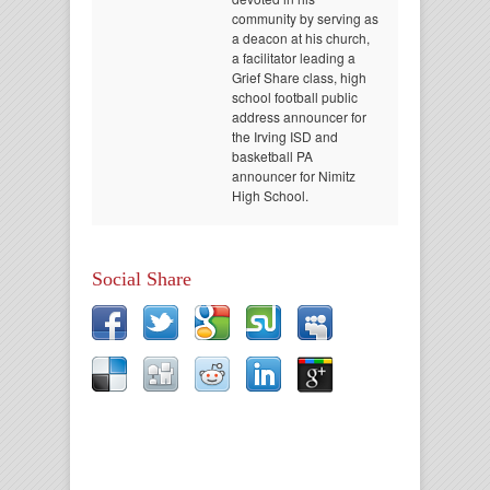
community by serving as
a deacon at his church,
a facilitator leading a
Grief Share class, high
school football public
address announcer for
the Irving ISD and
basketball PA
announcer for Nimitz
High School.
Social Share