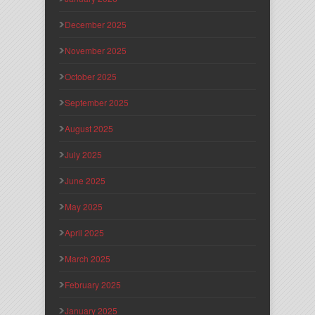
December 2025
November 2025
October 2025
September 2025
August 2025
July 2025
June 2025
May 2025
April 2025
March 2025
February 2025
January 2025