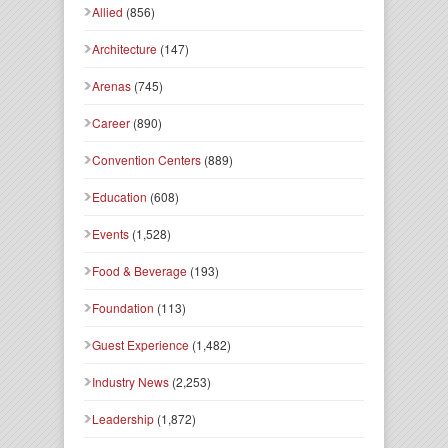
Allied
(856)
Architecture
(147)
Arenas
(745)
Career
(890)
Convention Centers
(889)
Education
(608)
Events
(1,528)
Food & Beverage
(193)
Foundation
(113)
Guest Experience
(1,482)
Industry News
(2,253)
Leadership
(1,872)