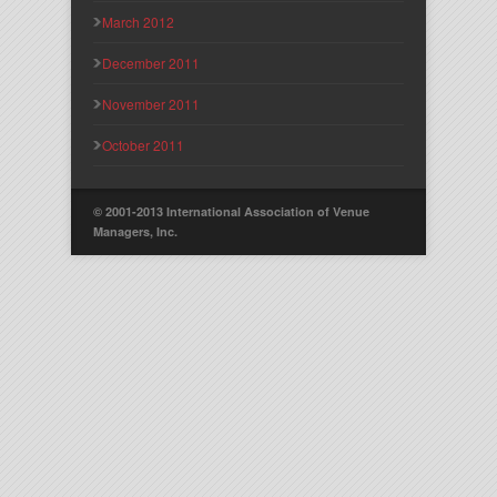
March 2012
December 2011
November 2011
October 2011
© 2001-2013 International Association of Venue
Managers, Inc.