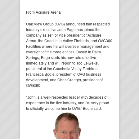
From Acrisure Arena
Oak View Group (OVG) announced that respected
industry executive John Page has joined the
company as senior vice president of Acrisure
Arena, the Coachella Valley Firebirds, and OVG360
Facilities where he will oversee management and
oversight of the three entities. Based in Palm
Springs, Page starts his new role effective
immediately and will report to Tod Leiweke,
president of the Coachella Valley Firebirds,
Francesca Bodie, president of OVG business
development, and Chris Granger, president of
OVG360.
“John is a well-respected leader with decades of
experience in the live industry, and I’m very proud
to
officially welcome him to OVG,” Bodie said.