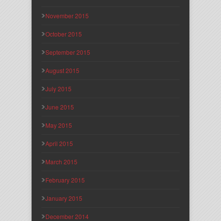
November 2015
October 2015
September 2015
August 2015
July 2015
June 2015
May 2015
April 2015
March 2015
February 2015
January 2015
December 2014