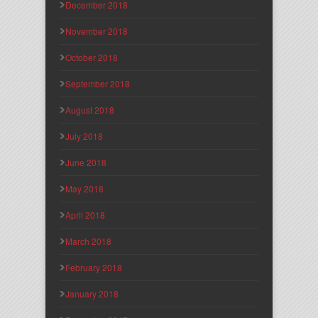
December 2018
November 2018
October 2018
September 2018
August 2018
July 2018
June 2018
May 2018
April 2018
March 2018
February 2018
January 2018