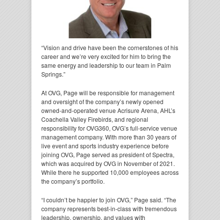
“Vision and drive have been the cornerstones of his
career and we’re very excited for him to bring the
same energy and leadership to our team in Palm
Springs.”
At OVG, Page will be responsible for management
and oversight of the company’s newly opened
owned-and-operated venue Acrisure Arena, AHL’s
Coachella Valley Firebirds, and regional
responsibility for OVG360, OVG’s full-service venue
management company. With more than 30 years of
live event and sports industry experience before
joining OVG, Page served as president of Spectra,
which was acquired by OVG in November of 2021.
While there he supported 10,000 employees across
the company’s portfolio.
“I couldn’t be happier to join OVG,” Page said. “The
company represents best-in-class with tremendous
leadership, ownership, and values with