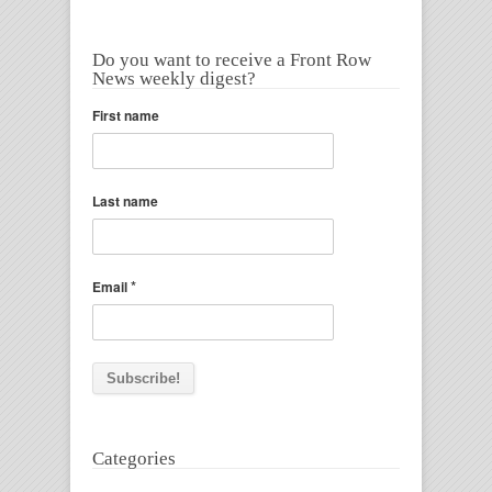
Do you want to receive a Front Row
News weekly digest?
First name
Last name
*
Email
Categories