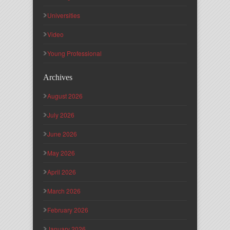
Universities
Video
Young Professional
Archives
August 2026
July 2026
June 2026
May 2026
April 2026
March 2026
February 2026
January 2026