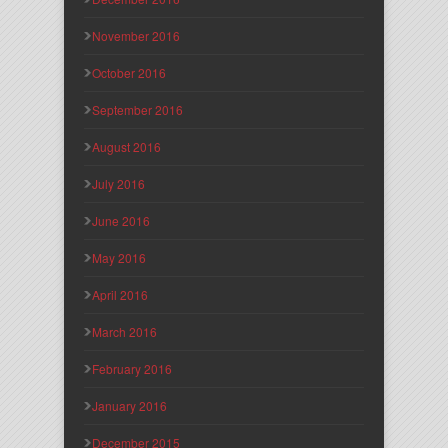
November 2016
October 2016
September 2016
August 2016
July 2016
June 2016
May 2016
April 2016
March 2016
February 2016
January 2016
December 2015