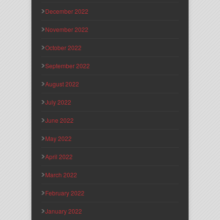
December 2022
November 2022
October 2022
September 2022
August 2022
July 2022
June 2022
May 2022
April 2022
March 2022
February 2022
January 2022