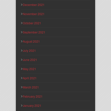
December 2021
November 2021
October 2021
September 2021
August 2021
July 2021
June 2021
May 2021
April 2021
March 2021
February 2021
January 2021