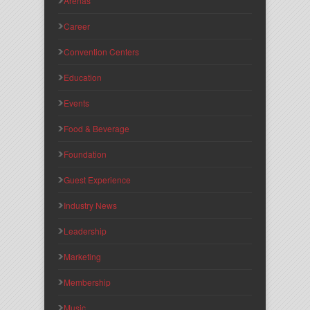
Arenas
Career
Convention Centers
Education
Events
Food & Beverage
Foundation
Guest Experience
Industry News
Leadership
Marketing
Membership
Music