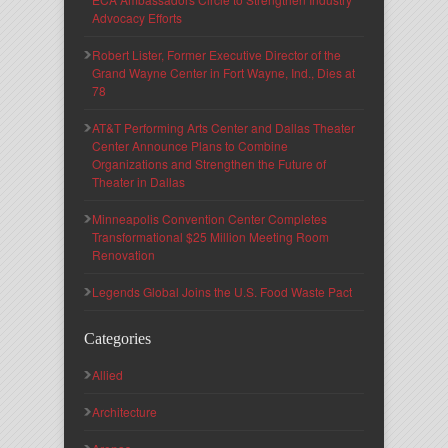
Advocacy Efforts
Robert Lister, Former Executive Director of the
Grand Wayne Center in Fort Wayne, Ind., Dies at
78
AT&T Performing Arts Center and Dallas Theater
Center Announce Plans to Combine
Organizations and Strengthen the Future of
Theater in Dallas
Minneapolis Convention Center Completes
Transformational $25 Million Meeting Room
Renovation
Legends Global Joins the U.S. Food Waste Pact
Categories
Allied
Architecture