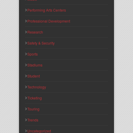
Performing Arts Centers
Professional Development
Research
Safety & Security
Sports
Stadiums
Student
Technology
Ticketing
Touring
Trends
Uncategorized