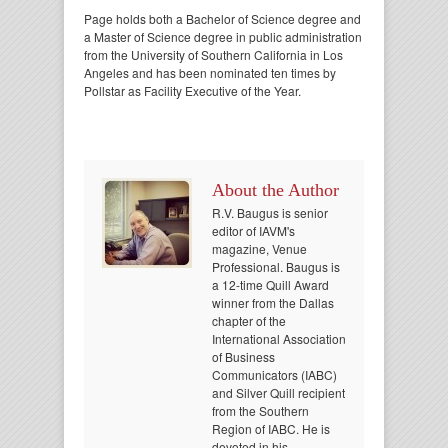
Page holds both a Bachelor of Science degree and
a Master of Science degree in public administration
from the University of Southern California in Los
Angeles and has been nominated ten times by
Pollstar as Facility Executive of the Year.
About the Author
R.V. Baugus is senior
editor of IAVM's
magazine, Venue
Professional. Baugus is
a 12-time Quill Award
winner from the Dallas
chapter of the
International Association
of Business
Communicators (IABC)
and Silver Quill recipient
from the Southern
Region of IABC. He is
devoted in his