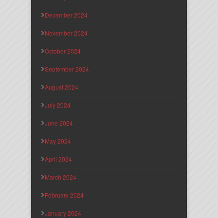
December 2024
November 2024
October 2024
September 2024
August 2024
July 2024
June 2024
May 2024
April 2024
March 2024
February 2024
January 2024