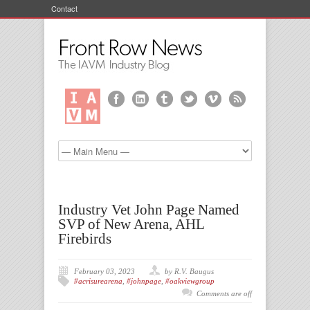
Contact
Industry Vet John Page Named
SVP of New Arena, AHL
Firebirds
February 03, 2023
by R.V. Baugus
#acrisurearena
,
#johnpage
,
#oakviewgroup
Comments are off