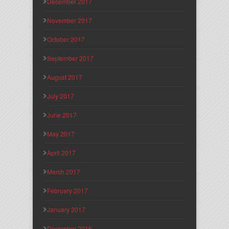
December 2017
November 2017
October 2017
September 2017
August 2017
July 2017
June 2017
May 2017
April 2017
March 2017
February 2017
January 2017
December 2016