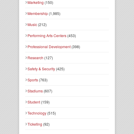
Marketing
(150)
Membership
(1,985)
Music
(212)
Performing Arts Centers
(453)
Professional Development
(398)
Research
(127)
Safety & Security
(425)
Sports
(763)
Stadiums
(607)
Student
(159)
Technology
(515)
Ticketing
(92)