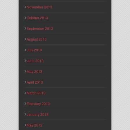
November 2013
October 2013
September 2013
August 2013
July 2013
June 2013
May 2013
April 2013
March 2013
February 2013
January 2013
May 2012