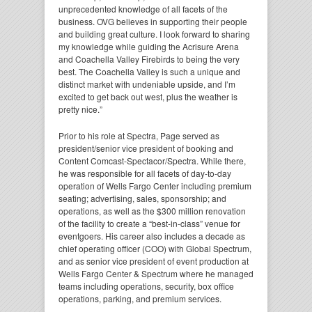
unprecedented knowledge of all facets of the
business. OVG believes in supporting their people
and building great culture. I look forward to sharing
my knowledge while guiding the Acrisure Arena
and Coachella Valley Firebirds to being the very
best. The Coachella Valley is such a unique and
distinct market with undeniable upside, and I’m
excited to get back out west, plus the weather is
pretty nice.”
Prior to his role at Spectra, Page served as
president/senior vice president of booking and
Content Comcast-Spectacor/Spectra. While there,
he was responsible for all facets of day-to-day
operation of Wells Fargo Center including premium
seating; advertising, sales, sponsorship; and
operations, as well as the $300 million renovation
of the facility to create a “best-in-class” venue for
eventgoers. His career also includes a decade as
chief operating officer (COO) with Global Spectrum,
and as senior vice president of event production at
Wells Fargo Center & Spectrum where he managed
teams including operations, security, box office
operations, parking, and premium services.