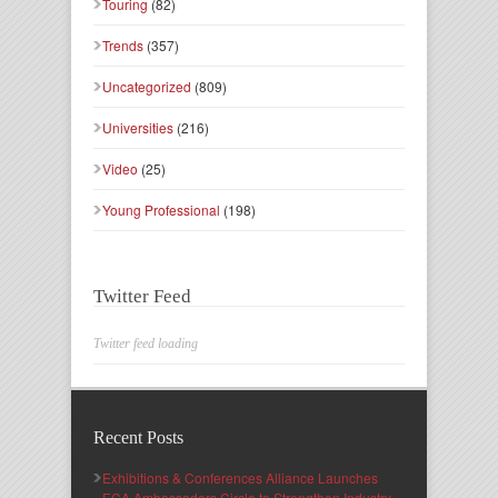
Touring
(82)
Trends
(357)
Uncategorized
(809)
Universities
(216)
Video
(25)
Young Professional
(198)
Twitter Feed
Twitter feed loading
Recent Posts
Exhibitions & Conferences Alliance Launches
ECA Ambassadors Circle to Strengthen Industry