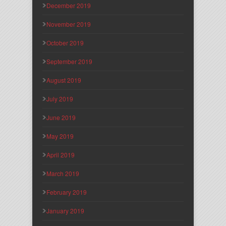
December 2019
November 2019
October 2019
September 2019
August 2019
July 2019
June 2019
May 2019
April 2019
March 2019
February 2019
January 2019