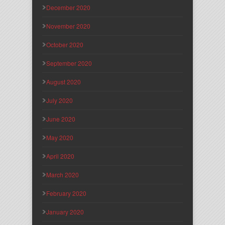
December 2020
November 2020
October 2020
September 2020
August 2020
July 2020
June 2020
May 2020
April 2020
March 2020
February 2020
January 2020