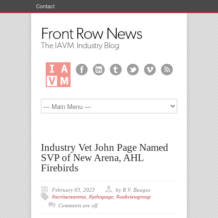
Contact
Industry Vet John Page Named
SVP of New Arena, AHL
Firebirds
February 03, 2023
by R.V. Baugus
#acrisurearena
,
#johnpage
,
#oakviewgroup
Comments are off