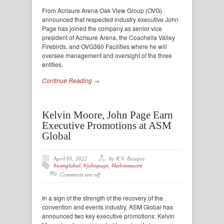
From Acrisure Arena Oak View Group (OVG)
announced that respected industry executive John
Page has joined the company as senior vice
president of Acrisure Arena, the Coachella Valley
Firebirds, and OVG360 Facilities where he will
oversee management and oversight of the three
entities.
Continue Reading →
Kelvin Moore, John Page Earn
Executive Promotions at ASM
Global
April 01, 2022
by R.V. Baugus
#asmglobal
,
#johnpage
,
#kelvinmoore
Comments are off
In a sign of the strength of the recovery of the
convention and events industry, ASM Global has
announced two key executive promotions: Kelvin