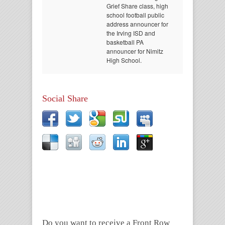
Grief Share class, high
school football public
address announcer for
the Irving ISD and
basketball PA
announcer for Nimitz
High School.
Social Share
Do you want to receive a Front Row