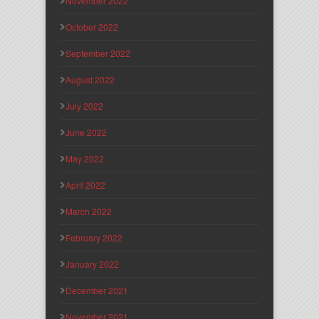
November 2022
October 2022
September 2022
August 2022
July 2022
June 2022
May 2022
April 2022
March 2022
February 2022
January 2022
December 2021
November 2021