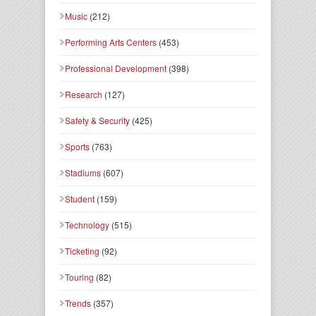
Music
(212)
Performing Arts Centers
(453)
Professional Development
(398)
Research
(127)
Safety & Security
(425)
Sports
(763)
Stadiums
(607)
Student
(159)
Technology
(515)
Ticketing
(92)
Touring
(82)
Trends
(357)