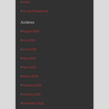
Video
Young Professional
Archives
August 2026
July 2026
June 2026
May 2026
April 2026
March 2026
February 2026
January 2026
December 2025