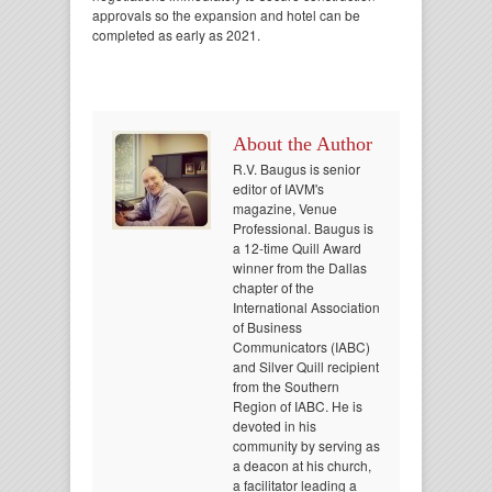
approvals so the expansion and hotel can be
completed as early as 2021.
About the Author
R.V. Baugus is senior
editor of IAVM's
magazine, Venue
Professional. Baugus is
a 12-time Quill Award
winner from the Dallas
chapter of the
International Association
of Business
Communicators (IABC)
and Silver Quill recipient
from the Southern
Region of IABC. He is
devoted in his
community by serving as
a deacon at his church,
a facilitator leading a