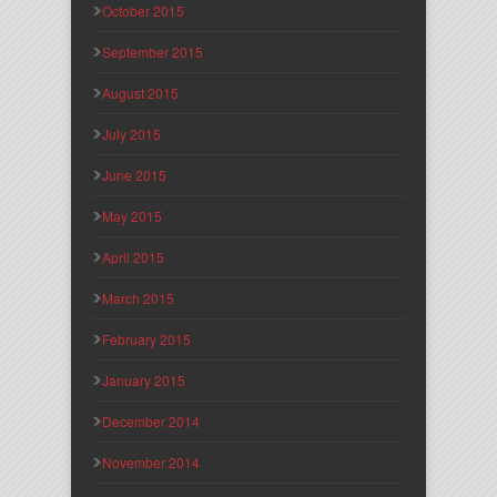
October 2015
September 2015
August 2015
July 2015
June 2015
May 2015
April 2015
March 2015
February 2015
January 2015
December 2014
November 2014