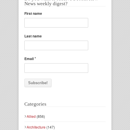
News weekly digest?
First name
Last name
*
Email
Categories
Allied
(856)
Architecture
(147)