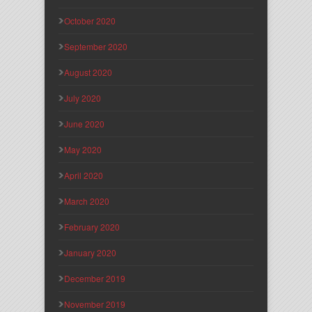
October 2020
September 2020
August 2020
July 2020
June 2020
May 2020
April 2020
March 2020
February 2020
January 2020
December 2019
November 2019