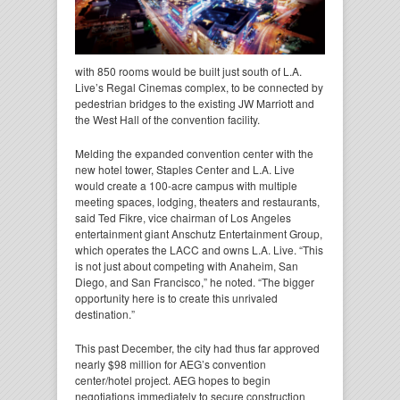
with 850 rooms would be built just south of L.A.
Live’s Regal Cinemas complex, to be connected by
pedestrian bridges to the existing JW Marriott and
the West Hall of the convention facility.
Melding the expanded convention center with the
new hotel tower, Staples Center and L.A. Live
would create a 100-acre campus with multiple
meeting spaces, lodging, theaters and restaurants,
said Ted Fikre, vice chairman of Los Angeles
entertainment giant Anschutz Entertainment Group,
which operates the LACC and owns L.A. Live. “This
is not just about competing with Anaheim, San
Diego, and San Francisco,” he noted. “The bigger
opportunity here is to create this unrivaled
destination.”
This past December, the city had thus far approved
nearly $98 million for AEG’s convention
center/hotel project. AEG hopes to begin
negotiations immediately to secure construction