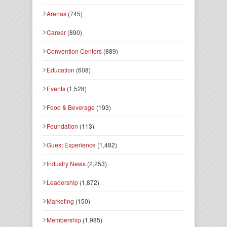
Arenas
(745)
Career
(890)
Convention Centers
(889)
Education
(608)
Events
(1,528)
Food & Beverage
(193)
Foundation
(113)
Guest Experience
(1,482)
Industry News
(2,253)
Leadership
(1,872)
Marketing
(150)
Membership
(1,985)