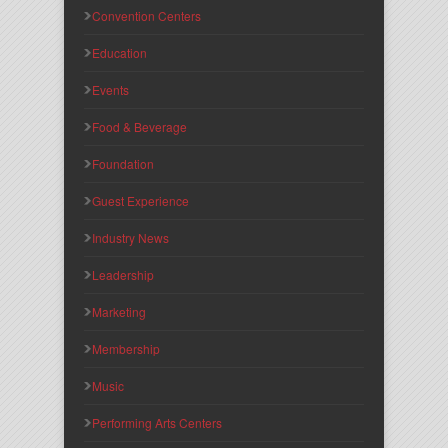
Convention Centers
Education
Events
Food & Beverage
Foundation
Guest Experience
Industry News
Leadership
Marketing
Membership
Music
Performing Arts Centers