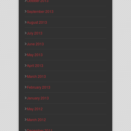
October 2013
September 2013
August 2013
July 2013
June 2013
May 2013
April 2013
March 2013
February 2013
January 2013
May 2012
March 2012
December 2011