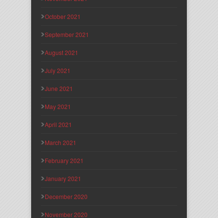
October 2021
September 2021
August 2021
July 2021
June 2021
May 2021
April 2021
March 2021
February 2021
January 2021
December 2020
November 2020