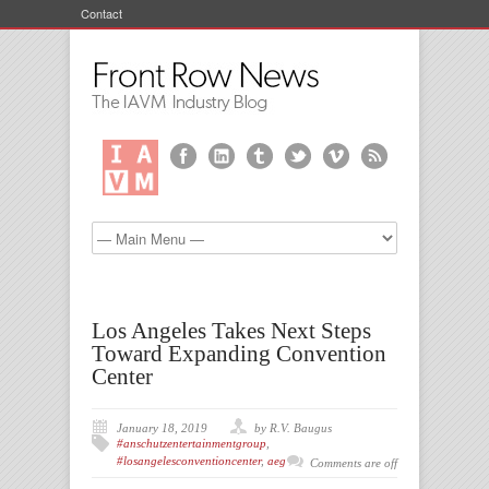
Contact
Los Angeles Takes Next Steps
Toward Expanding Convention
Center
January 18, 2019
by R.V. Baugus
#anschutzentertainmentgroup
,
#losangelesconventioncenter
,
aeg
Comments are off