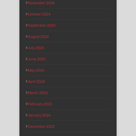
November 2024
October 2024
September 2024
August 2024
July 2024
June 2024
May 2024
April 2024
March 2024
February 2024
January 2024
December 2023