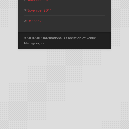
November 2011
October 2011
© 2001-2013 International Association of Venue
Managers, Inc.