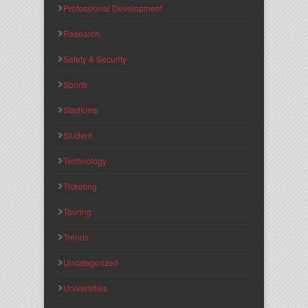
Professional Development
Research
Safety & Security
Sports
Stadiums
Student
Technology
Ticketing
Touring
Trends
Uncategorized
Universities