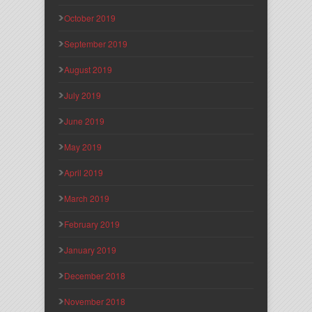
October 2019
September 2019
August 2019
July 2019
June 2019
May 2019
April 2019
March 2019
February 2019
January 2019
December 2018
November 2018