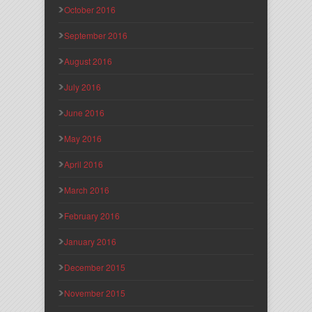
October 2016
September 2016
August 2016
July 2016
June 2016
May 2016
April 2016
March 2016
February 2016
January 2016
December 2015
November 2015