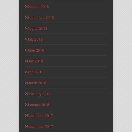
October 2018
September 2018
August 2018
July 2018
June 2018
May 2018
April 2018
March 2018
February 2018
January 2018
December 2017
November 2017