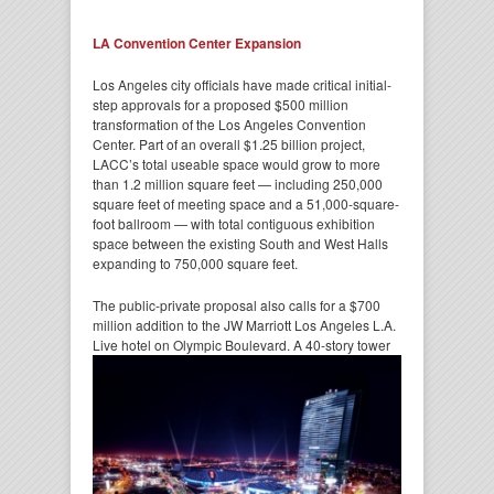
LA Convention Center Expansion
Los Angeles city officials have made critical initial-
step approvals for a proposed $500 million
transformation of the Los Angeles Convention
Center. Part of an overall $1.25 billion project,
LACC’s total useable space would grow to more
than 1.2 million square feet — including 250,000
square feet of meeting space and a 51,000-square-
foot ballroom — with total contiguous exhibition
space between the existing South and West Halls
expanding to 750,000 square feet.
The public-private proposal also calls for a $700
million addition to the JW Marriott Los Angeles L.A.
Live hotel on Olympic
Boulevard. A 40-story tower