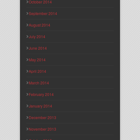
October 2014
September 2014
August 2014
July 2014
June 2014
May 2014
April 2014
March 2014
February 2014
January 2014
December 2013
November 2013