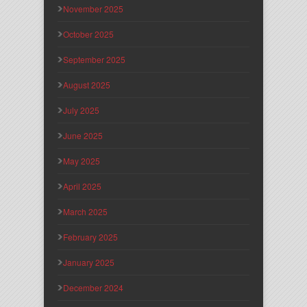
November 2025
October 2025
September 2025
August 2025
July 2025
June 2025
May 2025
April 2025
March 2025
February 2025
January 2025
December 2024