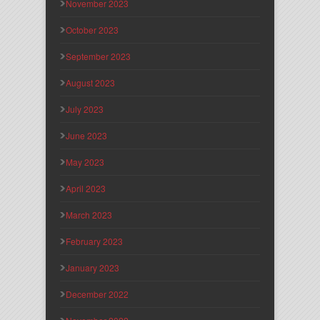
November 2023
October 2023
September 2023
August 2023
July 2023
June 2023
May 2023
April 2023
March 2023
February 2023
January 2023
December 2022