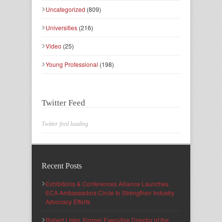
Uncategorized
(809)
Universities
(216)
Video
(25)
Young Professional
(198)
Twitter Feed
Twitter feed loading
Recent Posts
Exhibitions & Conferences Alliance Launches
ECA Ambassadors Circle to Strengthen Industry
Advocacy Efforts
Robert Lister, Former Executive Director of the