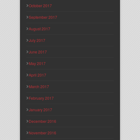
October 2017
September 2017
August 2017
July 2017
June 2017
May 2017
April 2017
March 2017
February 2017
January 2017
December 2016
November 2016