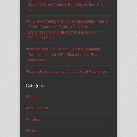
Grand Wayne Center in Fort Wayne, Ind., Dies at
78
AT&T Performing Arts Center and Dallas Theater
Center Announce Plans to Combine
Organizations and Strengthen the Future of
Theater in Dallas
Minneapolis Convention Center Completes
Transformational $25 Million Meeting Room
Renovation
Legends Global Joins the U.S. Food Waste Pact
Categories
Allied
Architecture
Arenas
Career