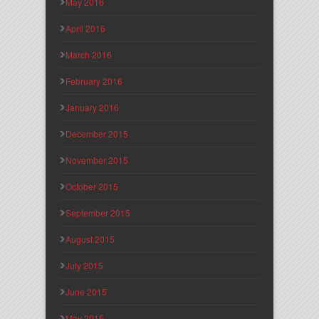
May 2016
April 2016
March 2016
February 2016
January 2016
December 2015
November 2015
October 2015
September 2015
August 2015
July 2015
June 2015
May 2015