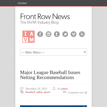
Contact
Major League Baseball Issues
Netting Recommendations
December 10, 2015
by
admin
baseball
,
safety
,
sports
Comments are off