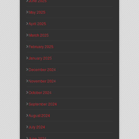
June 2025
May 2025
April 2025
March 2025
February 2025
January 2025
December 2024
November 2024
October 2024
September 2024
August 2024
July 2024
June 2024