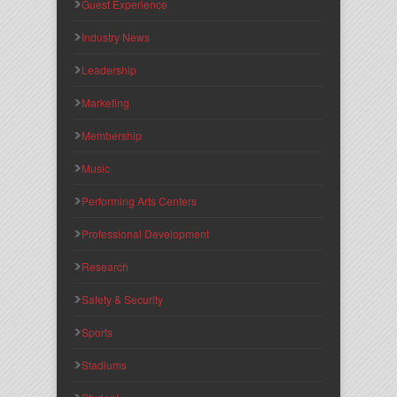
Guest Experience
Industry News
Leadership
Marketing
Membership
Music
Performing Arts Centers
Professional Development
Research
Safety & Security
Sports
Stadiums