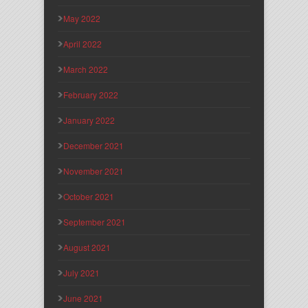
May 2022
April 2022
March 2022
February 2022
January 2022
December 2021
November 2021
October 2021
September 2021
August 2021
July 2021
June 2021