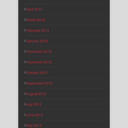
April 2014
March 2014
February 2014
January 2014
December 2013
November 2013
October 2013
September 2013
August 2013
July 2013
June 2013
May 2013