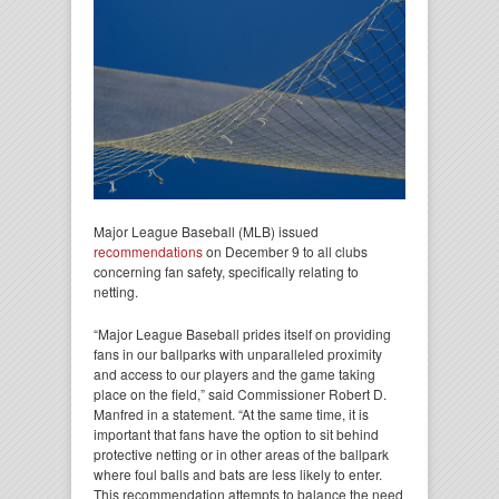
Major League Baseball (MLB) issued
recommendations
on December 9 to all clubs
concerning fan safety, specifically relating to
netting.
“Major League Baseball prides itself on providing
fans in our ballparks with unparalleled proximity
and access to our players and the game taking
place on the field,” said Commissioner Robert D.
Manfred in a statement. “At the same time, it is
important that fans have the option to sit behind
protective netting or in other areas of the ballpark
where foul balls and bats are less likely to enter.
This recommendation attempts to balance the need