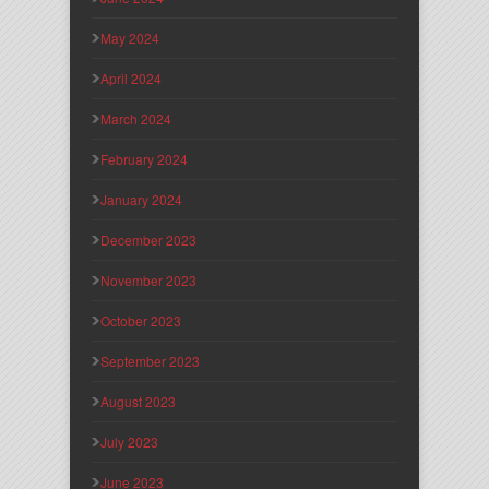
May 2024
April 2024
March 2024
February 2024
January 2024
December 2023
November 2023
October 2023
September 2023
August 2023
July 2023
June 2023