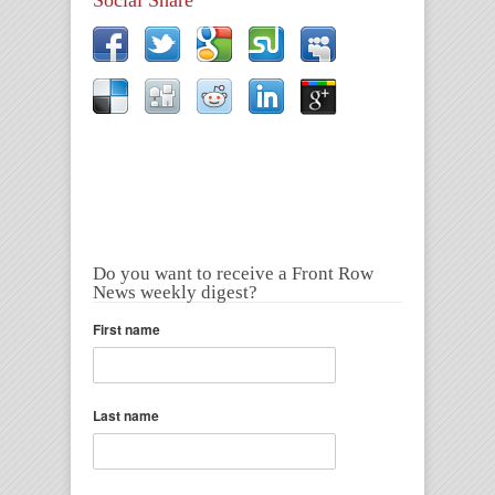
Do you want to receive a Front Row
News weekly digest?
First name
Last name