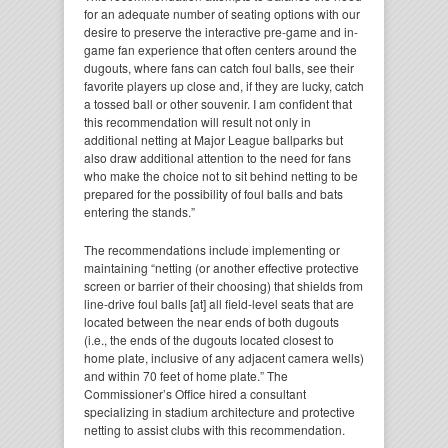
for an adequate number of seating options with our
desire to preserve the interactive pre-game and in-
game fan experience that often centers around the
dugouts, where fans can catch foul balls, see their
favorite players up close and, if they are lucky, catch
a tossed ball or other souvenir. I am confident that
this recommendation will result not only in
additional netting at Major League ballparks but
also draw additional attention to the need for fans
who make the choice not to sit behind netting to be
prepared for the possibility of foul balls and bats
entering the stands.”
The recommendations include implementing or
maintaining “netting (or another effective protective
screen or barrier of their choosing) that shields from
line-drive foul balls [at] all field-level seats that are
located between the near ends of both dugouts
(i.e., the ends of the dugouts located closest to
home plate, inclusive of any adjacent camera wells)
and within 70 feet of home plate.” The
Commissioner’s Office hired a consultant
specializing in stadium architecture and protective
netting to assist clubs with this recommendation.