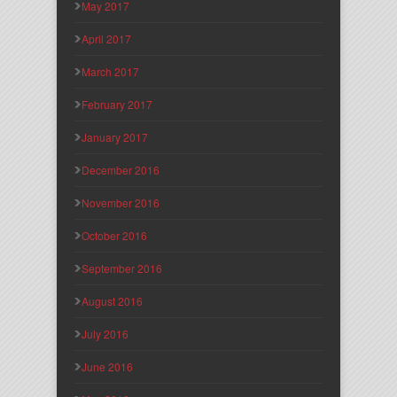
May 2017
April 2017
March 2017
February 2017
January 2017
December 2016
November 2016
October 2016
September 2016
August 2016
July 2016
June 2016