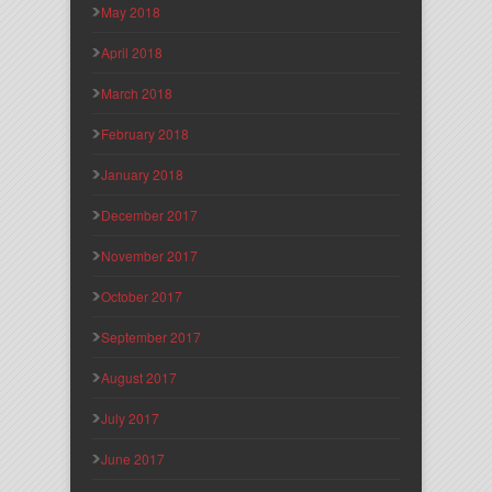
May 2018
April 2018
March 2018
February 2018
January 2018
December 2017
November 2017
October 2017
September 2017
August 2017
July 2017
June 2017