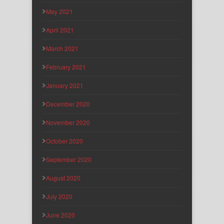
May 2021
April 2021
March 2021
February 2021
January 2021
December 2020
November 2020
October 2020
September 2020
August 2020
July 2020
June 2020