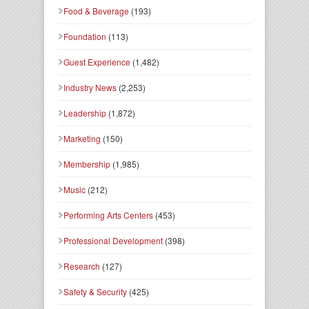
Food & Beverage
(193)
Foundation
(113)
Guest Experience
(1,482)
Industry News
(2,253)
Leadership
(1,872)
Marketing
(150)
Membership
(1,985)
Music
(212)
Performing Arts Centers
(453)
Professional Development
(398)
Research
(127)
Safety & Security
(425)