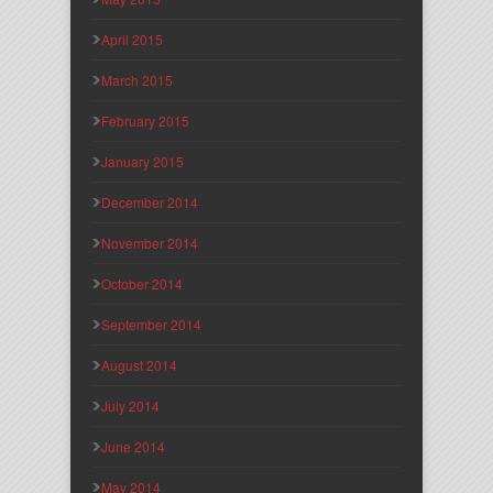
April 2015
March 2015
February 2015
January 2015
December 2014
November 2014
October 2014
September 2014
August 2014
July 2014
June 2014
May 2014