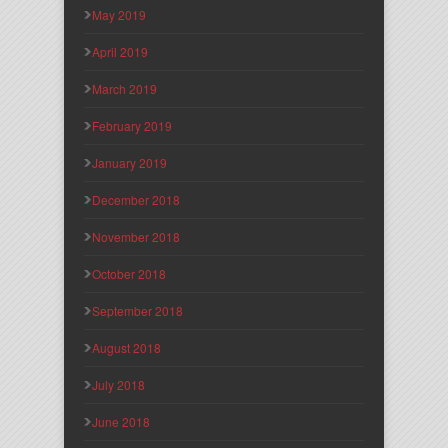
May 2019
April 2019
March 2019
February 2019
January 2019
December 2018
November 2018
October 2018
September 2018
August 2018
July 2018
June 2018