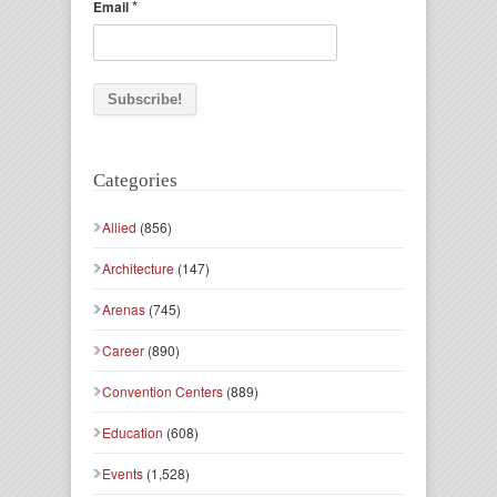
*
Email
Categories
Allied
(856)
Architecture
(147)
Arenas
(745)
Career
(890)
Convention Centers
(889)
Education
(608)
Events
(1,528)