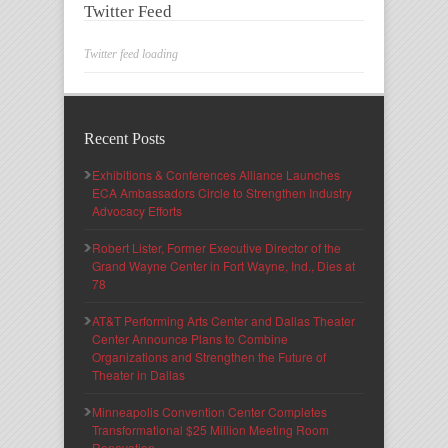
Twitter Feed
Twitter feed loading
Recent Posts
Exhibitions & Conferences Alliance Launches
ECA Ambassadors Circle to Strengthen Industry
Advocacy Efforts
Robert Lister, Former Executive Director of the
Grand Wayne Center in Fort Wayne, Ind., Dies at
78
AT&T Performing Arts Center and Dallas Theater
Center Announce Plans to Combine
Organizations and Strengthen the Future of
Theater in Dallas
Minneapolis Convention Center Completes
Transformational $25 Million Meeting Room
Renovation