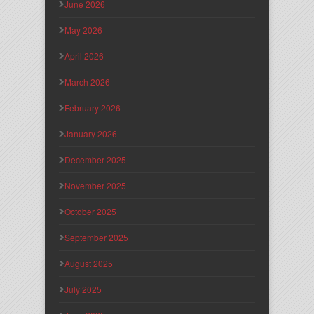
June 2026
May 2026
April 2026
March 2026
February 2026
January 2026
December 2025
November 2025
October 2025
September 2025
August 2025
July 2025