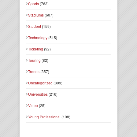
Sports
(763)
Stadiums
(607)
Student
(159)
Technology
(515)
Ticketing
(92)
Touring
(82)
Trends
(357)
Uncategorized
(809)
Universities
(216)
Video
(25)
Young Professional
(198)