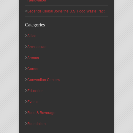
Legends Global Joins the U.S. Food Waste Pact
Categories
Allied
Architecture
Arenas
Career
Convention Centers
Education
Events
Food & Beverage
Foundation