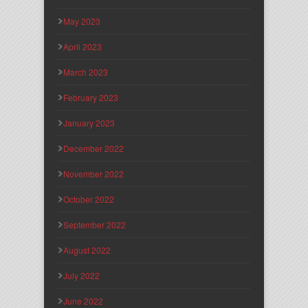
May 2023
April 2023
March 2023
February 2023
January 2023
December 2022
November 2022
October 2022
September 2022
August 2022
July 2022
June 2022