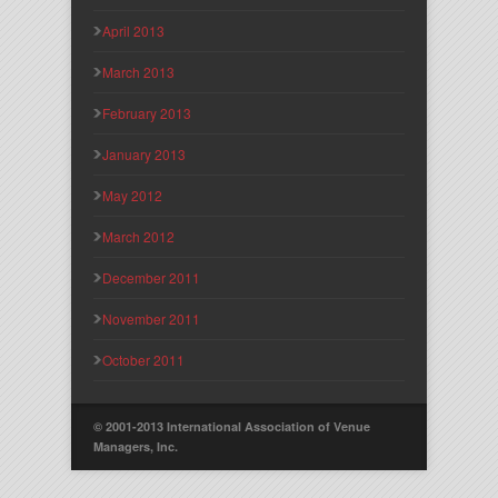
April 2013
March 2013
February 2013
January 2013
May 2012
March 2012
December 2011
November 2011
October 2011
© 2001-2013 International Association of Venue
Managers, Inc.