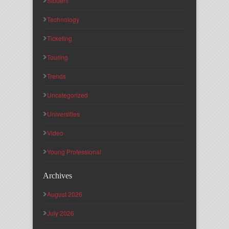
Student
Technology
Ticketing
Touring
Trends
Uncategorized
Universities
Video
Young Professional
Archives
August 2026
July 2026