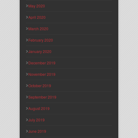
May 2020
April 2020
March 2020
February 2020
January 2020
December 2019
November 2019
October 2019
September 2019
August 2019
July 2019
June 2019