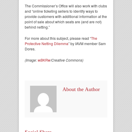
The Commissioner’s Office will also work with clubs
and “online ticketing sellers to identify ways to
provide customers with additional information at the
point of sale about which seats are (and are not)
behind netting.”
For more about this subject, please read “
The
Protective Netting Dilemma
” by IAVM member Sam
Dores.
(Image:
wBKRw
/Creative Commons)
About the Author
Social Share