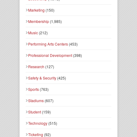
Marketing
(150)
Membership
(1,985)
Music
(212)
Performing Arts Centers
(453)
Professional Development
(398)
Research
(127)
Safety & Security
(425)
Sports
(763)
Stadiums
(607)
Student
(159)
Technology
(515)
Ticketing
(92)