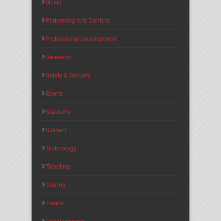
Music
Performing Arts Centers
Professional Development
Research
Safety & Security
Sports
Stadiums
Student
Technology
Ticketing
Touring
Trends
Uncategorized