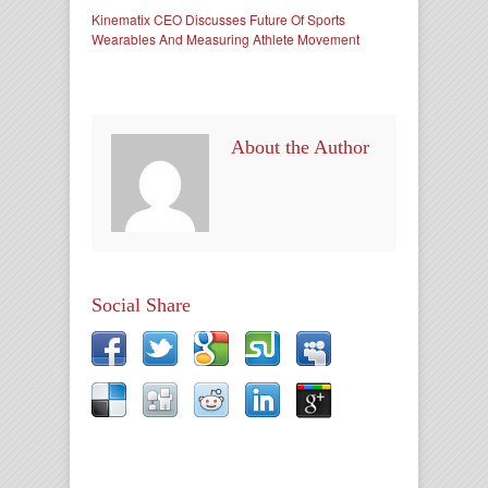
Kinematix CEO Discusses Future Of Sports
Wearables And Measuring Athlete Movement
About the Author
Social Share