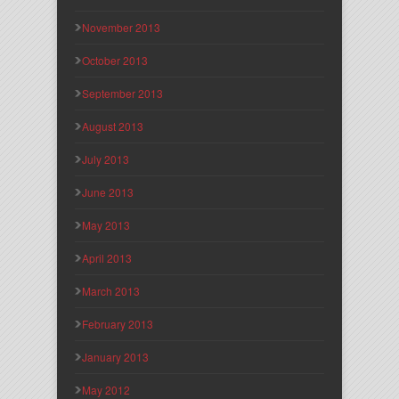
November 2013
October 2013
September 2013
August 2013
July 2013
June 2013
May 2013
April 2013
March 2013
February 2013
January 2013
May 2012