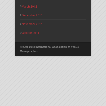
March 2012
December 2011
November 2011
October 2011
© 2001-2013 International Association of Venue
Managers, Inc.