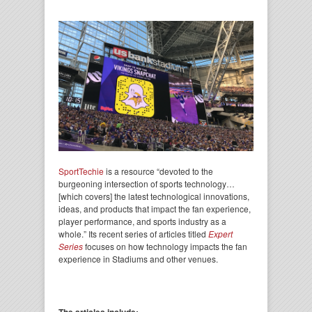
SportTechie
is a resource “devoted to the
burgeoning intersection of sports technology…
[which covers] the latest technological innovations,
ideas, and products that impact the fan experience,
player performance, and sports industry as a
whole.” Its recent series of articles titled
Expert
Series
focuses on how technology impacts the fan
experience in Stadiums and other venues.
The articles include: