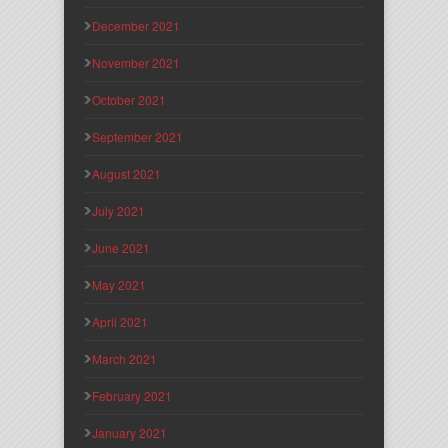
December 2021
November 2021
October 2021
September 2021
August 2021
July 2021
June 2021
May 2021
April 2021
March 2021
February 2021
January 2021