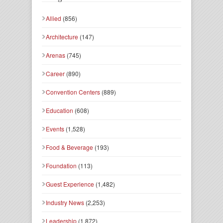
Allied
(856)
Architecture
(147)
Arenas
(745)
Career
(890)
Convention Centers
(889)
Education
(608)
Events
(1,528)
Food & Beverage
(193)
Foundation
(113)
Guest Experience
(1,482)
Industry News
(2,253)
Leadership
(1,872)