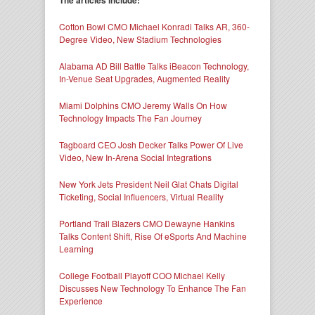
Cotton Bowl CMO Michael Konradi Talks AR, 360-
Degree Video, New Stadium Technologies
Alabama AD Bill Battle Talks iBeacon Technology,
In-Venue Seat Upgrades, Augmented Reality
Miami Dolphins CMO Jeremy Walls On How
Technology Impacts The Fan Journey
Tagboard CEO Josh Decker Talks Power Of Live
Video, New In-Arena Social Integrations
New York Jets President Neil Glat Chats Digital
Ticketing, Social Influencers, Virtual Reality
Portland Trail Blazers CMO Dewayne Hankins
Talks Content Shift, Rise Of eSports And Machine
Learning
College Football Playoff COO Michael Kelly
Discusses New Technology To Enhance The Fan
Experience