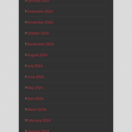
January 2025
December 2024
November 2024
October 2024
September 2024
August 2024
July 2024
June 2024
May 2024
April 2024
March 2024
February 2024
January 2024