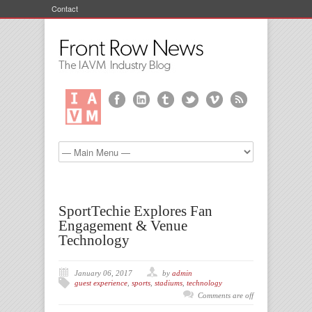
Contact
SportTechie Explores Fan
Engagement & Venue
Technology
January 06, 2017
by
admin
guest experience
,
sports
,
stadiums
,
technology
Comments are off