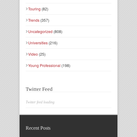
Touring
(82)
Trends
(357)
Uncategorized
(808)
Universities
(216)
Video
(25)
Young Professional
(198)
Twitter Feed
Twitter feed loading
Recent Posts