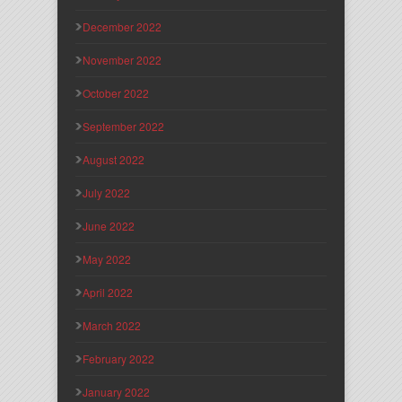
December 2022
November 2022
October 2022
September 2022
August 2022
July 2022
June 2022
May 2022
April 2022
March 2022
February 2022
January 2022