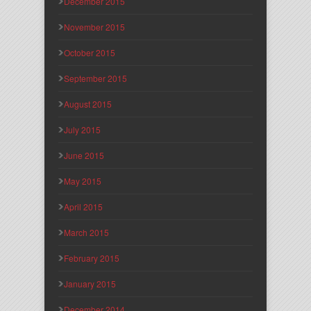
December 2015
November 2015
October 2015
September 2015
August 2015
July 2015
June 2015
May 2015
April 2015
March 2015
February 2015
January 2015
December 2014