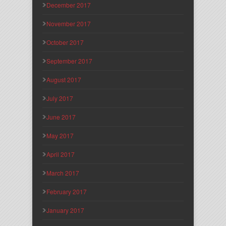
December 2017
November 2017
October 2017
September 2017
August 2017
July 2017
June 2017
May 2017
April 2017
March 2017
February 2017
January 2017