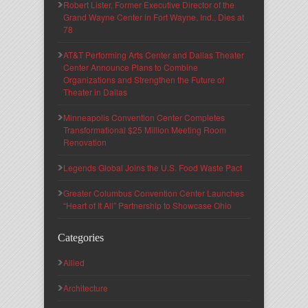
Robert Lister, Former Executive Director of the
Grand Wayne Center in Fort Wayne, Ind., Dies at
78
AT&T Performing Arts Center and Dallas Theater
Center Announce Plans to Combine
Organizations and Strengthen the Future of
Theater in Dallas
Minneapolis Convention Center Completes
Transformational $25 Million Meeting Room
Renovation
Legends Global Joins the U.S. Food Waste Pact
Greater Columbus Convention Center Launches
“Heart of It All” Partnership to Showcase Ohio
Categories
Allied
Architecture