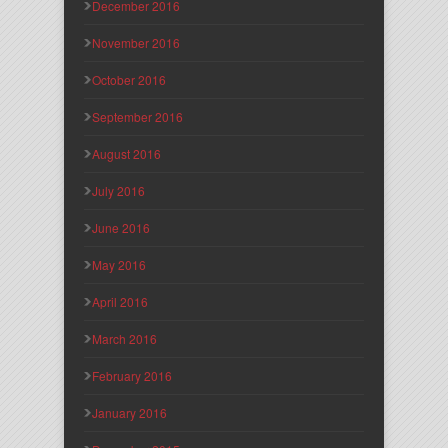
December 2016
November 2016
October 2016
September 2016
August 2016
July 2016
June 2016
May 2016
April 2016
March 2016
February 2016
January 2016