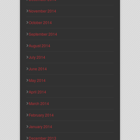
November 2014
October 2014
September 2014
August 2014
July 2014
June 2014
May 2014
April 2014
March 2014
February 2014
January 2014
December 2013