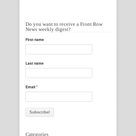
Do you want to receive a Front Row
News weekly digest?
First name
Last name
*
Email
Categories