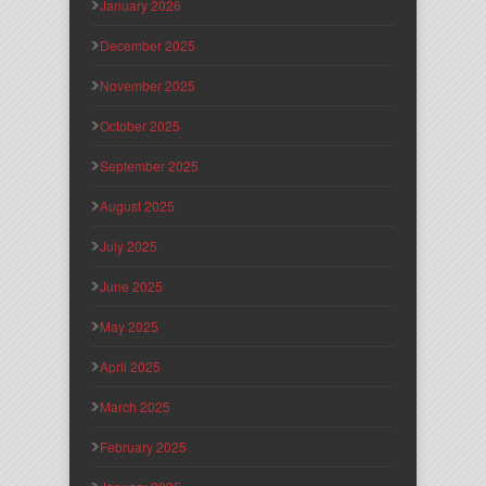
January 2026
December 2025
November 2025
October 2025
September 2025
August 2025
July 2025
June 2025
May 2025
April 2025
March 2025
February 2025