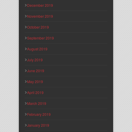
December 2019
November 2019
October 2019
September 2019
August 2019
July 2019
June 2019
May 2019
April 2019
March 2019
February 2019
January 2019