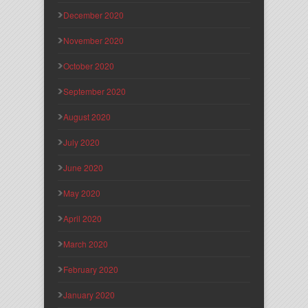
December 2020
November 2020
October 2020
September 2020
August 2020
July 2020
June 2020
May 2020
April 2020
March 2020
February 2020
January 2020