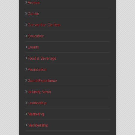
Arenas
Career
Convention Centers
Education
Events
Food & Beverage
Foundation
Guest Experience
Industry News
Leadership
Marketing
Membership