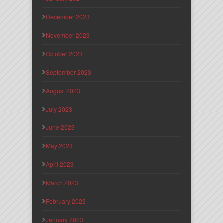
December 2023
November 2023
October 2023
September 2023
August 2023
July 2023
June 2023
May 2023
April 2023
March 2023
February 2023
January 2023