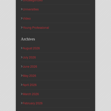
Universities
Video
Young Professional
Archives
August 2026
July 2026
June 2026
May 2026
April 2026
March 2026
February 2026