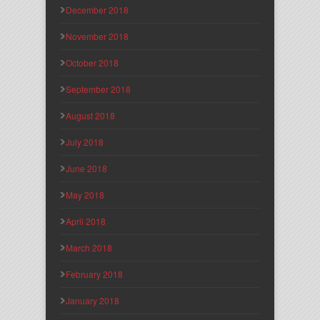
December 2018
November 2018
October 2018
September 2018
August 2018
July 2018
June 2018
May 2018
April 2018
March 2018
February 2018
January 2018