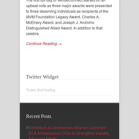
upbeat note as three major awards were presented
to three deserving individuals as recipients of the
IAVM Foundation Legacy Award, Charles A.
McElravy Award, and Joseph J. Anzivino
Distinguished Allied Award. In addition to that
celebra
Continue Reading →
Twitter Widget
Twitter feed loading
Recent Posts
Exhibitions & Conferences Alliance Launches
ECA Ambassadors Circle to Strengthen Industry
Advocacy Efforts