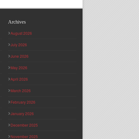
Archives
August 2026
July 2026
June 2026
May 2026
April 2026
March 2026
February 2026
January 2026
December 2025
November 2025