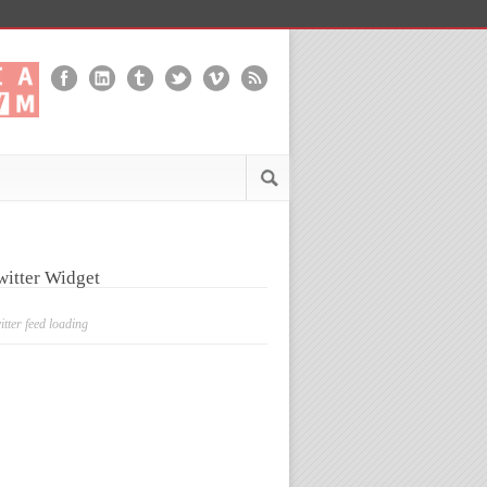
witter Widget
itter feed loading