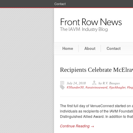
Contact
Home
About
Contact
Recipients Celebrate McElr
July 24, 2018
by R.V. Baugus
#30under30
,
#anzivinoaward
,
#jackhagler
,
#le
The first full day of VenueConnect started o
individuals as recipients of the IAVM Found
Distinguished Allied Award. In addition to tha
Continue Reading →