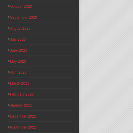
October 2023
September 2023
August 2023
July 2023
June 2023
May 2023
April 2023
March 2023
February 2023
January 2023
December 2022
November 2022