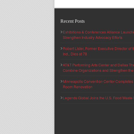
Recent Posts
Exhibitions & Conferences Alliance Launc
Strengthen Industry Advocacy Efforts
Robert Lister, Former Executive Director of
Ind., Dies at 78
AT&T Performing Arts Center and Dallas Th
Combine Organizations and Strengthen the F
Minneapolis Convention Center Completes T
Room Renovation
Legends Global Joins the U.S. Food Waste 