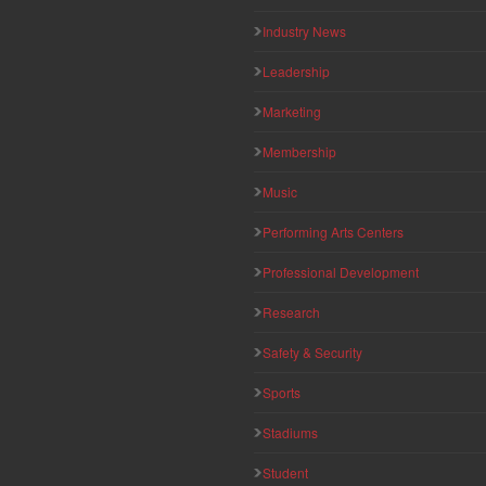
Industry News
Leadership
Marketing
Membership
Music
Performing Arts Centers
Professional Development
Research
Safety & Security
Sports
Stadiums
Student