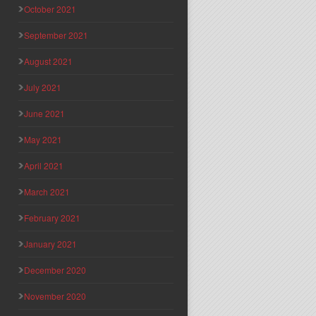
October 2021
September 2021
August 2021
July 2021
June 2021
May 2021
April 2021
March 2021
February 2021
January 2021
December 2020
November 2020