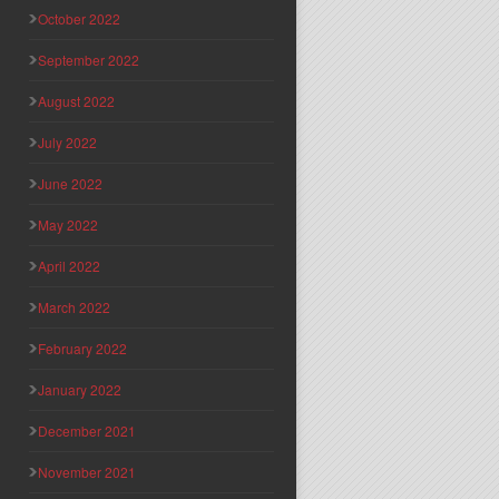
October 2022
September 2022
August 2022
July 2022
June 2022
May 2022
April 2022
March 2022
February 2022
January 2022
December 2021
November 2021