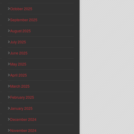
October 2025
September 2025
August 2025
July 2025
June 2025
May 2025
April 2025
March 2025
February 2025
January 2025
December 2024
November 2024