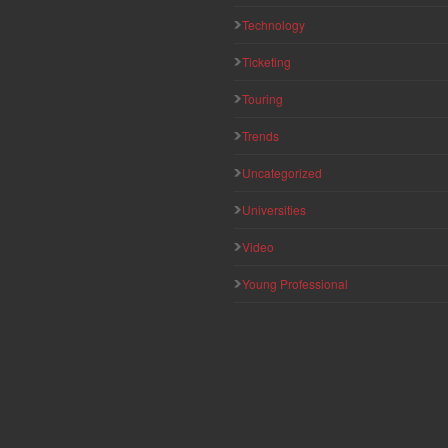
Technology
Ticketing
Touring
Trends
Uncategorized
Universities
Video
Young Professional