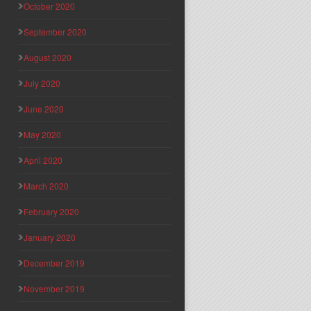
October 2020
September 2020
August 2020
July 2020
June 2020
May 2020
April 2020
March 2020
February 2020
January 2020
December 2019
November 2019