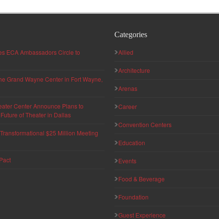
Categories
hes ECA Ambassadors Circle to
Allied
Architecture
 the Grand Wayne Center in Fort Wayne,
Arenas
eater Center Announce Plans to
Career
uture of Theater in Dallas
Convention Centers
ransformational $25 Million Meeting
Education
Pact
Events
Food & Beverage
Foundation
Guest Experience