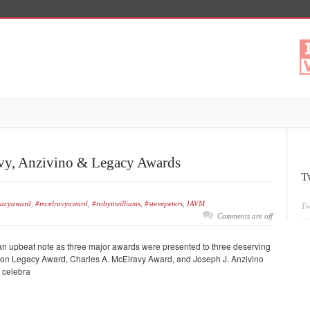
avy, Anzivino & Legacy Awards
T
gacyaward
,
#mcelravyaward
,
#robynwilliams
,
#stevepeters
,
IAVM
Tw
Comments are off
n an upbeat note as three major awards were presented to three deserving
ation Legacy Award, Charles A. McElravy Award, and Joseph J. Anzivino
t celebra