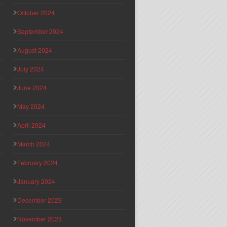
October 2024
September 2024
August 2024
July 2024
June 2024
May 2024
April 2024
March 2024
February 2024
January 2024
December 2023
November 2023