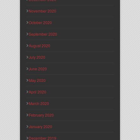
November 2020
October 2020
September 2020
August 2020
July 2020
June 2020
May 2020
April 2020
March 2020
February 2020
January 2020
December 2019