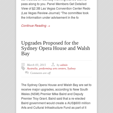
pass along to you. Panel Members Get Detailed
View of $2.3B Las Vegas Convention Center Redo
(Las Vegas Review-Journal) “The committee took
the information under advisement in the fo
Continue Reading →
Upgrades Proposed for the
Sydney Opera House and Walsh
Bay
March 03, 2015
by
admin
Australia
,
performing arts centers
,
Sydney
Comments are off
The Sydney Opera House and Walsh Bay are set to
receive major upgrades, according to New South
Wales (NSW) Premier Mike Baird and Deputy
Premier Troy Grant. Baird said that a re-elected
Baird government would create a AUS$600 million
Arts and Cultural Infrastructure Fund as part of it