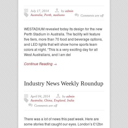
July 17, 2014
by
admin
Australia
,
Perth
,
stadiums
Comments are off
WESTADIUM revealed today its design for the new
Perth Stadium in Australia. The facility will feature
five tiers, more than 70 food and beverage options,
and LED lights that will show home sports team
colors at night. “This is a very exciting day for all
West Australians, and I am del
Continue Reading →
Industry News Weekly Roundup
April 04, 2014
by
admin
Australia
,
China
,
England
,
India
Comments are off
There was a lot of news this past week. Here are
some stories that caught our eyes. London’s £12bn