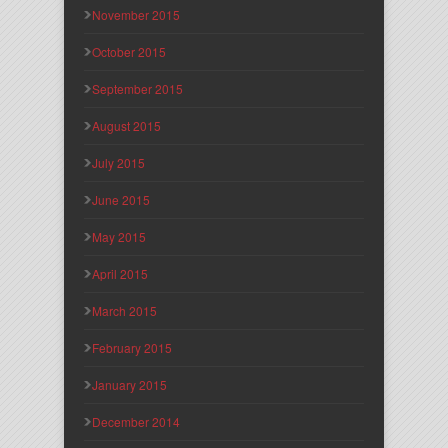
November 2015
October 2015
September 2015
August 2015
July 2015
June 2015
May 2015
April 2015
March 2015
February 2015
January 2015
December 2014