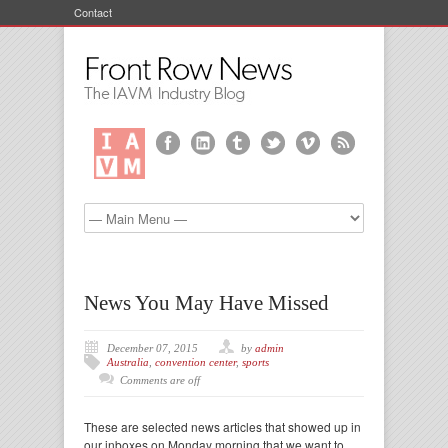
Contact
News You May Have Missed
December 07, 2015
by
admin
Australia
,
convention center
,
sports
Comments are off
These are selected news articles that showed up in
our inboxes on Monday morning that we want to