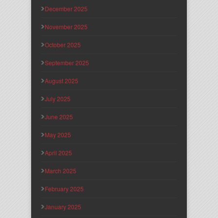
December 2025
November 2025
October 2025
September 2025
August 2025
July 2025
June 2025
May 2025
April 2025
March 2025
February 2025
January 2025