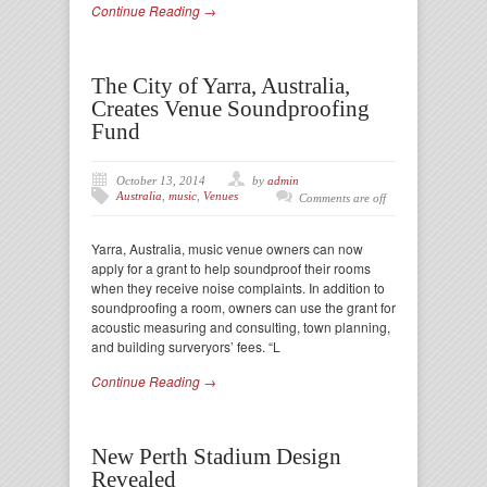
Continue Reading →
The City of Yarra, Australia,
Creates Venue Soundproofing
Fund
October 13, 2014
by
admin
Australia
,
music
,
Venues
Comments are off
Yarra, Australia, music venue owners can now
apply for a grant to help soundproof their rooms
when they receive noise complaints. In addition to
soundproofing a room, owners can use the grant for
acoustic measuring and consulting, town planning,
and building surveryors’ fees. “L
Continue Reading →
New Perth Stadium Design
Revealed