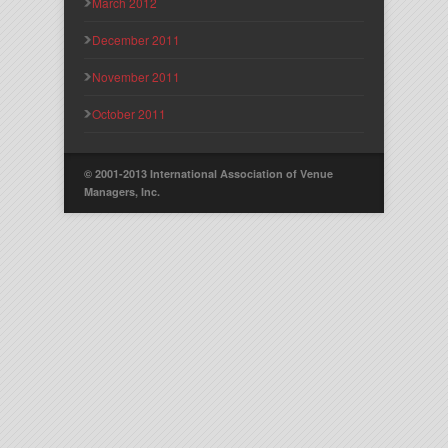
March 2012
December 2011
November 2011
October 2011
© 2001-2013 International Association of Venue
Managers, Inc.