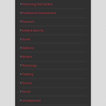
Performing Arts Centers
Professional Development
Research
Safety & Security
Sports
Stadiums
Student
Technology
Ticketing
Touring
Trends
Uncategorized