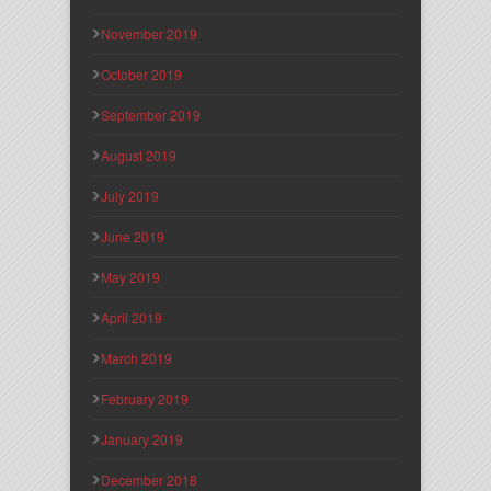
November 2019
October 2019
September 2019
August 2019
July 2019
June 2019
May 2019
April 2019
March 2019
February 2019
January 2019
December 2018