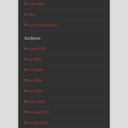
Universities
Video
Young Professional
Archives
August 2026
July 2026
June 2026
May 2026
April 2026
March 2026
February 2026
January 2026