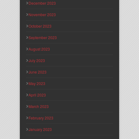
December 2023
November 2023
October 2023
September 2023
August 2023
July 2023
June 2023
May 2023
April 2023
March 2023
February 2023
January 2023