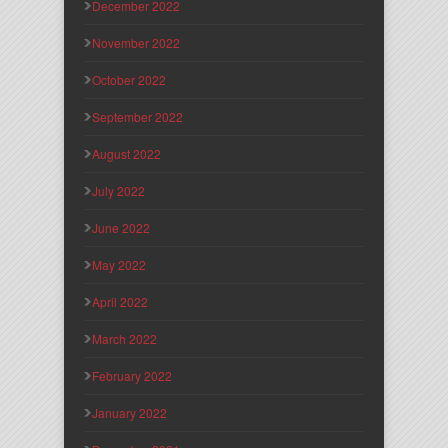
December 2022
November 2022
October 2022
September 2022
August 2022
July 2022
June 2022
May 2022
April 2022
March 2022
February 2022
January 2022