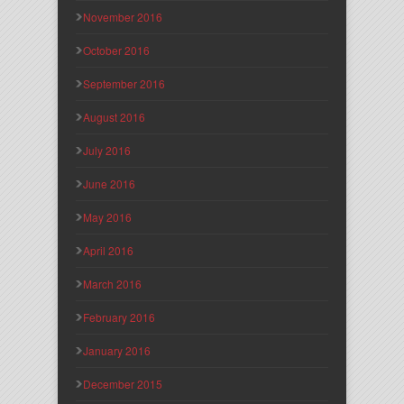
November 2016
October 2016
September 2016
August 2016
July 2016
June 2016
May 2016
April 2016
March 2016
February 2016
January 2016
December 2015