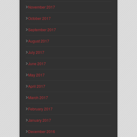
November 2017
October 2017
September 2017
August 2017
July 2017
June 2017
May 2017
April 2017
March 2017
February 2017
January 2017
December 2016