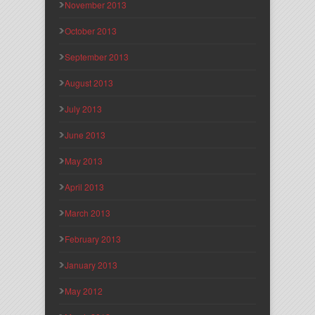
November 2013
October 2013
September 2013
August 2013
July 2013
June 2013
May 2013
April 2013
March 2013
February 2013
January 2013
May 2012