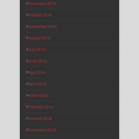
November 2014
October 2014
September 2014
August 2014
July 2014
June 2014
May 2014
April 2014
March 2014
February 2014
January 2014
December 2013