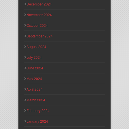
December 2024
November 2024
October 2024
September 2024
August 2024
July 2024
June 2024
May 2024
April 2024
March 2024
February 2024
January 2024