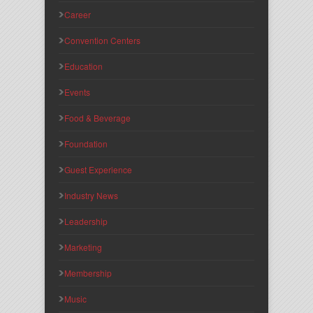
Career
Convention Centers
Education
Events
Food & Beverage
Foundation
Guest Experience
Industry News
Leadership
Marketing
Membership
Music