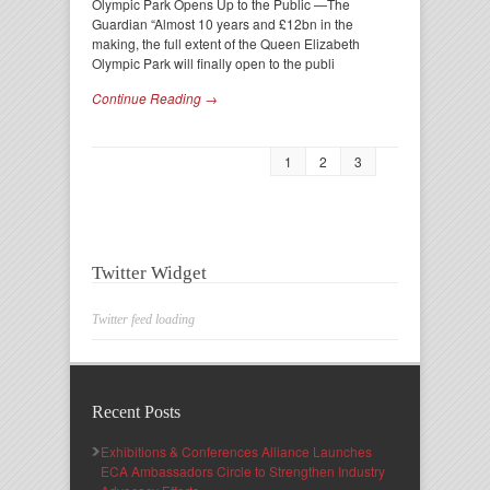
Olympic Park Opens Up to the Public —The
Guardian “Almost 10 years and £12bn in the
making, the full extent of the Queen Elizabeth
Olympic Park will finally open to the publi
Continue Reading →
1
2
3
Twitter Widget
Twitter feed loading
Recent Posts
Exhibitions & Conferences Alliance Launches
ECA Ambassadors Circle to Strengthen Industry