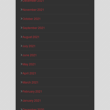
December 2021
November 2021
October 2021
September 2021
August 2021
July 2021
June 2021
May 2021
April 2021
March 2021
February 2021
January 2021
December 2020