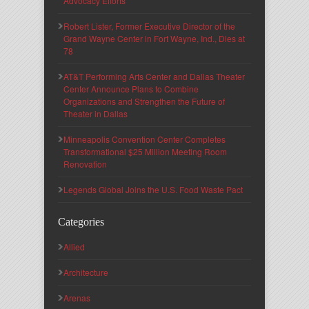
Advocacy Efforts
Robert Lister, Former Executive Director of the
Grand Wayne Center in Fort Wayne, Ind., Dies at
78
AT&T Performing Arts Center and Dallas Theater
Center Announce Plans to Combine
Organizations and Strengthen the Future of
Theater in Dallas
Minneapolis Convention Center Completes
Transformational $25 Million Meeting Room
Renovation
Legends Global Joins the U.S. Food Waste Pact
Categories
Allied
Architecture
Arenas