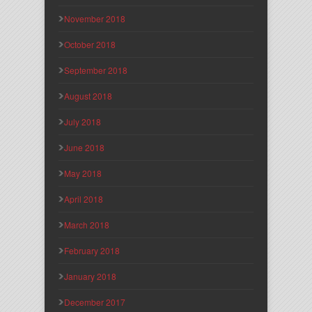
November 2018
October 2018
September 2018
August 2018
July 2018
June 2018
May 2018
April 2018
March 2018
February 2018
January 2018
December 2017