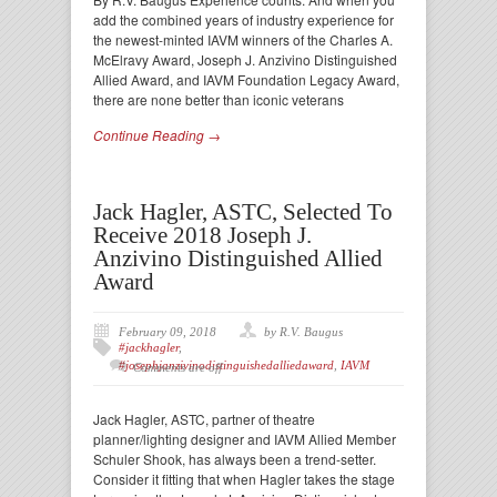
add the combined years of industry experience for
the newest-minted IAVM winners of the Charles A.
McElravy Award, Joseph J. Anzivino Distinguished
Allied Award, and IAVM Foundation Legacy Award,
there are none better than iconic veterans
Continue Reading →
Jack Hagler, ASTC, Selected To
Receive 2018 Joseph J.
Anzivino Distinguished Allied
Award
February 09, 2018
by R.V. Baugus
#jackhagler
,
#josephjanzivinodistinguishedalliedaward
,
IAVM
Comments are off
Jack Hagler, ASTC, partner of theatre
planner/lighting designer and IAVM Allied Member
Schuler Shook, has always been a trend-setter.
Consider it fitting that when Hagler takes the stage