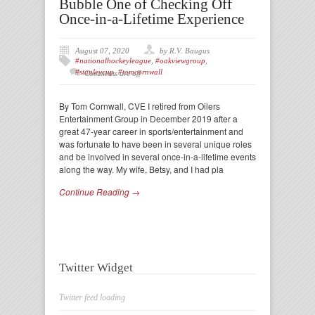
Bubble One of Checking Off
Once-in-a-Lifetime Experience
August 07, 2020
by R.V. Baugus
#nationalhockeyleague
,
#oakviewgroup
,
#stanleycup
,
#tomcornwall
Comments are off
By Tom Cornwall, CVE I retired from Oilers
Entertainment Group in December 2019 after a
great 47-year career in sports/entertainment and
was fortunate to have been in several unique roles
and be involved in several once-in-a-lifetime events
along the way. My wife, Betsy, and I had pla
Continue Reading →
Twitter Widget
Twitter feed loading