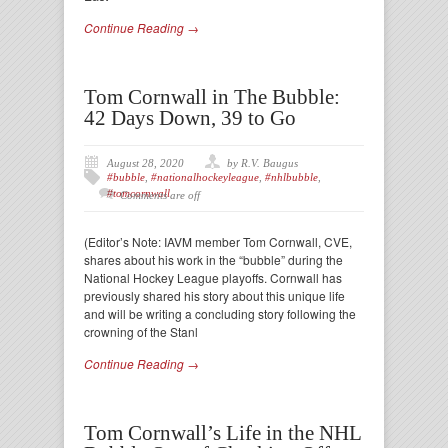
Continue Reading →
Tom Cornwall in The Bubble:
42 Days Down, 39 to Go
August 28, 2020
by R.V. Baugus
#bubble
,
#nationalhockeyleague
,
#nhlbubble
,
#tomcornwall
Comments are off
(Editor’s Note: IAVM member Tom Cornwall, CVE,
shares about his work in the “bubble” during the
National Hockey League playoffs. Cornwall has
previously shared his story about this unique life
and will be writing a concluding story following the
crowning of the Stanl
Continue Reading →
Tom Cornwall’s Life in the NHL