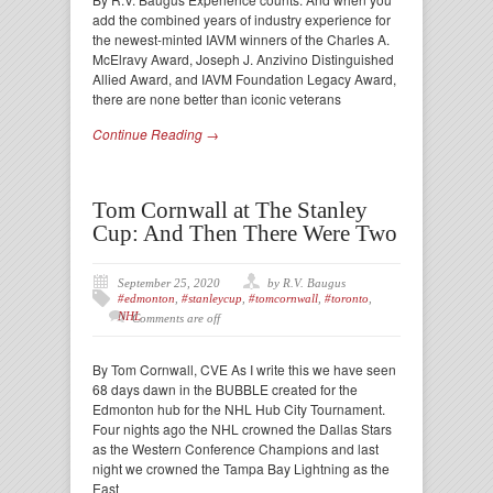
add the combined years of industry experience for
the newest-minted IAVM winners of the Charles A.
McElravy Award, Joseph J. Anzivino Distinguished
Allied Award, and IAVM Foundation Legacy Award,
there are none better than iconic veterans
Continue Reading →
Tom Cornwall at The Stanley
Cup: And Then There Were Two
September 25, 2020
by R.V. Baugus
#edmonton
,
#stanleycup
,
#tomcornwall
,
#toronto
,
NHL
Comments are off
By Tom Cornwall, CVE As I write this we have seen
68 days dawn in the BUBBLE created for the
Edmonton hub for the NHL Hub City Tournament.
Four nights ago the NHL crowned the Dallas Stars
as the Western Conference Champions and last
night we crowned the Tampa Bay Lightning as the
East